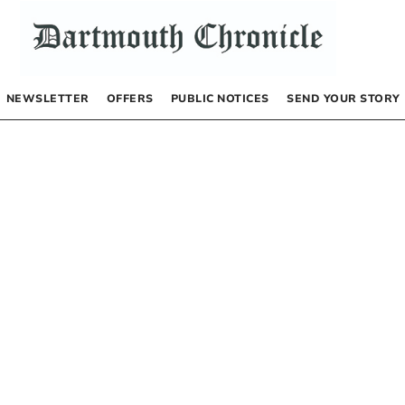
NEWSLETTER
OFFERS
PUBLIC NOTICES
SEND YOUR STORY