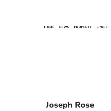
HOME
NEWS
PROPERTY
SPORT
Joseph Rose