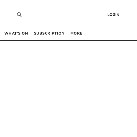
LOGIN
WHAT’S ON
SUBSCRIPTION
MORE