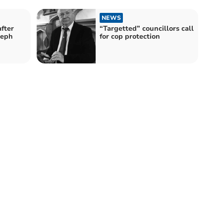
NEWS
fter
“Targetted” councillors call
seph
for cop protection