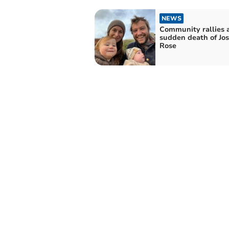
NEWS
Community rallies a
sudden death of Jo
Rose