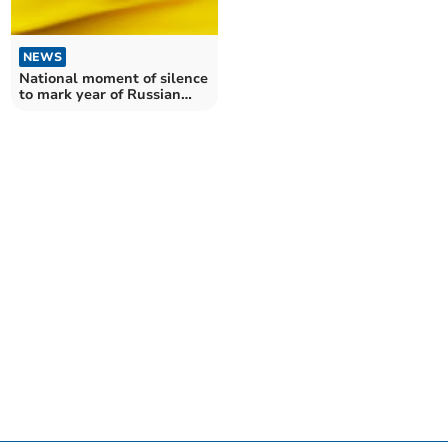
NEWS
National moment of silence
to mark year of Russian
invasion of Ukraine