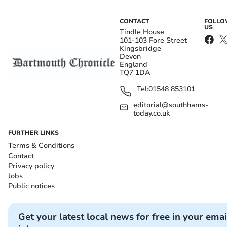
CONTACT
FOLL
US
Tindle House
101-103 Fore Street
Kingsbridge
Devon
England
TQ7 1DA
Tel:
01548 853101
editorial@southhams-
today.co.uk
FURTHER LINKS
Terms & Conditions
Contact
Privacy policy
Jobs
Public notices
Get your latest local news for free in your emai