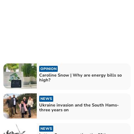
OPINION
Caroline Snow | Why are energy bills so
high?
NEWS
Ukraine invasion and the South Hams-
three years on
NEWS