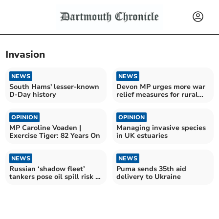
Invasion
NEWS
NEWS
South Hams' lesser-known
Devon MP urges more war
D-Day history
relief measures for rural
communities
OPINION
OPINION
MP Caroline Voaden |
Managing invasive species
Exercise Tiger: 82 Years On
in UK estuaries
NEWS
NEWS
Russian ‘shadow fleet’
Puma sends 35th aid
tankers pose oil spill risk to
delivery to Ukraine
South Hams