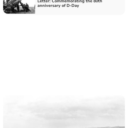
Letter: Commemorating the 80th
anniversary of D-Day