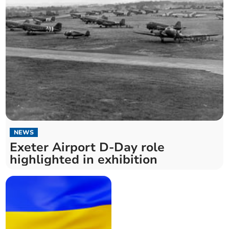
NEWS
Exeter Airport D-Day role
highlighted in exhibition