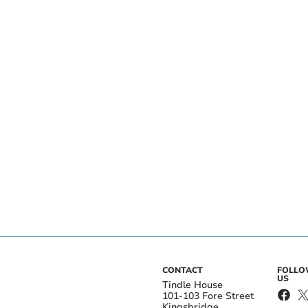
CONTACT
FOLL
US
Tindle House
101-103 Fore Street
Kingsbridge