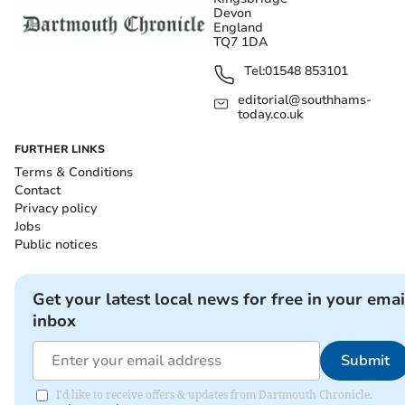
Devon
England
TQ7 1DA
Tel:
01548 853101
editorial@southhams-
today.co.uk
FURTHER LINKS
Terms & Conditions
Contact
Privacy policy
Jobs
Public notices
Get your latest local news for free in your emai
inbox
Submit
I'd like to receive offers & updates from Dartmouth Chronicle.