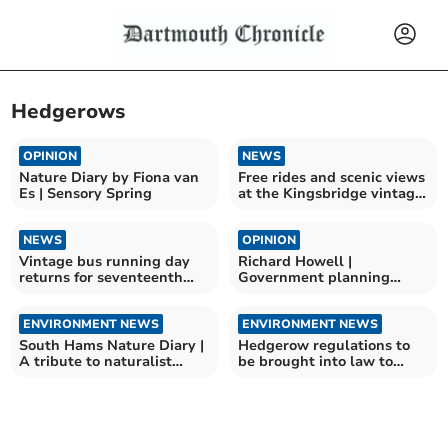
Hedgerows
OPINION
NEWS
Nature Diary by Fiona van
Free rides and scenic views
Es | Sensory Spring
at the Kingsbridge vintage
bus running day
NEWS
OPINION
Vintage bus running day
Richard Howell |
returns for seventeenth
Government planning
year
changes a disaster for the
area
ENVIRONMENT NEWS
ENVIRONMENT NEWS
South Hams Nature Diary |
Hedgerow regulations to
A tribute to naturalist
be brought into law to
Sally Hosking
protect wildlife