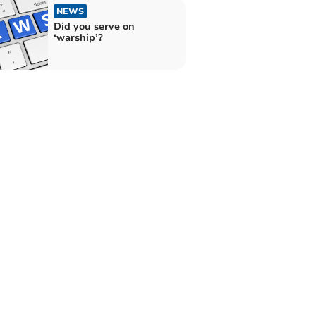
NEWS
Did you serve on
‘warship’?