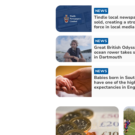
NEWS
Tindle local newsp
sold, creating a str
force in local media
NEWS
Great British Odys
ocean rower takes s
in Dartmouth
NEWS
Babies born in Sou
have one of the high
expectancies in En