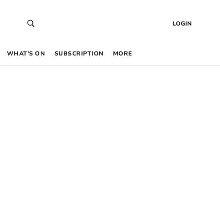
LOGIN
WHAT’S ON
SUBSCRIPTION
MORE