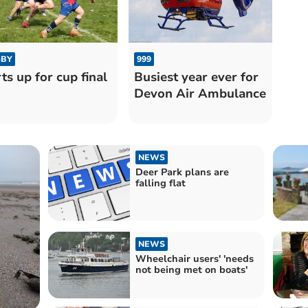
BY
999
ts up for cup final
Busiest year ever for
Devon Air Ambulance
NEWS
Deer Park plans are
falling flat
NEWS
Wheelchair users' 'needs
not being met on boats'