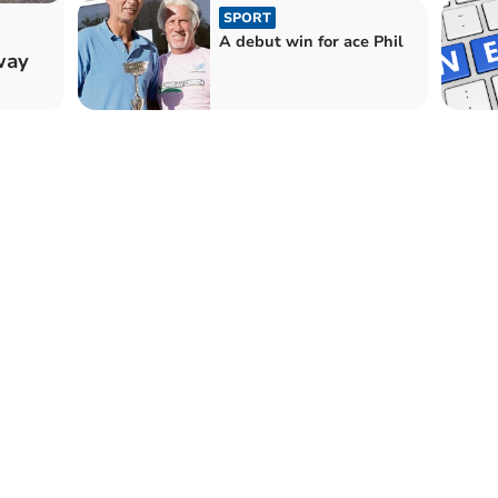
SPORT
A debut win for ace Phil
way