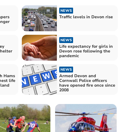
NEWS
apers
Traffic levels in Devon rise
onger
NEWS
sey
Life expectancy for girls in
helter
Devon rose following the
pandemic
NEWS
th Hams
Armed Devon and
est life
Cornwall Police officers
gland
have opened fire once since
2008