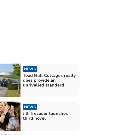
NEWS
Toad Hall Cottages really
does provide an
unrivalled standard
NEWS
Jill Treseder launches
third novel