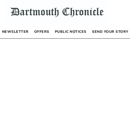
NEWSLETTER
OFFERS
PUBLIC NOTICES
SEND YOUR STORY