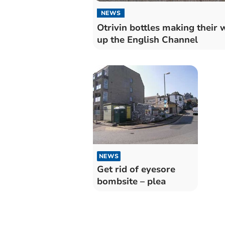
NEWS
Otrivin bottles making their 
up the English Channel
NEWS
Get rid of eyesore
bombsite – plea