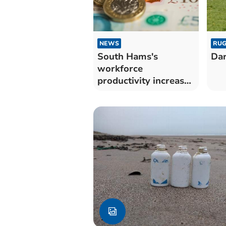
NEWS
RUG
South Hams's
Dar
workforce
productivity increases
during coronavirus
pandemic