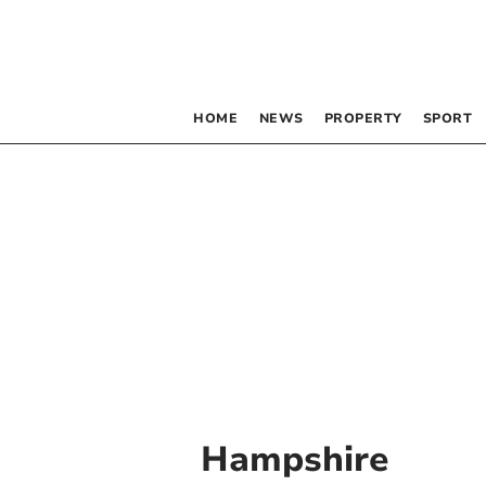
HOME
NEWS
PROPERTY
SPORT
Hampshire