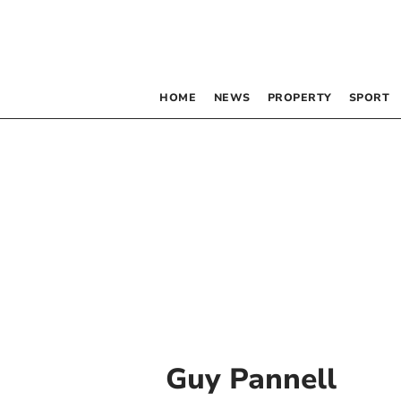
HOME
NEWS
PROPERTY
SPORT
Guy Pannell