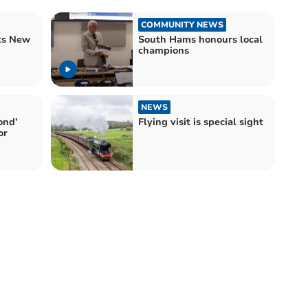
COMMUNITY NEWS
ks New
South Hams honours local
champions
NEWS
ond’
Flying visit is special sight
or