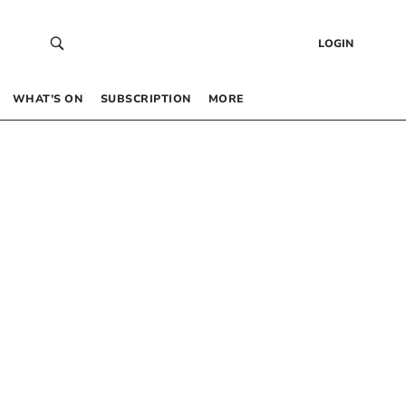
LOGIN
WHAT’S ON
SUBSCRIPTION
MORE