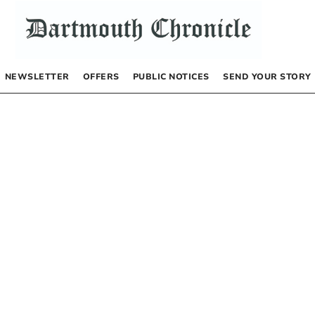
NEWSLETTER
OFFERS
PUBLIC NOTICES
SEND YOUR STORY