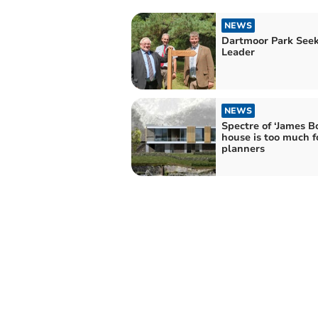
NEWS
Dartmoor Park See
Leader
NEWS
Spectre of ‘James B
house is too much f
planners