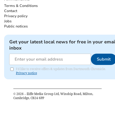
Terms & Conditions
Contact
Privacy policy
Jobs
Public notices
Get your latest local news for free in your emai
inbox
Submit
I'd like to receive offers & updates from Dartmouth Chronicle.
Privacy notice
©
2026
– Iliffe Media Group Ltd, Winship Road, Milton,
Cambridge, CB24 6PP