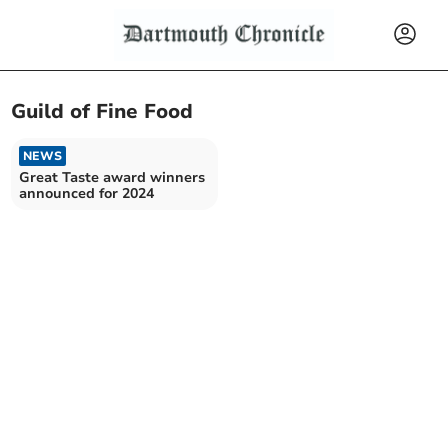
Guild of Fine Food
NEWS
Great Taste award winners
announced for 2024