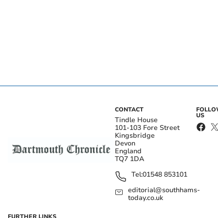
CONTACT
FOLL
US
Tindle House
101-103 Fore Street
Kingsbridge
Devon
England
TQ7 1DA
Tel:
01548 853101
editorial@southhams-
today.co.uk
FURTHER LINKS