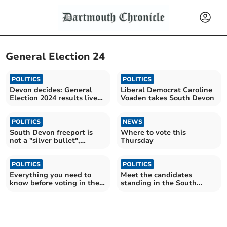
General Election 24
POLITICS
POLITICS
Devon decides: General
Liberal Democrat Caroline
Election 2024 results live
Voaden takes South Devon
blog
POLITICS
NEWS
South Devon freeport is
Where to vote this
not a "silver bullet",
Thursday
hustings is told
POLITICS
POLITICS
Everything you need to
Meet the candidates
know before voting in the
standing in the South
General Election
Devon constituency