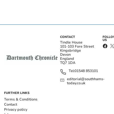
CONTACT
FOLL
US
Tindle House
101-103 Fore Street
Kingsbridge
Devon
England
TQ7 1DA
Tel:
01548 853101
editorial@southhams-
today.co.uk
FURTHER LINKS
Terms & Conditions
Contact
Privacy policy