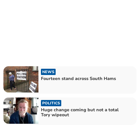
NEWS
Fourteen stand across South Hams
POLITICS
Huge change coming but not a total
Tory wipeout