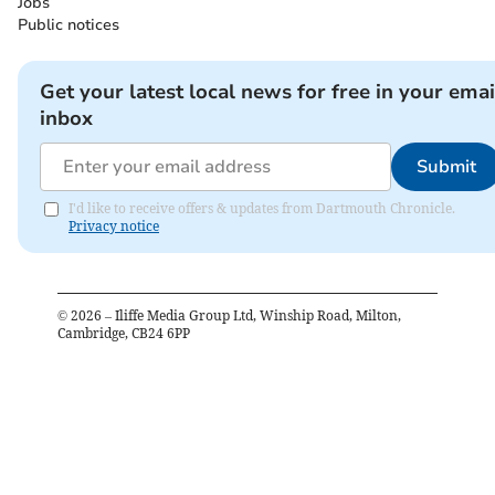
Jobs
Public notices
Get your latest local news for free in your emai
inbox
Submit
I'd like to receive offers & updates from Dartmouth Chronicle.
Privacy notice
©
2026
– Iliffe Media Group Ltd, Winship Road, Milton,
Cambridge, CB24 6PP