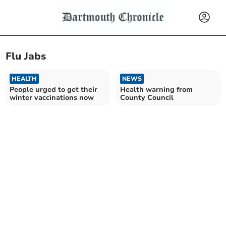
Flu Jabs
HEALTH
NEWS
People urged to get their
Health warning from
winter vaccinations now
County Council