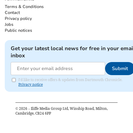
Terms & Conditions
Contact
Privacy policy
Jobs
Public notices
Get your latest local news for free in your emai
inbox
Submit
I'd like to receive offers & updates from Dartmouth Chronicle.
Privacy notice
©
2026
– Iliffe Media Group Ltd, Winship Road, Milton,
Cambridge, CB24 6PP