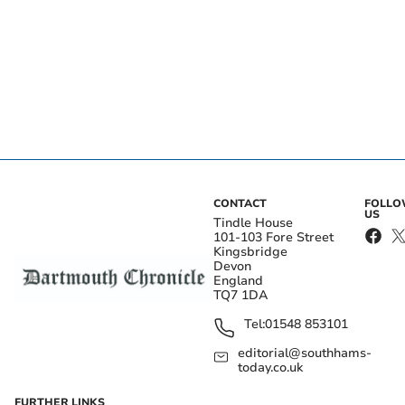
CONTACT
FOLL
US
Tindle House
101-103 Fore Street
Kingsbridge
Devon
England
TQ7 1DA
Tel:
01548 853101
editorial@southhams-
today.co.uk
FURTHER LINKS