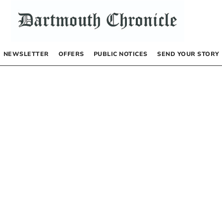
NEWSLETTER
OFFERS
PUBLIC NOTICES
SEND YOUR STORY