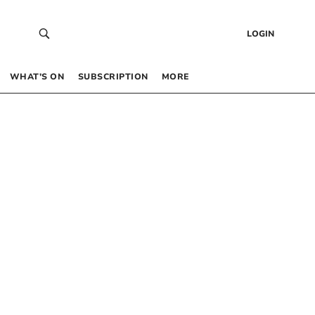
LOGIN
WHAT’S ON
SUBSCRIPTION
MORE