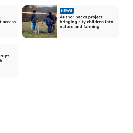
NEWS
e
Author backs project
t access
bringing city children into
nature and farming
srupt
ch