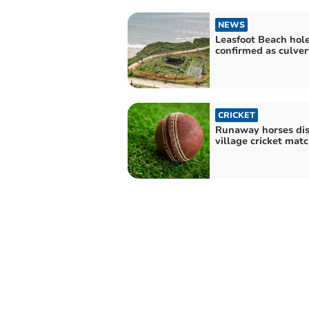
NEWS
Leasfoot Beach hol
confirmed as culver
CRICKET
Runaway horses di
village cricket mat