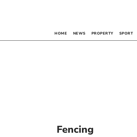
HOME
NEWS
PROPERTY
SPORT
Fencing