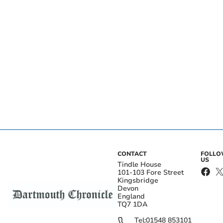
CONTACT
FOLL
US
Tindle House
101-103 Fore Street
Kingsbridge
Devon
England
TQ7 1DA
Tel:
01548 853101