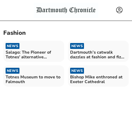
Fashion
NEWS
NEWS
Salago: The Pioneer of
Dartmouth’s catwalk
Totnes' alternative
dazzles at fashion and fizz
shopping scene closes
event for charity
NEWS
NEWS
Totnes Museum to move to
Bishop Mike enthroned at
Falmouth
Exeter Cathedral