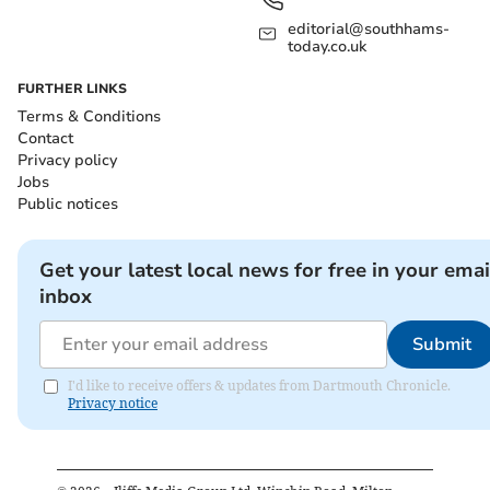
editorial@southhams-
today.co.uk
FURTHER LINKS
Terms & Conditions
Contact
Privacy policy
Jobs
Public notices
Get your latest local news for free in your emai
inbox
Submit
I'd like to receive offers & updates from Dartmouth Chronicle.
Privacy notice