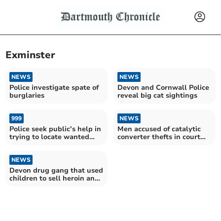
Exminster
NEWS
NEWS
Police investigate spate of
Devon and Cornwall Police
burglaries
reveal big cat sightings
999
NEWS
Police seek public’s help in
Men accused of catalytic
trying to locate wanted
converter thefts in court
man
after police chase
NEWS
Devon drug gang that used
children to sell heroin and
crack jailed