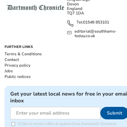
Devon
England
TQ7 1DA
Tel:
01548 853101
editorial@southhams-
today.co.uk
FURTHER LINKS
Terms & Conditions
Contact
Privacy policy
Jobs
Public notices
Get your latest local news for free in your emai
inbox
Submit
I'd like to receive offers & updates from Dartmouth Chronicle.