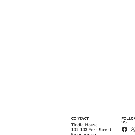
CONTACT
FOLL
US
Tindle House
101-103 Fore Street
Kingsbridge