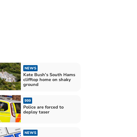
NEWS
Kate Bush’s South Hams
clifftop home on shaky
ground
999
Police are forced to
deploy taser
NEWS