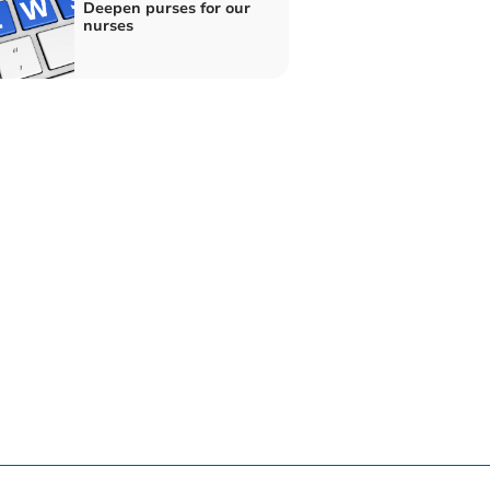
Deepen purses for our
nurses