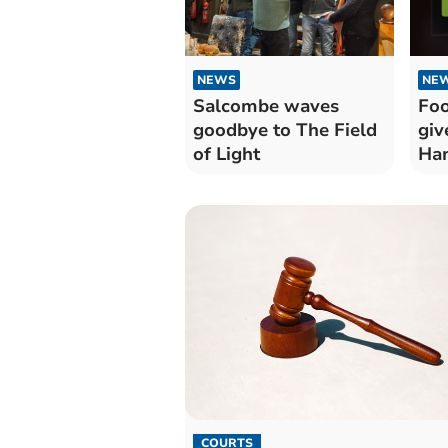
NEWS
NE
Salcombe waves
Foo
goodbye to The Field
giv
of Light
Ham
COURTS