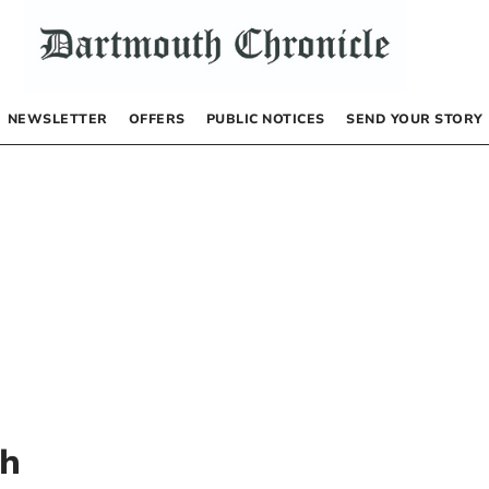
NEWSLETTER
OFFERS
PUBLIC NOTICES
SEND YOUR STORY
th