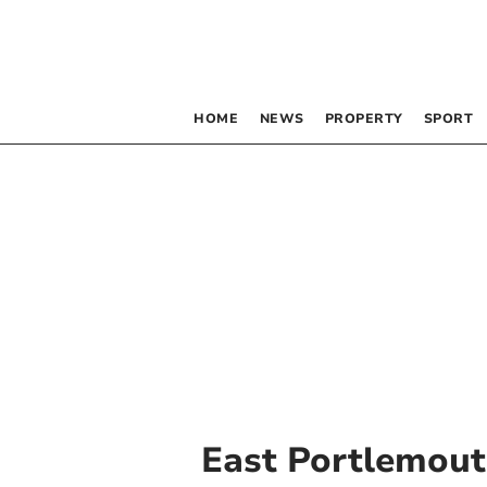
HOME
NEWS
PROPERTY
SPORT
East Portlemou