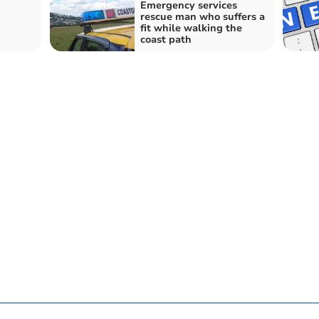
Emergency services
rescue man who suffers a
fit while walking the
coast path