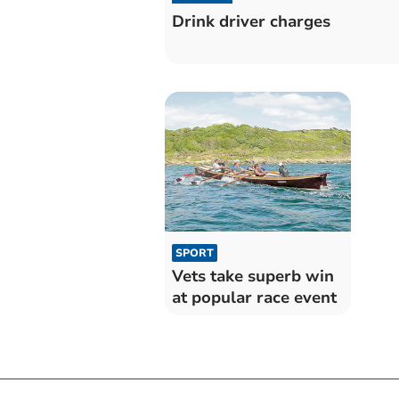
Drink driver charges
SPORT
Vets take superb win
at popular race event