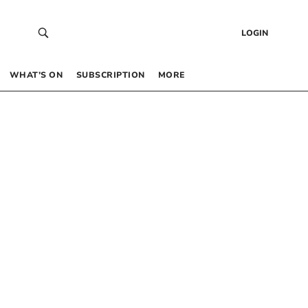
LOGIN
WHAT’S ON
SUBSCRIPTION
MORE