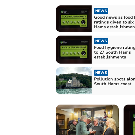
NEWS
Good news as food 
ratings given to six
Hams establishmen
NEWS
Food hygiene ratin
to 27 South Hams
establishments
NEWS
Pollution spots alo
South Hams coast