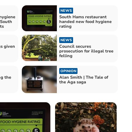
NEWS
hygiene
South Hams restaurant
 South
handed new food hygiene
ts
rating
NEWS
gs given
Council secures
prosecution for illegal tree
felling
OPINION
ng the
Alan Smith | The Tale of
the Aga saga