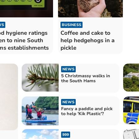
WS
BUSINESS
d hygiene ratings
Coffee and cake to
en to nine South
help hedgehogs in a
s establishments
pickle
NEWS
5 Christmassy walks in
the South Hams
NEWS
Fancy a paddle and pick
to help 'Kik Plastic'?
999