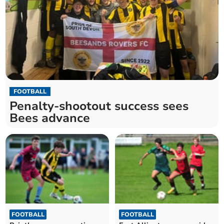
FOOTBALL
Penalty-shootout success sees
Bees advance
FOOTBALL
FOOTBALL