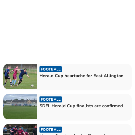
FOOTBALL
Herald Cup heartache for East Allington
FOOTBALL
SDFL Herald Cup finalists are confirmed
FOOTBALL