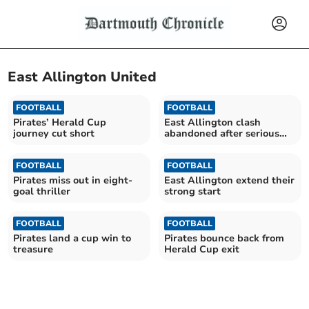
East Allington United
FOOTBALL
FOOTBALL
Pirates’ Herald Cup
East Allington clash
journey cut short
abandoned after serious
injury
FOOTBALL
FOOTBALL
Pirates miss out in eight-
East Allington extend their
goal thriller
strong start
FOOTBALL
FOOTBALL
Pirates land a cup win to
Pirates bounce back from
treasure
Herald Cup exit