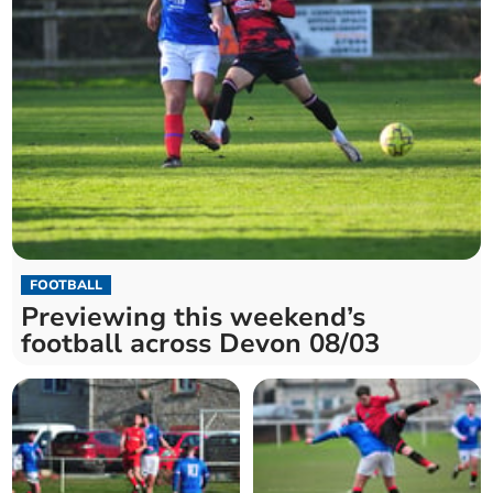
FOOTBALL
Previewing this weekend’s
football across Devon 08/03