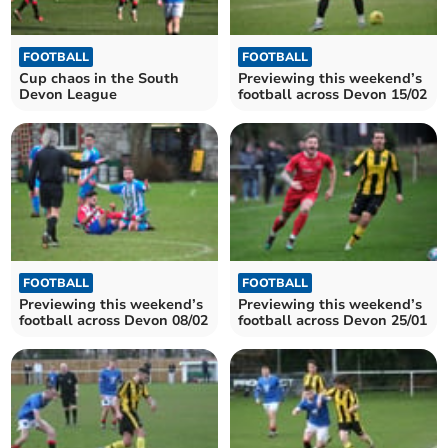
FOOTBALL
FOOTBALL
Cup chaos in the South
Previewing this weekend’s
Devon League
football across Devon 15/02
FOOTBALL
FOOTBALL
Previewing this weekend’s
Previewing this weekend’s
football across Devon 08/02
football across Devon 25/01