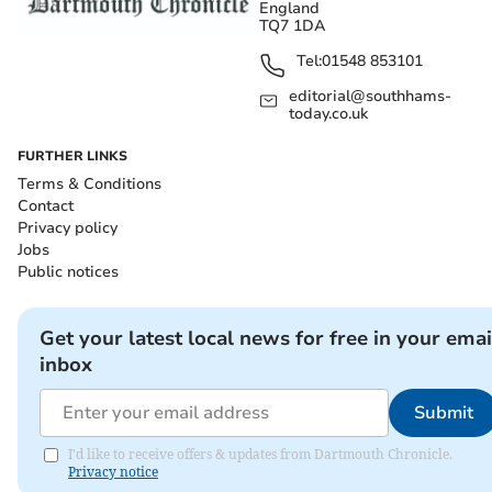
England
TQ7 1DA
Tel:
01548 853101
editorial@southhams-
today.co.uk
FURTHER LINKS
Terms & Conditions
Contact
Privacy policy
Jobs
Public notices
Get your latest local news for free in your emai
inbox
Submit
I'd like to receive offers & updates from Dartmouth Chronicle.
Privacy notice