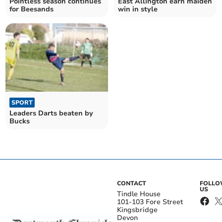
Pointless season continues
East Allington earn maiden
for Beesands
win in style
SPORT
Leaders Darts beaten by
Bucks
CONTACT
FOLL
US
Tindle House
101-103 Fore Street
Kingsbridge
Devon