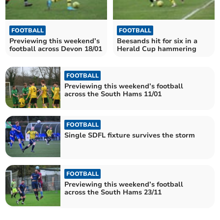
FOOTBALL
FOOTBALL
Previewing this weekend’s
Beesands hit for six in a
football across Devon 18/01
Herald Cup hammering
FOOTBALL
Previewing this weekend’s football
across the South Hams 11/01
FOOTBALL
Single SDFL fixture survives the storm
FOOTBALL
Previewing this weekend’s football
across the South Hams 23/11