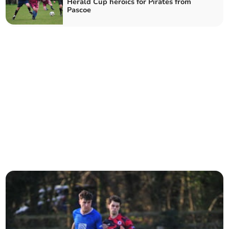
Herald Cup heroics for Pirates from
Pascoe