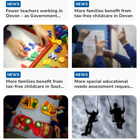
NEWS
NEWS
Fewer teachers working in
More families benefit from
Devon – as Government
tax-free childcare in Devon
told it has 'much more to
do' to hit recruitment
targets
NEWS
NEWS
More families benefit from
More special educational
tax-free childcare in South
needs assessment requests
Hams
made in Devon – as charity
warns of "disastrous" waits
across England