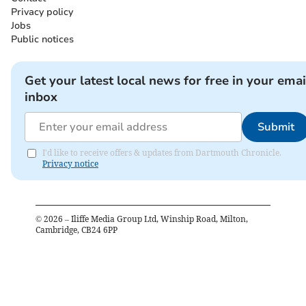
Privacy policy
Jobs
Public notices
Get your latest local news for free in your emai
inbox
Submit
I'd like to receive offers & updates from Dartmouth Chronicle.
Privacy notice
©
2026
– Iliffe Media Group Ltd, Winship Road, Milton,
Cambridge, CB24 6PP