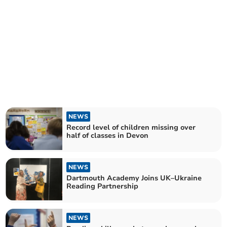
NEWS
Record level of children missing over
half of classes in Devon
NEWS
Dartmouth Academy Joins UK–Ukraine
Reading Partnership
NEWS