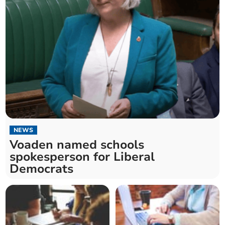
NEWS
Voaden named schools
spokesperson for Liberal
Democrats