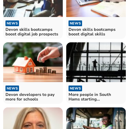
NEWS
NEWS
Devon skills bootcamps
Devon skills bootcamps
boost digital job prospects
boost digital skills
NEWS
NEWS
Devon developers to pay
More people in South
more for schools
Hams starting
apprenticeships – as
number reaches record
high in England