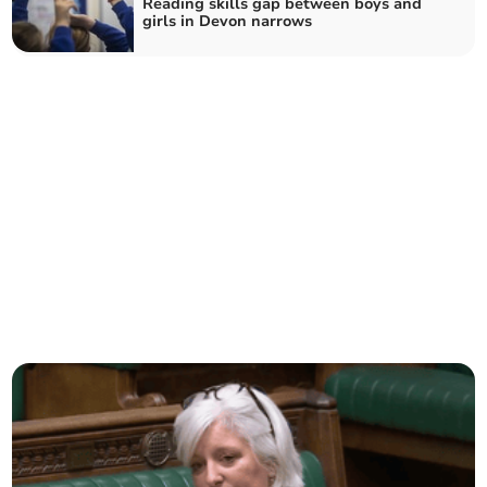
Reading skills gap between boys and
girls in Devon narrows