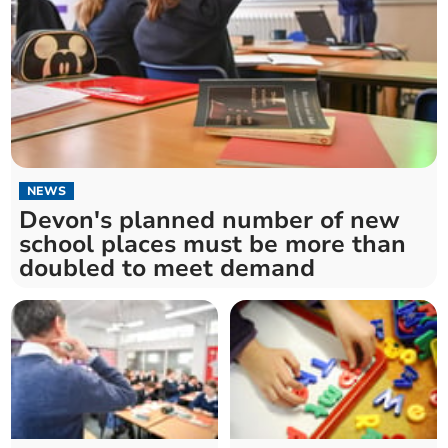
NEWS
Devon's planned number of new
school places must be more than
doubled to meet demand