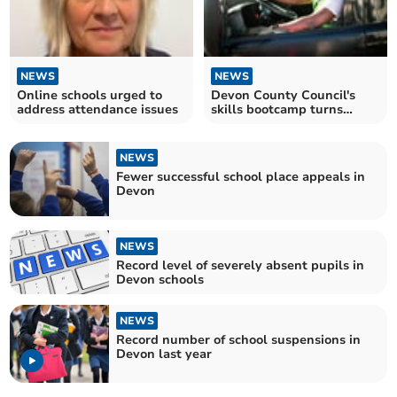
NEWS
NEWS
Online schools urged to
Devon County Council's
address attendance issues
skills bootcamp turns
jobless into HGV drivers
NEWS
Fewer successful school place appeals in
Devon
NEWS
Record level of severely absent pupils in
Devon schools
NEWS
Record number of school suspensions in
Devon last year