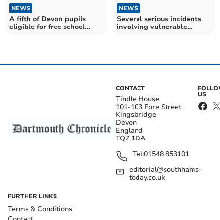
NEWS
NEWS
A fifth of Devon pupils
Several serious incidents
eligible for free school
involving vulnerable
meals – as Government
children in Devon last year
plans to expand access to
– as charity calls for reform
scheme
to child protection system
CONTACT
FOLL
US
Tindle House
101-103 Fore Street
Kingsbridge
Devon
England
TQ7 1DA
Tel:
01548 853101
editorial@southhams-
today.co.uk
FURTHER LINKS
Terms & Conditions
Contact