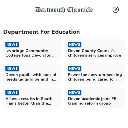
Department For Education
NEWS
NEWS
Ivybridge Community
Devon County Council's
College tops Devon for
children's services improve
GCSEs and A Levels
NEWS
NEWS
Devon pupils with special
Fewer lone asylum-seeking
needs lagging behind in
children being cared for in
Year 4 maths test
Devon
NEWS
NEWS
A-level results in South
Devon academic joins FE
Hams better than the
training reform group
South West average