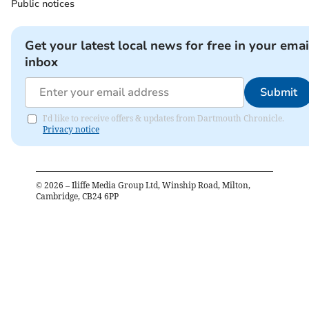
Public notices
Get your latest local news for free in your emai
inbox
Submit
I'd like to receive offers & updates from Dartmouth Chronicle.
Privacy notice
©
2026
– Iliffe Media Group Ltd, Winship Road, Milton,
Cambridge, CB24 6PP