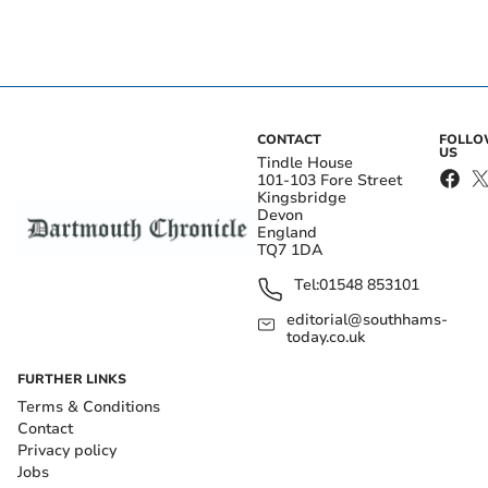
CONTACT
FOLL
US
Tindle House
101-103 Fore Street
Kingsbridge
Devon
England
TQ7 1DA
Tel:
01548 853101
editorial@southhams-
today.co.uk
FURTHER LINKS
Terms & Conditions
Contact
Privacy policy
Jobs