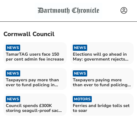
Cornwall Council
NEWS
NEWS
TamarTAG users face 150
Elections will go ahead in
per cent admin fee increase
May: government rejects
Devon postponement
NEWS
NEWS
Taxpayers pay more than
Taxpayers paying more
ever to fund policing in
than ever to fund policing
Devon and Cornwall
in Devon and Cornwall
NEWS
MOTORS
Council spends £300K
Ferries and bridge tolls set
storing seagull-proof sacks
to soar
and bins