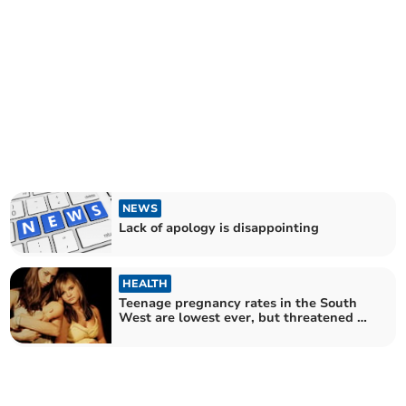
NEWS
Lack of apology is disappointing
HEALTH
Teenage pregnancy rates in the South
West are lowest ever, but threatened by
cuts