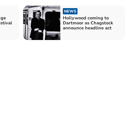
NEWS
uge
Hollywood coming to
stival
Dartmoor as Chagstock
announce headline act