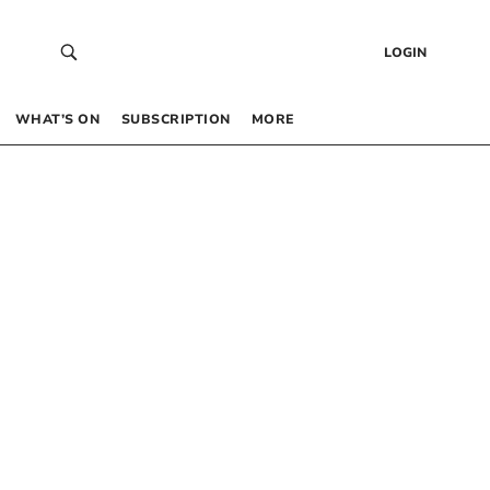
LOGIN
WHAT’S ON
SUBSCRIPTION
MORE