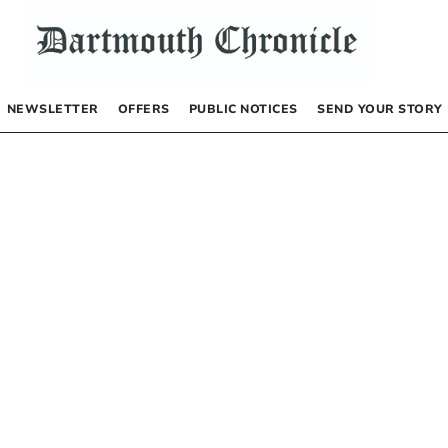
NEWSLETTER
OFFERS
PUBLIC NOTICES
SEND YOUR STORY