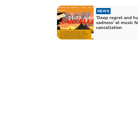
NEWS
'Deep regret and h
sadness' at music fe
cancellation