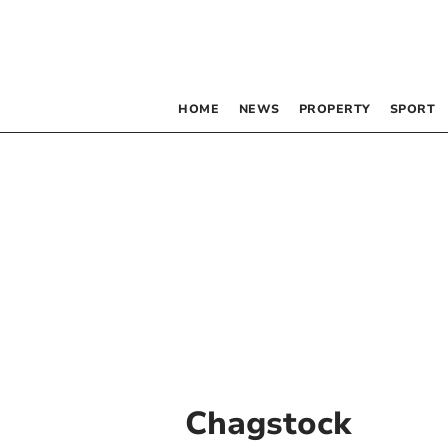
HOME
NEWS
PROPERTY
SPORT
Chagstock