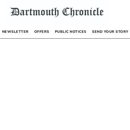
NEWSLETTER
OFFERS
PUBLIC NOTICES
SEND YOUR STORY