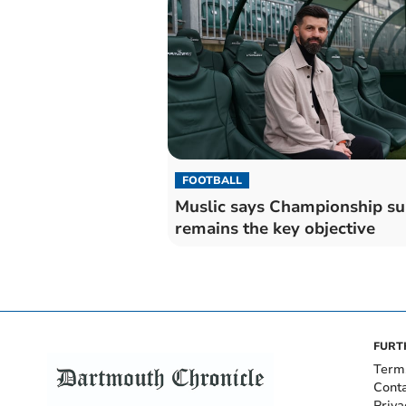
FOOTBALL
Muslic says Championship su
remains the key objective
FURT
Term
Cont
Priva