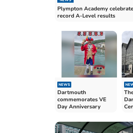
Plympton Academy celebrat
record A-Level results
NEWS
NE
Dartmouth
The
commemorates VE
Dar
Day Anniversary
Cen