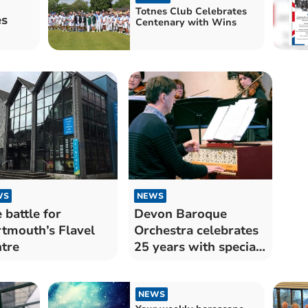
Totnes Club Celebrates
es
Centenary with Wins
WS
NEWS
 battle for
Devon Baroque
tmouth’s Flavel
Orchestra celebrates
tre
25 years with special
concert
NEWS