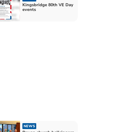
Kingsbridge 80th VE Day
events
NEWS