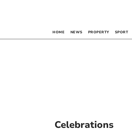
HOME
NEWS
PROPERTY
SPORT
Celebrations