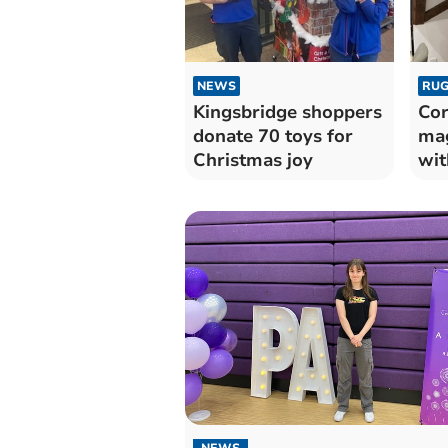
NEWS
RUG
Kingsbridge shoppers
Cor
donate 70 toys for
mag
Christmas joy
wit
NEWS