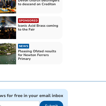
Devon church bellringers
to descend on Crediton
SPONSORED
Iconic Acid Brass coming
to the Fair
NEWS
Pleasing Ofsted results
for Newton Ferrers
Primary
ews for free in your email inbox