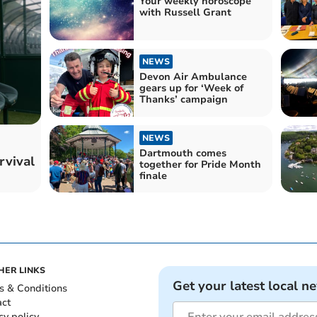
Your weekly horoscope
with Russell Grant
NEWS
Devon Air Ambulance
gears up for ‘Week of
Thanks’ campaign
NEWS
Dartmouth comes
rvival
together for Pride Month
finale
HER LINKS
Get your latest local n
s & Conditions
act
cy policy