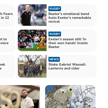
RUGBY
ph Fearn
Baxter’s emotional bond
 in 12
fuels Exeter’s remarkable
revival
RUGBY
t to
Exeter's season still 'in
iviera
their own hands' insists
Baxter
NEWS
eek
Stoke Gabriel Wassail:
s
Lanterns and cider