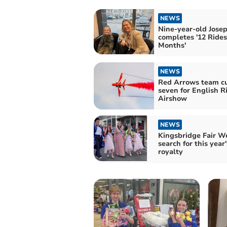
NEWS
Nine-year-old Jose
completes '12 Rides
Months'
NEWS
Red Arrows team cu
seven for English R
Airshow
NEWS
Kingsbridge Fair W
search for this year'
royalty