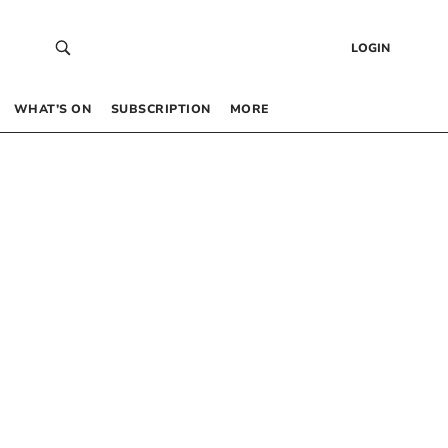
LOGIN
WHAT’S ON
SUBSCRIPTION
MORE