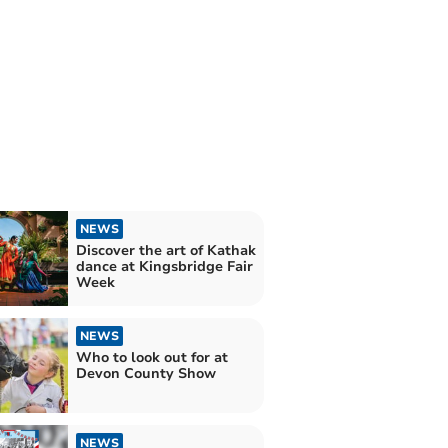
NEWS
Discover the art of Kathak
dance at Kingsbridge Fair
Week
NEWS
Who to look out for at
Devon County Show
NEWS