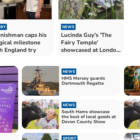
BY
NEWS
nishman caps his
Lucinda Guy's 'The
ical milestone
Fairy Temple'
h England try
showcased at London
opera festival
NEWS
HMS Mersey guards
Dartmouth Regatta
NEWS
South Hams showcase
the best of local goods at
Devon County Show
SPORT