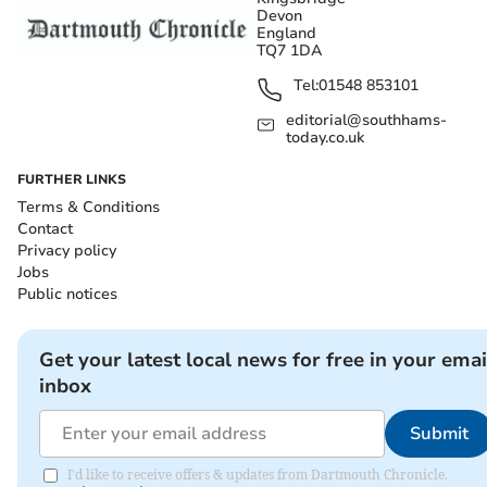
Devon
England
TQ7 1DA
Tel:
01548 853101
editorial@southhams-
today.co.uk
FURTHER LINKS
Terms & Conditions
Contact
Privacy policy
Jobs
Public notices
Get your latest local news for free in your emai
inbox
Submit
I'd like to receive offers & updates from Dartmouth Chronicle.