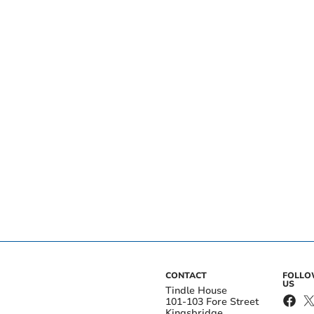
CONTACT
FOLL
US
Tindle House
101-103 Fore Street
Kingsbridge