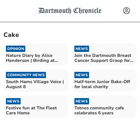
Cake
OPINION
NEWS
Nature Diary by Alice
Join the Dartmouth Breast
Henderson | Birding at
Cancer Support Group for
Bempton Cliffs
community and cake
COMMUNITY NEWS
NEWS
South Hams Village Voice |
Half-term Junior Bake-Off
August 8
for local charity
NEWS
NEWS
Festive fun at The Fleet
Totnes community cafe
Care Home
celebrates 6 years