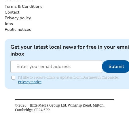
Terms & Conditions
Contact
Privacy policy
Jobs
Public notices
Get your latest local news for free in your emai
inbox
Submit
I'd like to receive offers & updates from Dartmouth Chronicle.
Privacy notice
©
2026
– Iliffe Media Group Ltd, Winship Road, Milton,
Cambridge, CB24 6PP