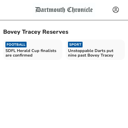
Bovey Tracey Reserves
FOOTBALL
SPORT
SDFL Herald Cup finalists
Unstoppable Darts put
are confirmed
nine past Bovey Tracey