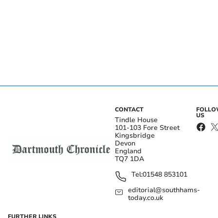
CONTACT
FOLL
US
Tindle House
101-103 Fore Street
Kingsbridge
Devon
England
TQ7 1DA
Tel:
01548 853101
editorial@southhams-
today.co.uk
FURTHER LINKS