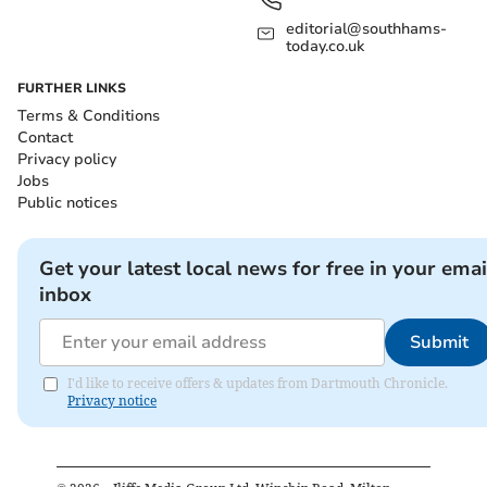
editorial@southhams-
today.co.uk
FURTHER LINKS
Terms & Conditions
Contact
Privacy policy
Jobs
Public notices
Get your latest local news for free in your emai
inbox
Submit
I'd like to receive offers & updates from Dartmouth Chronicle.
Privacy notice