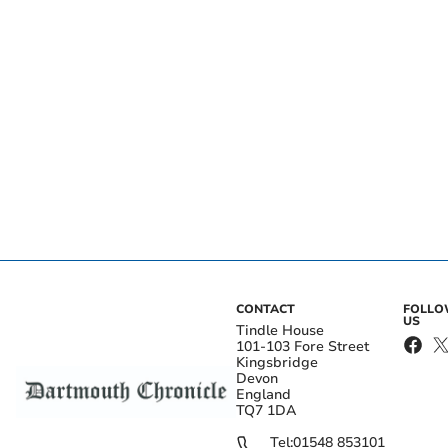
CONTACT
FOLL
US
Tindle House
101-103 Fore Street
Kingsbridge
Devon
England
TQ7 1DA
Tel:
01548 853101