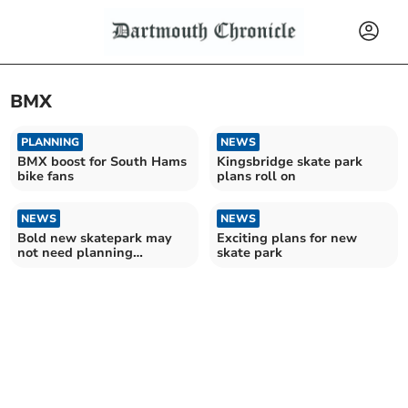
BMX
PLANNING
NEWS
BMX boost for South Hams
Kingsbridge skate park
bike fans
plans roll on
NEWS
NEWS
Bold new skatepark may
Exciting plans for new
not need planning
skate park
permission