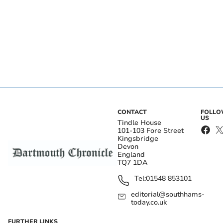
CONTACT
FOLL
US
Tindle House
101-103 Fore Street
Kingsbridge
Devon
England
TQ7 1DA
Tel:
01548 853101
editorial@southhams-
today.co.uk
FURTHER LINKS