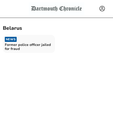
Belarus
NEWS
Former police officer jailed
for fraud