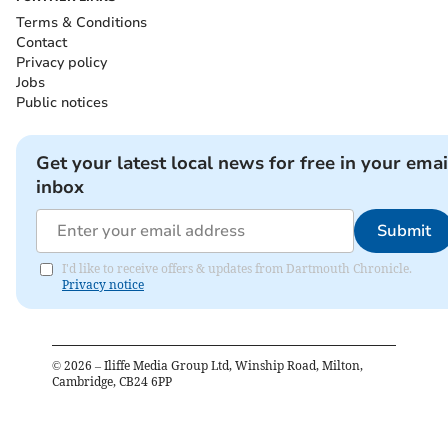
Terms & Conditions
Contact
Privacy policy
Jobs
Public notices
Get your latest local news for free in your emai
inbox
Submit
I'd like to receive offers & updates from Dartmouth Chronicle.
Privacy notice
©
2026
– Iliffe Media Group Ltd, Winship Road, Milton,
Cambridge, CB24 6PP