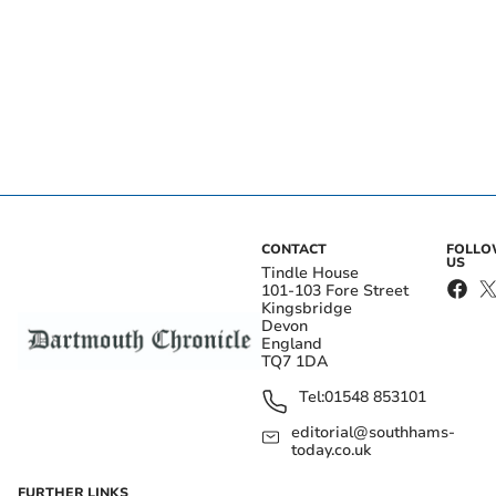
CONTACT
FOLL
US
Tindle House
101-103 Fore Street
Kingsbridge
Devon
England
TQ7 1DA
Tel:
01548 853101
editorial@southhams-
today.co.uk
FURTHER LINKS