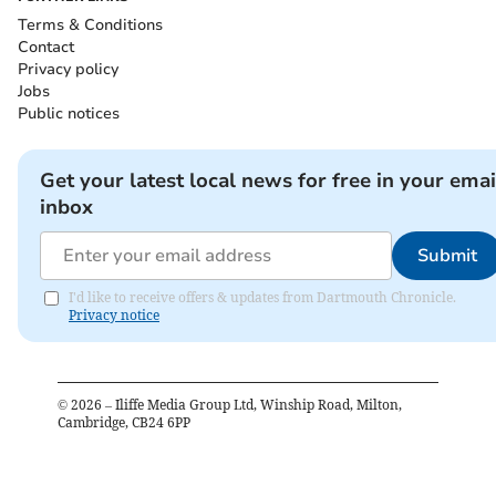
Terms & Conditions
Contact
Privacy policy
Jobs
Public notices
Get your latest local news for free in your emai
inbox
Submit
I'd like to receive offers & updates from Dartmouth Chronicle.
Privacy notice
©
2026
– Iliffe Media Group Ltd, Winship Road, Milton,
Cambridge, CB24 6PP