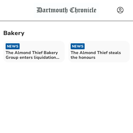
Bakery
NEWS
NEWS
The Almond Thief Bakery
The Almond Thief steals
Group enters liquidation
the honours
owing £100k