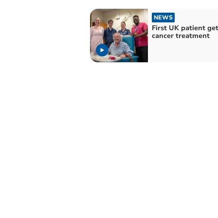
NEWS
First UK patient ge
cancer treatment