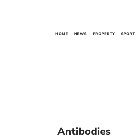
HOME
NEWS
PROPERTY
SPORT
Antibodies