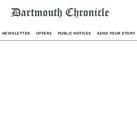
NEWSLETTER
OFFERS
PUBLIC NOTICES
SEND YOUR STORY