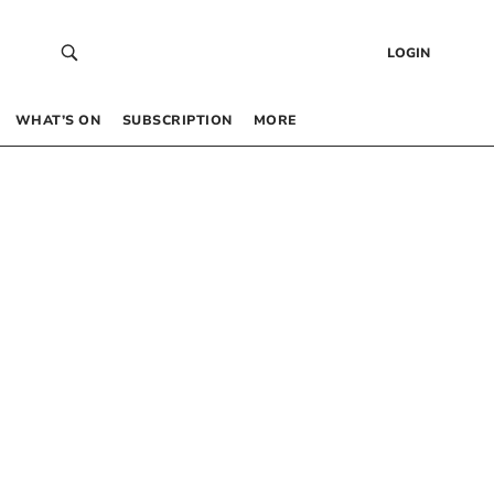
LOGIN
WHAT’S ON
SUBSCRIPTION
MORE