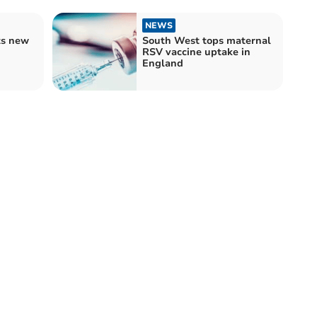
NEWS
ts new
South West tops maternal
RSV vaccine uptake in
England