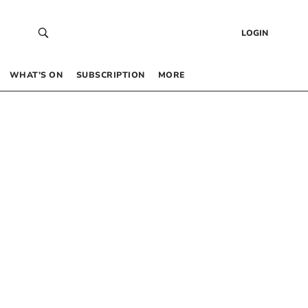
LOGIN
WHAT’S ON
SUBSCRIPTION
MORE