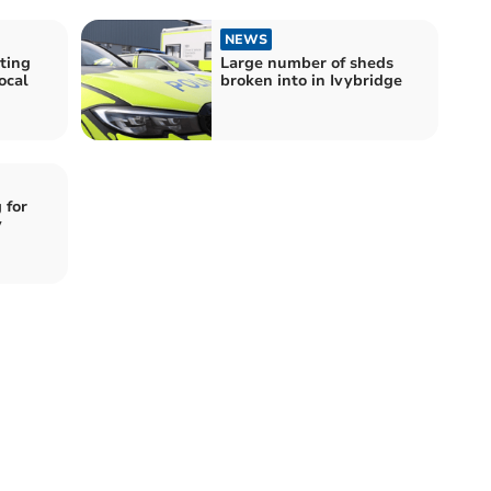
NEWS
ting
Large number of sheds
ocal
broken into in Ivybridge
 for
y