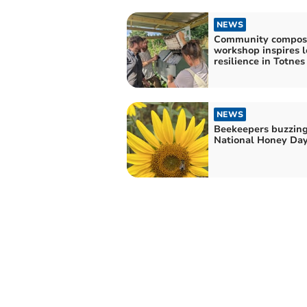
NEWS
Community compos
workshop inspires l
resilience in Totnes
NEWS
Beekeepers buzzing
National Honey Da