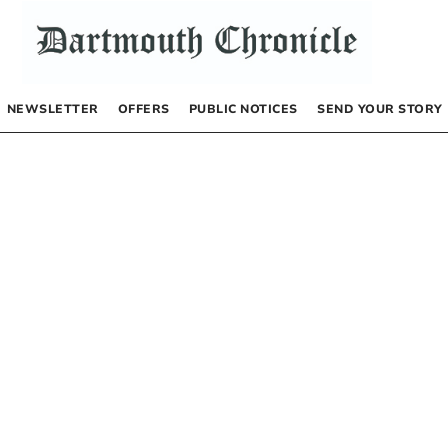
NEWSLETTER
OFFERS
PUBLIC NOTICES
SEND YOUR STORY