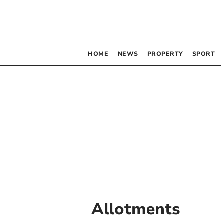
HOME
NEWS
PROPERTY
SPORT
Allotments