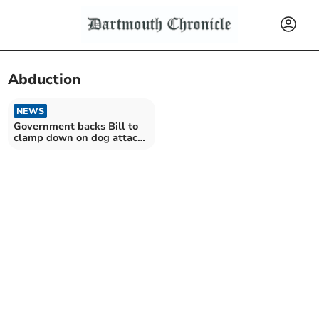
Abduction
NEWS
Government backs Bill to
clamp down on dog attacks
on livestock