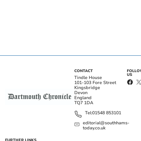
CONTACT
FOLL
US
Tindle House
101-103 Fore Street
Kingsbridge
Devon
England
TQ7 1DA
Tel:
01548 853101
editorial@southhams-
today.co.uk
FURTHER LINKS