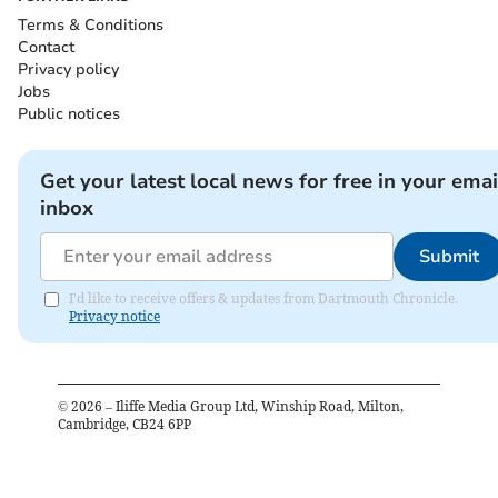
Terms & Conditions
Contact
Privacy policy
Jobs
Public notices
Get your latest local news for free in your emai
inbox
Submit
I'd like to receive offers & updates from Dartmouth Chronicle.
Privacy notice
©
2026
– Iliffe Media Group Ltd, Winship Road, Milton,
Cambridge, CB24 6PP