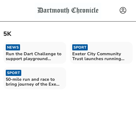
5K
NEWS
SPORT
Run the Dart Challenge to
Exeter City Community
support playground
Trust launches running
fundraiser
events for all
SPORT
50-mile run and race to
bring journey of the Exe
Salmon to life