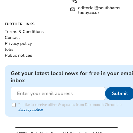
editorial@southhams-
today.co.uk
FURTHER LINKS
Terms & Conditions
Contact
Privacy policy
Jobs
Public notices
Get your latest local news for free in your emai
inbox
Submit
I'd like to receive offers & updates from Dartmouth Chronicle.
Privacy notice