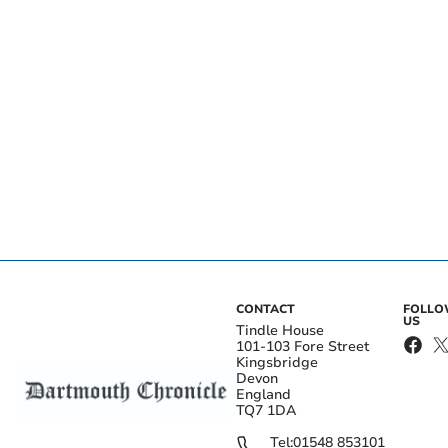
CONTACT
FOLL
US
Tindle House
101-103 Fore Street
Kingsbridge
Devon
England
TQ7 1DA
Tel:
01548 853101