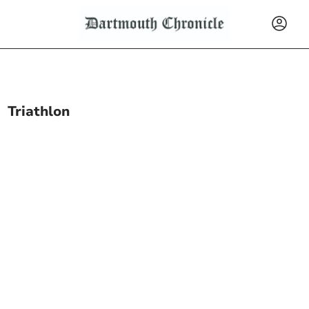
Triathlon