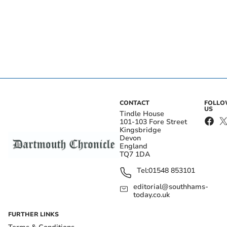
CONTACT
FOLL
US
Tindle House
101-103 Fore Street
Kingsbridge
Devon
England
TQ7 1DA
Tel:
01548 853101
editorial@southhams-
today.co.uk
FURTHER LINKS