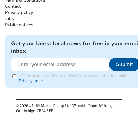
Terms & Conditions
Contact
Privacy policy
Jobs
Public notices
Get your latest local news for free in your emai
inbox
Submit
I'd like to receive offers & updates from Dartmouth Chronicle.
Privacy notice
©
2026
– Iliffe Media Group Ltd, Winship Road, Milton,
Cambridge, CB24 6PP