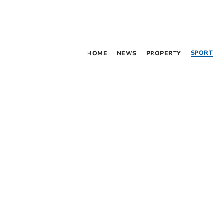
SPORT
HOME
NEWS
PROPERTY