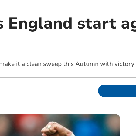
s England start a
 make it a clean sweep this Autumn with victor