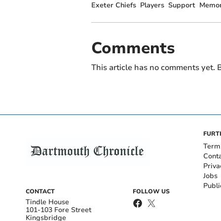
Exeter Chiefs
Players
Support
Memor
Comments
This article has no comments yet. B
FURT
Term
Cont
Priva
Jobs
Publi
CONTACT
FOLLOW US
Tindle House
101-103 Fore Street
Kingsbridge