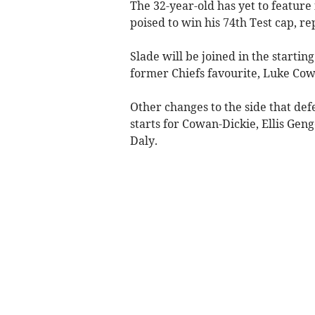
The 32-year-old has yet to feature
poised to win his 74th Test cap, re
Slade will be joined in the start
former Chiefs favourite, Luke Cow
Other changes to the side that de
starts for Cowan-Dickie, Ellis Gen
Daly.