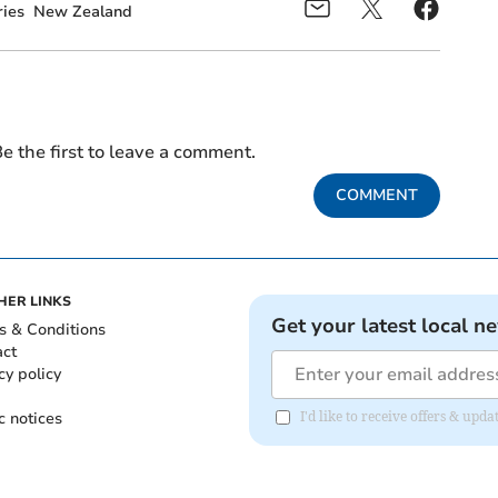
ies
New Zealand
e the first to leave a comment.
COMMENT
HER LINKS
Get your latest local n
s & Conditions
act
cy policy
c notices
I'd like to receive offers & up