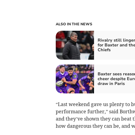
ALSO IN THE NEWS
Rivalry still linge
for Baxter and th
Chiefs
Baxter sees reaso
cheer despite Eu
draw in Paris
“Last weekend gave us plenty to bu
performance further,” said Borthw
and they’ve shown they can beat t
how dangerous they can be, and we