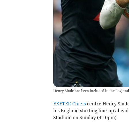
Henry Slade has been included in the England 
EXETER Chiefs
centre Henry Slade 
his England starting line-up ahead
Stadium on Sunday (4.10pm).