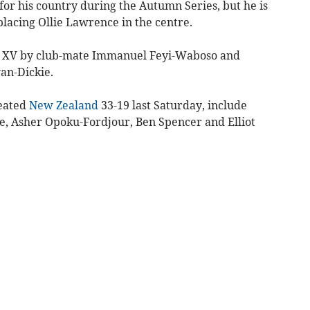
 for his country during the Autumn Series, but he is
placing Ollie Lawrence in the centre.
ing XV by club-mate Immanuel Feyi-Waboso and
an-Dickie.
feated
New Zealand
33-19 last Saturday, include
ge, Asher Opoku-Fordjour, Ben Spencer and Elliot