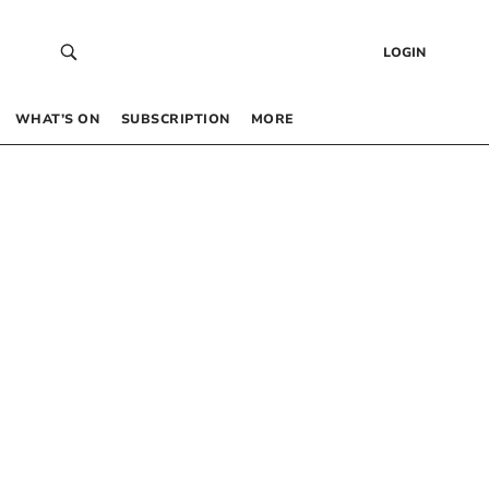
LOGIN
WHAT’S ON
SUBSCRIPTION
MORE