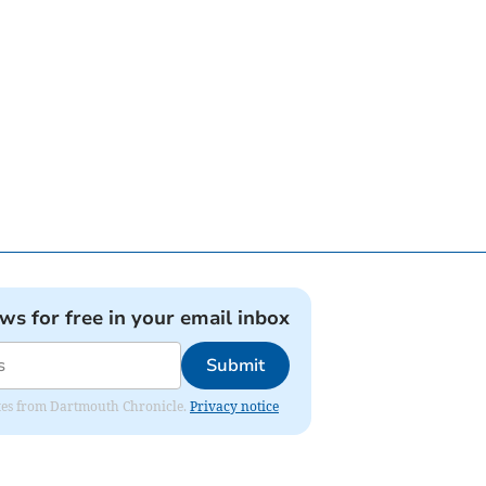
ews for free in your email inbox
Submit
dates from Dartmouth Chronicle.
Privacy notice