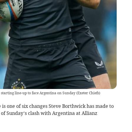
starting line-up to face Argentina on Sunday
(
Exeter Chiefs
)
is one of six changes Steve Borthwick has made to
 of Sunday’s clash with Argentina at Allianz