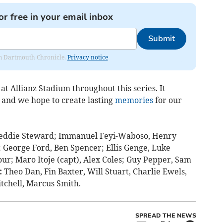
or free in your email inbox
Submit
rom Dartmouth Chronicle.
Privacy notice
at Allianz Stadium throughout this series. It
, and we hope to create lasting
memories
for our
eddie Steward; Immanuel Feyi-Waboso, Henry
y; George Ford, Ben Spencer; Ellis Genge, Luke
r; Maro Itoje (capt), Alex Coles; Guy Pepper, Sam
:
Theo Dan, Fin Baxter, Will Stuart, Charlie Ewels,
tchell, Marcus Smith.
SPREAD THE NEWS