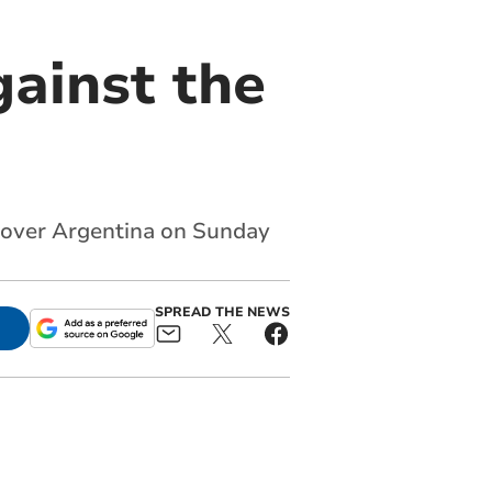
gainst the
y over Argentina on Sunday
SPREAD THE NEWS