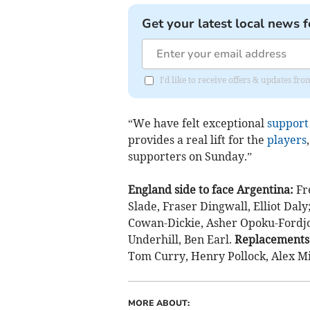
Get your latest local news f
I'd like to receive offers & updates f
“We have felt exceptional
support
provides a real lift for the
players
supporters on Sunday.”
England side to face Argentina:
Fr
Slade, Fraser Dingwall, Elliot Dal
Cowan-Dickie, Asher Opoku-Fordjou
Underhill, Ben Earl.
Replacements
Tom Curry, Henry Pollock, Alex Mi
MORE ABOUT: