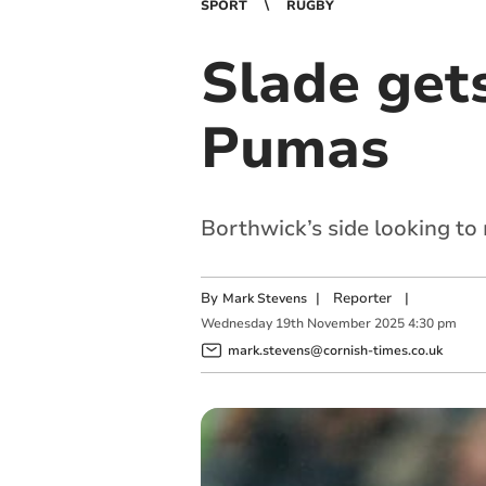
SPORT
RUGBY
Slade get
Pumas
Borthwick’s side looking to
By
|
Reporter
|
Mark Stevens
Wednesday
19
th
November
2025
4:30 pm
mark.stevens@cornish-times.co.uk