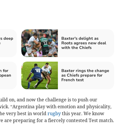
rs deep
Baxter's delight as
e
Roots agrees new deal
with the Chiefs
n for
Baxter rings the change
ropean
as Chiefs prepare for
French test
ild on, and now the challenge is to push our
ick. “Argentina play with emotion and physicality,
he very best in world
rugby
this year. We know
 are preparing for a fiercely contested Test match.