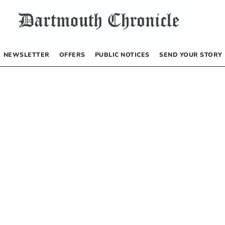
NEWSLETTER
OFFERS
PUBLIC NOTICES
SEND YOUR STORY