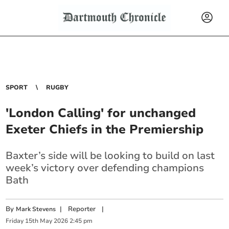
SPORT
RUGBY
'London Calling' for unchanged
Exeter Chiefs in the Premiership
Baxter’s side will be looking to build on last
week’s victory over defending champions
Bath
By
|
Reporter
|
Mark Stevens
Friday
15
th
May
2026
2:45 pm