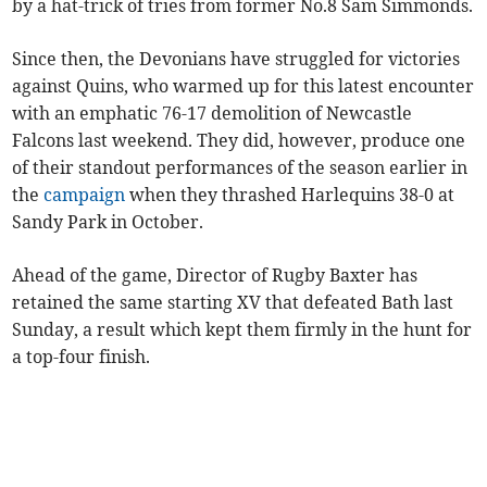
by a hat-trick of tries from former No.8 Sam Simmonds.
Since then, the Devonians have struggled for victories
against Quins, who warmed up for this latest encounter
with an emphatic 76-17 demolition of Newcastle
Falcons last weekend. They did, however, produce one
of their standout performances of the season earlier in
the
campaign
when they thrashed Harlequins 38-0 at
Sandy Park in October.
Ahead of the game, Director of Rugby Baxter has
retained the same starting XV that defeated Bath last
Sunday, a result which kept them firmly in the hunt for
a top-four finish.