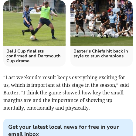
Belli Cup finalists
Baxter’s Chiefs hit back in
confirmed and Dartmouth
style to stun champions
Cup drama
“Last weekend’s result keeps everything exciting for
us, which is important at this stage in the season,” said
Baxter. “I think the game showed how key the small
margins are and the importance of showing up
mentally, emotionally and physically.
Get your latest local news for free in your
email inbox