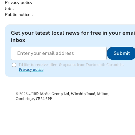
Privacy policy
Jobs
Public notices
Get your latest local news for free in your emai
inbox
Submit
I'd like to receive offers & updates from Dartmouth Chronicle.
Privacy notice
©
2026
– Iliffe Media Group Ltd, Winship Road, Milton,
Cambridge, CB24 6PP