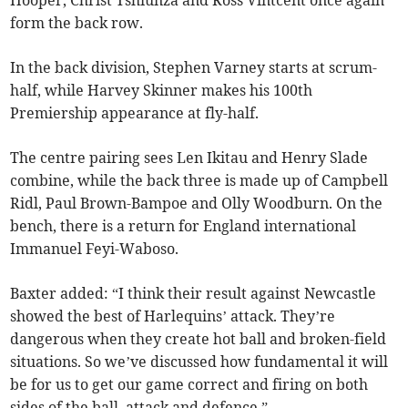
Hooper, Christ Tshiunza and Ross Vintcent once again
form the back row.
In the back division, Stephen Varney starts at scrum-
half, while Harvey Skinner makes his 100th
Premiership appearance at fly-half.
The centre pairing sees Len Ikitau and Henry Slade
combine, while the back three is made up of Campbell
Ridl, Paul Brown-Bampoe and Olly Woodburn. On the
bench, there is a return for England international
Immanuel Feyi-Waboso.
Baxter added: “I think their result against Newcastle
showed the best of Harlequins’ attack. They’re
dangerous when they create hot ball and broken-field
situations. So we’ve discussed how fundamental it will
be for us to get our game correct and firing on both
sides of the ball, attack and defence.”