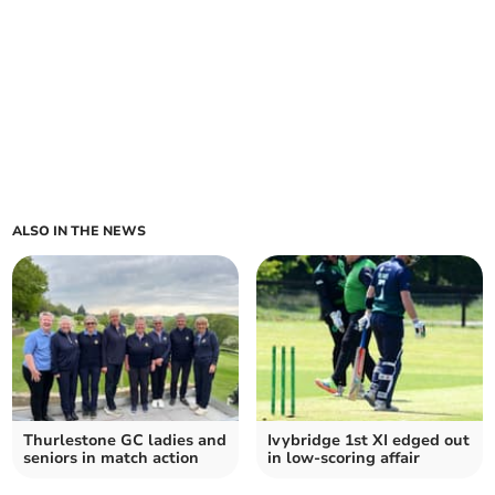
ALSO IN THE NEWS
Thurlestone GC ladies and
Ivybridge 1st XI edged out
seniors in match action
in low-scoring affair