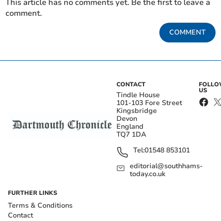
This article has no comments yet. Be the first to leave a
comment.
COMMENT
CONTACT
FOLL
US
Tindle House
101-103 Fore Street
Kingsbridge
Devon
England
TQ7 1DA
Tel:
01548 853101
editorial@southhams-
today.co.uk
FURTHER LINKS
Terms & Conditions
Contact