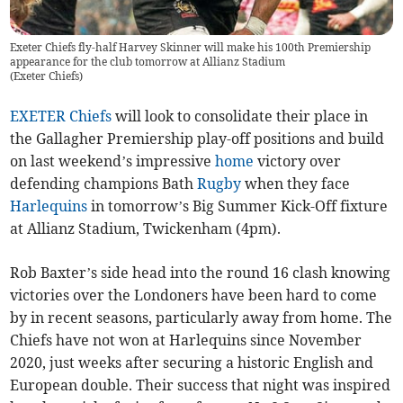
Exeter Chiefs fly-half Harvey Skinner will make his 100th Premiership
appearance for the club tomorrow at Allianz Stadium
(
Exeter Chiefs
)
EXETER Chiefs
will look to consolidate their place in
the Gallagher Premiership play-off positions and build
on last weekend’s impressive
home
victory over
defending champions Bath
Rugby
when they face
Harlequins
in tomorrow’s Big Summer Kick-Off fixture
at Allianz Stadium, Twickenham (4pm).
Rob Baxter’s side head into the round 16 clash knowing
victories over the Londoners have been hard to come
by in recent seasons, particularly away from home. The
Chiefs have not won at Harlequins since November
2020, just weeks after securing a historic English and
European double. Their success that night was inspired