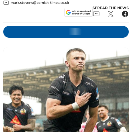
mark.stevens@cornish-times.co.uk
SPREAD THE NEWS