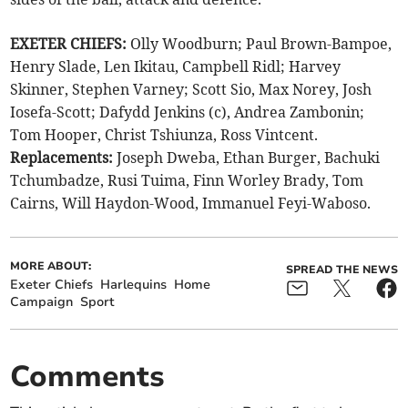
EXETER CHIEFS:
Olly Woodburn; Paul Brown-Bampoe,
Henry Slade, Len Ikitau, Campbell Ridl; Harvey
Skinner, Stephen Varney; Scott Sio, Max Norey, Josh
Iosefa-Scott; Dafydd Jenkins (c), Andrea Zambonin;
Tom Hooper, Christ Tshiunza, Ross Vintcent.
Replacements:
Joseph Dweba, Ethan Burger, Bachuki
Tchumbadze, Rusi Tuima, Finn Worley Brady, Tom
Cairns, Will Haydon-Wood, Immanuel Feyi-Waboso.
MORE ABOUT:
SPREAD THE NEWS
Exeter Chiefs
Harlequins
Home
Campaign
Sport
Comments