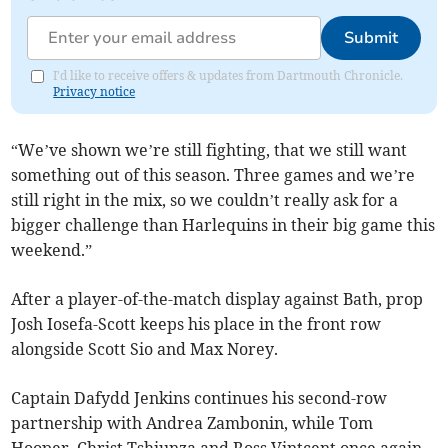
Submit
I'd like to receive offers & updates from Dartmouth Chronicle.
Privacy notice
“We’ve shown we’re still fighting, that we still want
something out of this season. Three games and we’re
still right in the mix, so we couldn’t really ask for a
bigger challenge than Harlequins in their big game this
weekend.”
After a player-of-the-match display against Bath, prop
Josh Iosefa-Scott keeps his place in the front row
alongside Scott Sio and Max Norey.
Captain Dafydd Jenkins continues his second-row
partnership with Andrea Zambonin, while Tom