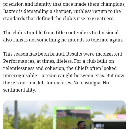
precision and identity that once made them champions,
Baxter is demanding a sharper, ruthless return to the
standards that defined the club’s rise to greatness.
The club’s tumble from title contenders to divisional
also-rans is not something he intends to tolerate again.
This season has been brutal. Results were inconsistent.
Performances, at times, lifeless. For a club built on
relentlessness and cohesion, the Chiefs often looked
unrecognisable – a team caught between eras. But now,
there’s no time left for excuses. No nostalgia. No
sentimentality.