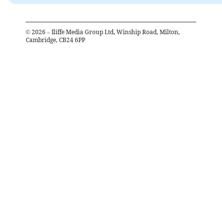
©
2026
– Iliffe Media Group Ltd, Winship Road, Milton,
Cambridge, CB24 6PP