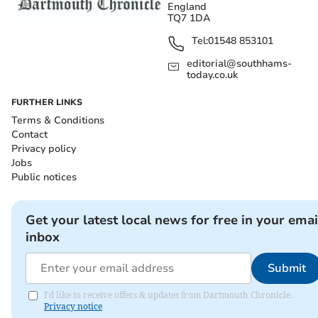
England
TQ7 1DA
Tel:
01548 853101
editorial@southhams-
today.co.uk
FURTHER LINKS
Terms & Conditions
Contact
Privacy policy
Jobs
Public notices
Get your latest local news for free in your emai
inbox
Submit
I'd like to receive offers & updates from Dartmouth Chronicle.
Privacy notice