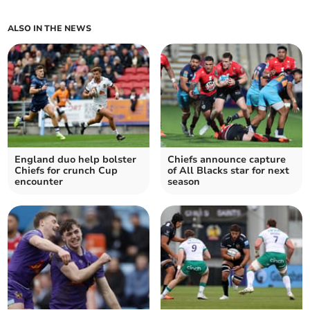
ALSO IN THE NEWS
England duo help bolster
Chiefs announce capture
Chiefs for crunch Cup
of All Blacks star for next
encounter
season