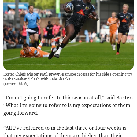
Exeter Chiefs winger Paul Brown-Bampoe crosses for his side's opening try
in the weekend clash with Sale Sharks
(
Exeter Chiefs
)
“I’m not going to refer to this season at all,” said Baxter.
“What I’m going to refer to is my expectations of them
going forward.
“All I’ve referred to in the last three or four weeks is
that my expectations of them are higher than their