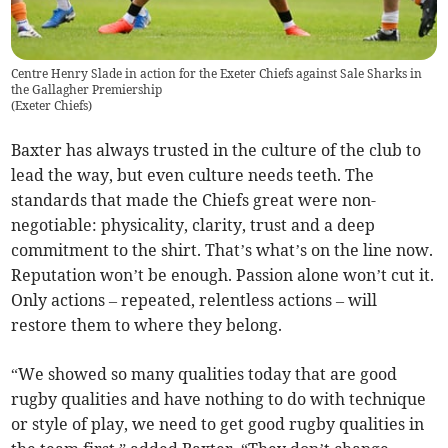
Centre Henry Slade in action for the Exeter Chiefs against Sale Sharks in
the Gallagher Premiership
(
Exeter Chiefs
)
Baxter has always trusted in the culture of the club to
lead the way, but even culture needs teeth. The
standards that made the Chiefs great were non-
negotiable: physicality, clarity, trust and a deep
commitment to the shirt. That’s what’s on the line now.
Reputation won’t be enough. Passion alone won’t cut it.
Only actions – repeated, relentless actions – will
restore them to where they belong.
“We showed so many qualities today that are good
rugby qualities and have nothing to do with technique
or style of play, we need to get good rugby qualities in