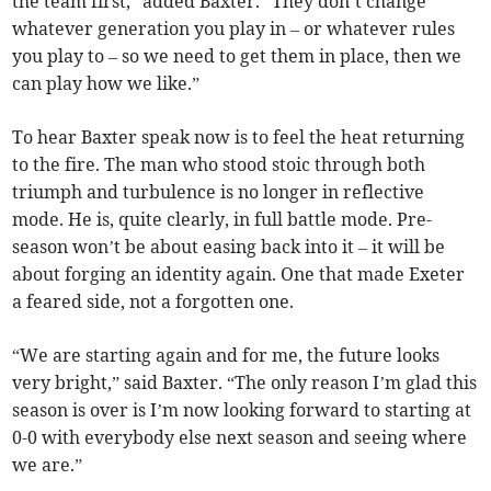
the team first,” added Baxter. “They don’t change
whatever generation you play in – or whatever rules
you play to – so we need to get them in place, then we
can play how we like.”
To hear Baxter speak now is to feel the heat returning
to the fire. The man who stood stoic through both
triumph and turbulence is no longer in reflective
mode. He is, quite clearly, in full battle mode. Pre-
season won’t be about easing back into it – it will be
about forging an identity again. One that made Exeter
a feared side, not a forgotten one.
“We are starting again and for me, the future looks
very bright,” said Baxter. “The only reason I’m glad this
season is over is I’m now looking forward to starting at
0-0 with everybody else next season and seeing where
we are.”