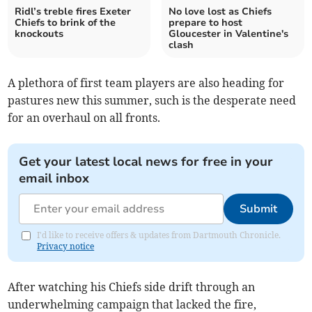
Ridl’s treble fires Exeter
No love lost as Chiefs
Chiefs to brink of the
prepare to host
knockouts
Gloucester in Valentine's
clash
A plethora of first team players are also heading for
pastures new this summer, such is the desperate need
for an overhaul on all fronts.
Get your latest local news for free in your
email inbox
Submit
I'd like to receive offers & updates from Dartmouth Chronicle.
Privacy notice
After watching his Chiefs side drift through an
underwhelming campaign that lacked the fire,