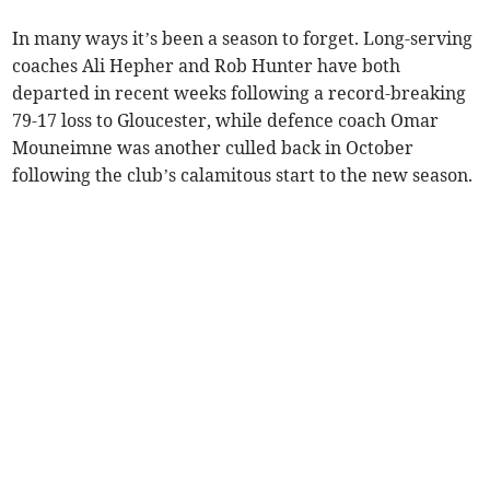
In many ways it’s been a season to forget. Long-serving
coaches Ali Hepher and Rob Hunter have both
departed in recent weeks following a record-breaking
79-17 loss to Gloucester, while defence coach Omar
Mouneimne was another culled back in October
following the club’s calamitous start to the new season.