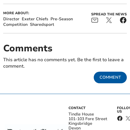
MORE ABOUT:
SPREAD THE NEWS
Director
Exeter Chiefs
Pre-Season
Competition
Sharedsport
Comments
This article has no comments yet. Be the first to leave a
comment.
COMMENT
CONTACT
FOLL
US
Tindle House
101-103 Fore Street
Kingsbridge
Devon