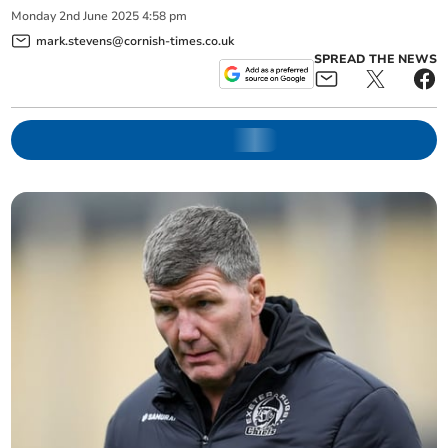
Monday
2
nd
June
2025
4:58 pm
mark.stevens@cornish-times.co.uk
SPREAD THE NEWS