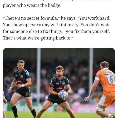
player who wears the badge.
“There’s no secret formula,” he says. “You work hard.
You show up every day with intensity. You don’t wait
for someone else to fix things – you fix them yourself.
That’s what we’re getting back to.”