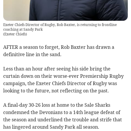
Exeter Chiefs Director of Rugby, Rob Baxter, is returning to frontline
coaching at Sandy Park
(
Exeter Chiefs
)
AFTER a season to forget, Rob Baxter has drawn a
definitive line in the sand.
Less than an hour after seeing his side bring the
curtain down on their worse-ever Premiership Rugby
campaign, the Exeter Chiefs Director of Rugby was
looking to the future, not reflecting on the past.
A final-day 30-26 loss at home to the Sale Sharks
condemned the Devonians to a 14th league defeat of
the season and underlined the trouble and strife that
has lingered around Sandy Park all season.