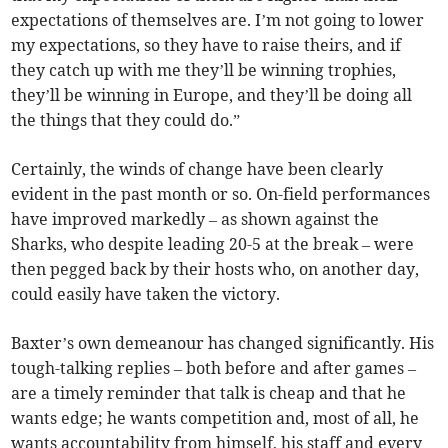
expectations of themselves are. I’m not going to lower
my expectations, so they have to raise theirs, and if
they catch up with me they’ll be winning trophies,
they’ll be winning in Europe, and they’ll be doing all
the things that they could do.”
Certainly, the winds of change have been clearly
evident in the past month or so. On-field performances
have improved markedly – as shown against the
Sharks, who despite leading 20-5 at the break – were
then pegged back by their hosts who, on another day,
could easily have taken the victory.
Baxter’s own demeanour has changed significantly. His
tough-talking replies – both before and after games –
are a timely reminder that talk is cheap and that he
wants edge; he wants competition and, most of all, he
wants accountability from himself, his staff and every