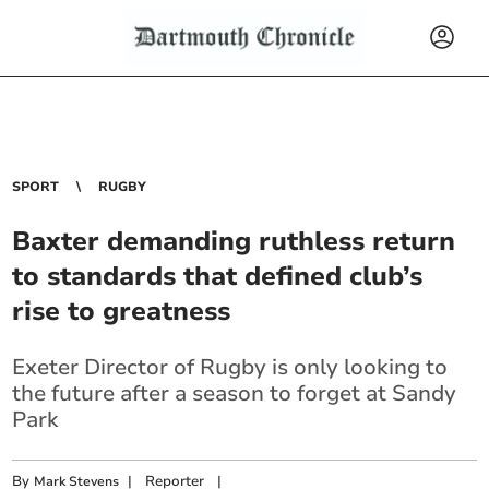
SPORT
RUGBY
Baxter demanding ruthless return
to standards that defined club’s
rise to greatness
Exeter Director of Rugby is only looking to
the future after a season to forget at Sandy
Park
By
|
Reporter
|
Mark Stevens