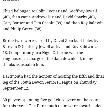
Third belonged to Colin Cooper and Geoffrey Jewell
(40), then came Andrew Dix and David Sparks (40),
Gary Bonser and Tim Cronin (39) and then Roy Baldwin
and Philip Green (38).
Birdie twos were scored by David Sparks at holes five
& seven & Geoffrey Jewell at five and Roy Baldwin at
18. Competition guru Nigel Osborne was the
ringmaster in charge of the data download, many
thanks as usual to him.
Dartmouth had the honour of hosting the fifth and final
leg of the South Devon Seniors League on Thursday,
September 12.
60 players spanning five golf clubs were on the course
for this event. The Dartmouth team were spearheaded