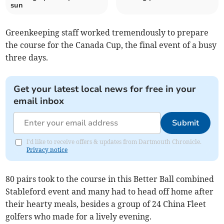
sun
Greenkeeping staff worked tremendously to prepare
the course for the Canada Cup, the final event of a busy
three days.
Get your latest local news for free in your
email inbox
Submit
I'd like to receive offers & updates from Dartmouth Chronicle.
Privacy notice
80 pairs took to the course in this Better Ball combined
Stableford event and many had to head off home after
their hearty meals, besides a group of 24 China Fleet
golfers who made for a lively evening.