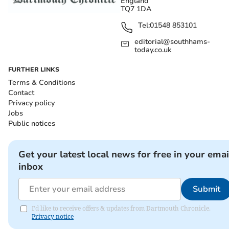
England
TQ7 1DA
Tel:
01548 853101
editorial@southhams-
today.co.uk
FURTHER LINKS
Terms & Conditions
Contact
Privacy policy
Jobs
Public notices
Get your latest local news for free in your emai
inbox
Submit
I'd like to receive offers & updates from Dartmouth Chronicle.
Privacy notice