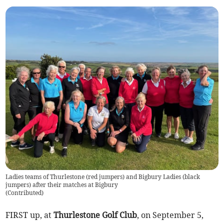
Ladies teams of Thurlestone (red jumpers) and Bigbury Ladies (black
jumpers) after their matches at Bigbury
(
Contributed
)
FIRST up, at
Thurlestone Golf Club
, on September 5,