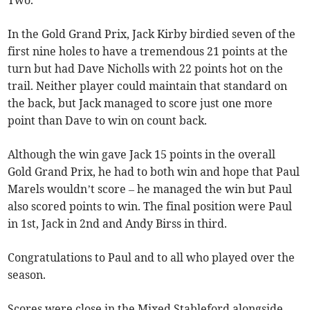
Two.
In the Gold Grand Prix, Jack Kirby birdied seven of the
first nine holes to have a tremendous 21 points at the
turn but had Dave Nicholls with 22 points hot on the
trail. Neither player could maintain that standard on
the back, but Jack managed to score just one more
point than Dave to win on count back.
Although the win gave Jack 15 points in the overall
Gold Grand Prix, he had to both win and hope that Paul
Marels wouldn’t score – he managed the win but Paul
also scored points to win. The final position were Paul
in 1st, Jack in 2nd and Andy Birss in third.
Congratulations to Paul and to all who played over the
season.
Scores were close in the Mixed Stableford alongside