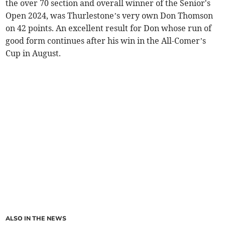
the over 70 section and overall winner of the Senior's
Open 2024, was Thurlestone’s very own Don Thomson
on 42 points. An excellent result for Don whose run of
good form continues after his win in the All-Comer’s
Cup in August.
ALSO IN THE NEWS