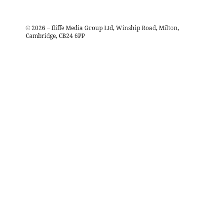
©
2026
– Iliffe Media Group Ltd, Winship Road, Milton,
Cambridge, CB24 6PP