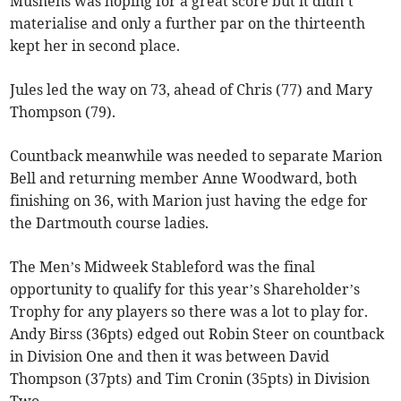
Mushens was hoping for a great score but it didn’t
materialise and only a further par on the thirteenth
kept her in second place.
Jules led the way on 73, ahead of Chris (77) and Mary
Thompson (79).
Countback meanwhile was needed to separate Marion
Bell and returning member Anne Woodward, both
finishing on 36, with Marion just having the edge for
the Dartmouth course ladies.
The Men’s Midweek Stableford was the final
opportunity to qualify for this year’s Shareholder’s
Trophy for any players so there was a lot to play for.
Andy Birss (36pts) edged out Robin Steer on countback
in Division One and then it was between David
Thompson (37pts) and Tim Cronin (35pts) in Division