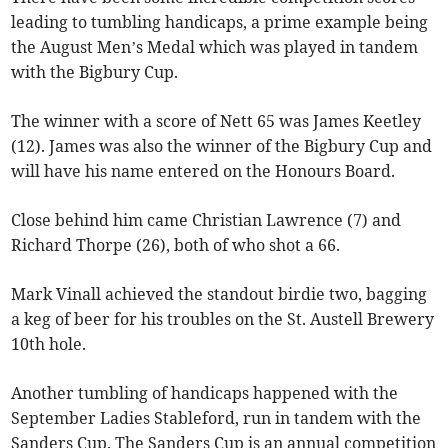
leading to tumbling handicaps, a prime example being
the August Men’s Medal which was played in tandem
with the Bigbury Cup.
The winner with a score of Nett 65 was James Keetley
(12). James was also the winner of the Bigbury Cup and
will have his name entered on the Honours Board.
Close behind him came Christian Lawrence (7) and
Richard Thorpe (26), both of who shot a 66.
Mark Vinall achieved the standout birdie two, bagging
a keg of beer for his troubles on the St. Austell Brewery
10th hole.
Another tumbling of handicaps happened with the
September Ladies Stableford, run in tandem with the
Sanders Cup. The Sanders Cup is an annual competition