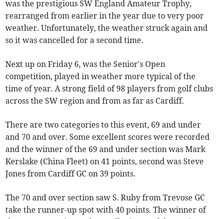
was the prestigious SW England Amateur Trophy,
rearranged from earlier in the year due to very poor
weather. Unfortunately, the weather struck again and
so it was cancelled for a second time.
Next up on Friday 6, was the Senior's Open
competition, played in weather more typical of the
time of year. A strong field of 98 players from golf clubs
across the SW region and from as far as Cardiff.
There are two categories to this event, 69 and under
and 70 and over. Some excellent scores were recorded
and the winner of the 69 and under section was Mark
Kerslake (China Fleet) on 41 points, second was Steve
Jones from Cardiff GC on 39 points.
The 70 and over section saw S. Ruby from Trevose GC
take the runner-up spot with 40 points. The winner of