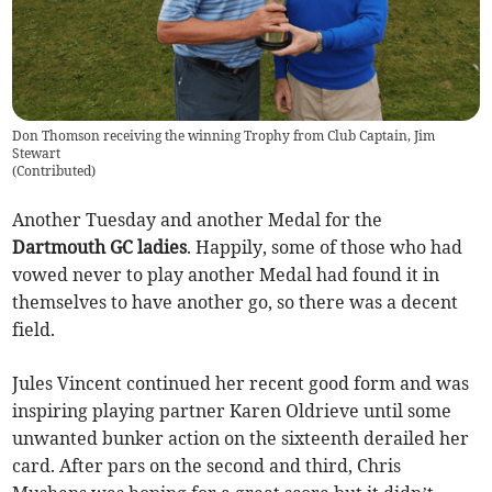
Don Thomson receiving the winning Trophy from Club Captain, Jim
Stewart
(
Contributed
)
Another Tuesday and another Medal for the
Dartmouth GC ladies
. Happily, some of those who had
vowed never to play another Medal had found it in
themselves to have another go, so there was a decent
field.
Jules Vincent continued her recent good form and was
inspiring playing partner Karen Oldrieve until some
unwanted bunker action on the sixteenth derailed her
card. After pars on the second and third, Chris