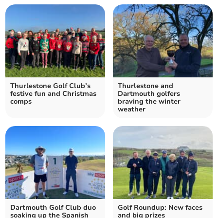
Thurlestone Golf Club’s
Thurlestone and
festive fun and Christmas
Dartmouth golfers
comps
braving the winter
weather
Dartmouth Golf Club duo
Golf Roundup: New faces
soaking up the Spanish
and big prizes