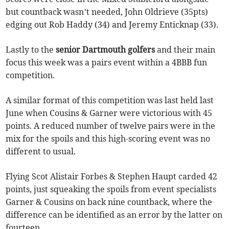
but countback wasn’t needed, John Oldrieve (35pts)
edging out Rob Haddy (34) and Jeremy Enticknap (33).
Lastly to the
senior Dartmouth golfers
and their main
focus this week was a pairs event within a 4BBB fun
competition.
A similar format of this competition was last held last
June when Cousins & Garner were victorious with 45
points. A reduced number of twelve pairs were in the
mix for the spoils and this high-scoring event was no
different to usual.
Flying Scot Alistair Forbes & Stephen Haupt carded 42
points, just squeaking the spoils from event specialists
Garner & Cousins on back nine countback, where the
difference can be identified as an error by the latter on
fourteen.