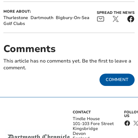
MORE ABOUT:
SPREAD THE NEWS
Thurlestone
Dartmouth
Bigbury-On-Sea
Golf Clubs
Comments
This article has no comments yet. Be the first to leave a
comment.
COMMENT
CONTACT
FOLL
US
Tindle House
101-103 Fore Street
Kingsbridge
Devon