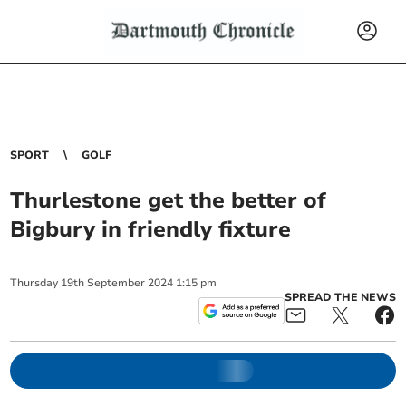
SPORT
GOLF
Thurlestone get the better of
Bigbury in friendly fixture
Thursday
19
th
September
2024
1:15 pm
SPREAD THE NEWS