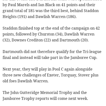
by Paul Marels and Ian Black on 41 points and their
grand total of 185 was the third best, behind Staddon
Heights (191) and Dawlish Warren (186).
Staddon finished top at the end of the campaign on 42
points, followed by Churston (34), Dawlish Warren
(32), Downes Crediton (22) and Dartmouth (20).
Dartmouth did not therefore qualify for the Tri-league
final and instead will take part in the Jamboree Cup.
Next year, they will play in Pool C again alongside
three new challenges of Exeter, Torquay, Stover plus
old foes Dawlish Warren.
The John Gutteridge Memorial Trophy and the
Jamboree Trophy reports will come next week.