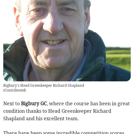
Bigbury's Head Greenkeeper Richard Shapland
(
Contributed
)
Next to
Bigbury GC
, where the course has been in great
condition thanks to Head Greenkeeper Richard
Shapland and his excellent team.
There have been some incredible competition scores