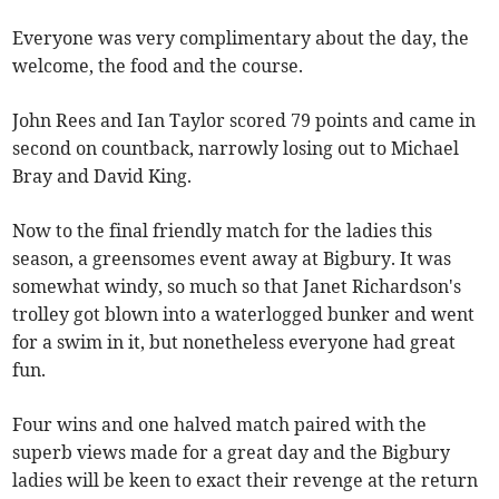
Everyone was very complimentary about the day, the
welcome, the food and the course.
John Rees and Ian Taylor scored 79 points and came in
second on countback, narrowly losing out to Michael
Bray and David King.
Now to the final friendly match for the ladies this
season, a greensomes event away at Bigbury. It was
somewhat windy, so much so that Janet Richardson's
trolley got blown into a waterlogged bunker and went
for a swim in it, but nonetheless everyone had great
fun.
Four wins and one halved match paired with the
superb views made for a great day and the Bigbury
ladies will be keen to exact their revenge at the return