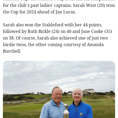
for the club’s past ladies' captains. Sarah West (20) won
the Cup for 2024 ahead of Jan Lucas.
Sarah also won the Stableford with her 44 points,
followed by Ruth Bickle (24) on 40 and Jane Cooke (35)
on 38. Of course, Sarah also achieved one of just two
birdie twos, the other coming courtesy of Amanda
Burchell.