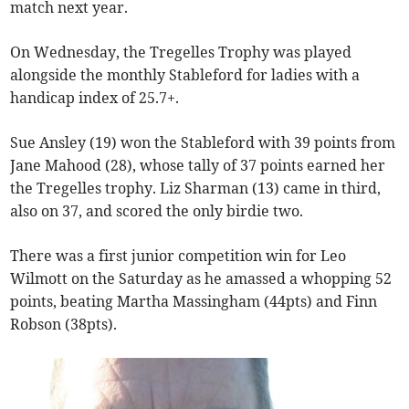
match next year.
On Wednesday, the Tregelles Trophy was played
alongside the monthly Stableford for ladies with a
handicap index of 25.7+.
Sue Ansley (19) won the Stableford with 39 points from
Jane Mahood (28), whose tally of 37 points earned her
the Tregelles trophy. Liz Sharman (13) came in third,
also on 37, and scored the only birdie two.
There was a first junior competition win for Leo
Wilmott on the Saturday as he amassed a whopping 52
points, beating Martha Massingham (44pts) and Finn
Robson (38pts).