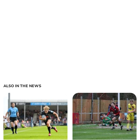
ALSO IN THE NEWS