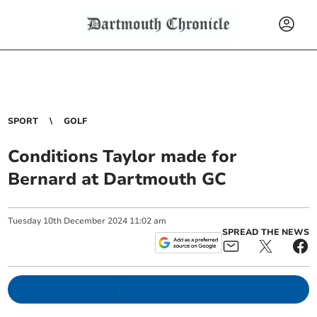
SPORT
GOLF
Conditions Taylor made for
Bernard at Dartmouth GC
Tuesday
10
th
December
2024
11:02 am
SPREAD THE NEWS