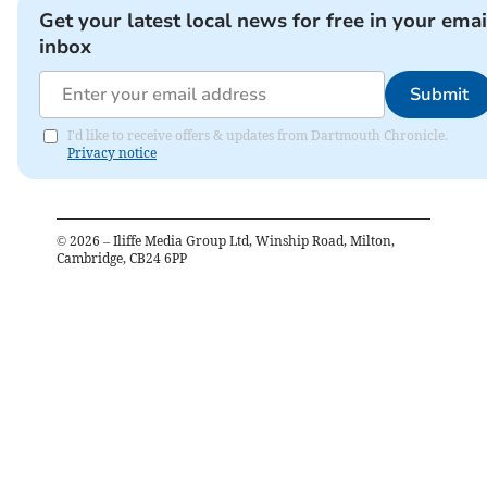
Get your latest local news for free in your emai
inbox
Submit
I'd like to receive offers & updates from Dartmouth Chronicle.
Privacy notice
©
2026
– Iliffe Media Group Ltd, Winship Road, Milton,
Cambridge, CB24 6PP