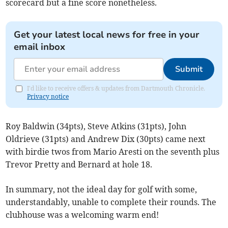
scorecard but a fine score nonetheless.
Get your latest local news for free in your
email inbox
Submit
I'd like to receive offers & updates from Dartmouth Chronicle.
Privacy notice
Roy Baldwin (34pts), Steve Atkins (31pts), John
Oldrieve (31pts) and Andrew Dix (30pts) came next
with birdie twos from Mario Aresti on the seventh plus
Trevor Pretty and Bernard at hole 18.
In summary, not the ideal day for golf with some,
understandably, unable to complete their rounds. The
clubhouse was a welcoming warm end!