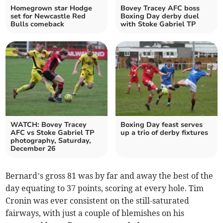
Homegrown star Hodge
Bovey Tracey AFC boss
set for Newcastle Red
Boxing Day derby duel
Bulls comeback
with Stoke Gabriel TP
WATCH: Bovey Tracey
Boxing Day feast serves
AFC vs Stoke Gabriel TP
up a trio of derby fixtures
photography, Saturday,
December 26
Bernard’s gross 81 was by far and away the best of the
day equating to 37 points, scoring at every hole. Tim
Cronin was ever consistent on the still-saturated
fairways, with just a couple of blemishes on his