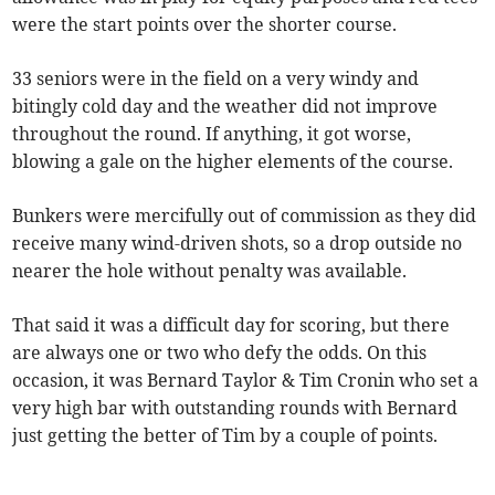
were the start points over the shorter course.
33 seniors were in the field on a very windy and
bitingly cold day and the weather did not improve
throughout the round. If anything, it got worse,
blowing a gale on the higher elements of the course.
Bunkers were mercifully out of commission as they did
receive many wind-driven shots, so a drop outside no
nearer the hole without penalty was available.
That said it was a difficult day for scoring, but there
are always one or two who defy the odds. On this
occasion, it was Bernard Taylor & Tim Cronin who set a
very high bar with outstanding rounds with Bernard
just getting the better of Tim by a couple of points.