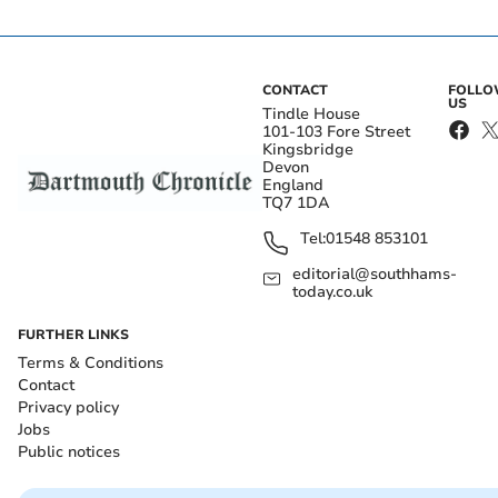
CONTACT
FOLL
US
Tindle House
101-103 Fore Street
Kingsbridge
Devon
England
TQ7 1DA
Tel:
01548 853101
editorial@southhams-
today.co.uk
FURTHER LINKS
Terms & Conditions
Contact
Privacy policy
Jobs
Public notices