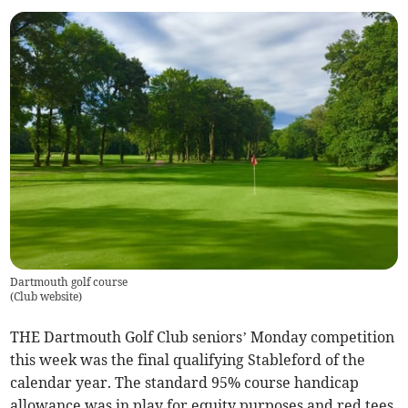
Dartmouth golf course
(
Club website
)
THE Dartmouth Golf Club seniors’ Monday competition
this week was the final qualifying Stableford of the
calendar year. The standard 95% course handicap
allowance was in play for equity purposes and red tees