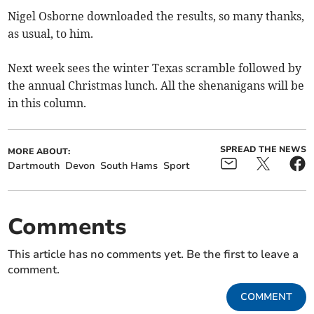
Nigel Osborne downloaded the results, so many thanks,
as usual, to him.
Next week sees the winter Texas scramble followed by
the annual Christmas lunch. All the shenanigans will be
in this column.
SPREAD THE NEWS
MORE ABOUT:
Dartmouth
Devon
South Hams
Sport
Comments
This article has no comments yet. Be the first to leave a
comment.
COMMENT