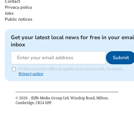
Contact
Privacy policy
Jobs
Public notices
Get your latest local news for free in your emai
inbox
Submit
I'd like to receive offers & updates from Dartmouth Chronicle.
Privacy notice
©
2026
– Iliffe Media Group Ltd, Winship Road, Milton,
Cambridge, CB24 6PP