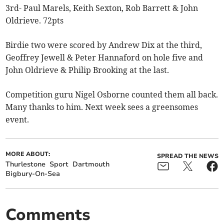
3rd- Paul Marels, Keith Sexton, Rob Barrett & John
Oldrieve. 72pts
Birdie two were scored by Andrew Dix at the third,
Geoffrey Jewell & Peter Hannaford on hole five and
John Oldrieve & Philip Brooking at the last.
Competition guru Nigel Osborne counted them all back.
Many thanks to him. Next week sees a greensomes
event.
MORE ABOUT:
SPREAD THE NEWS
Thurlestone
Sport
Dartmouth
Bigbury-On-Sea
Comments