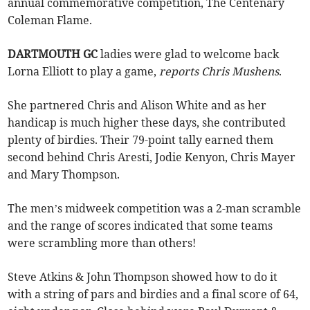
annual commemorative competition, The Centenary
Coleman Flame.
DARTMOUTH GC
ladies were glad to welcome back
Lorna Elliott to play a game,
reports Chris Mushens
.
She partnered Chris and Alison White and as her
handicap is much higher these days, she contributed
plenty of birdies. Their 79-point tally earned them
second behind Chris Aresti, Jodie Kenyon, Chris Mayer
and Mary Thompson.
The men’s midweek competition was a 2-man scramble
and the range of scores indicated that some teams
were scrambling more than others!
Steve Atkins & John Thompson showed how to do it
with a string of pars and birdies and a final score of 64,