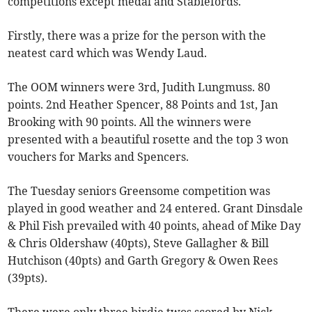
competitions except medal and Stablefords.
Firstly, there was a prize for the person with the
neatest card which was Wendy Laud.
The OOM winners were 3rd, Judith Lungmuss. 80
points. 2nd Heather Spencer, 88 Points and 1st, Jan
Brooking with 90 points. All the winners were
presented with a beautiful rosette and the top 3 won
vouchers for Marks and Spencers.
The Tuesday seniors Greensome competition was
played in good weather and 24 entered. Grant Dinsdale
& Phil Fish prevailed with 40 points, ahead of Mike Day
& Chris Oldershaw (40pts), Steve Gallagher & Bill
Hutchison (40pts) and Garth Gregory & Owen Rees
(39pts).