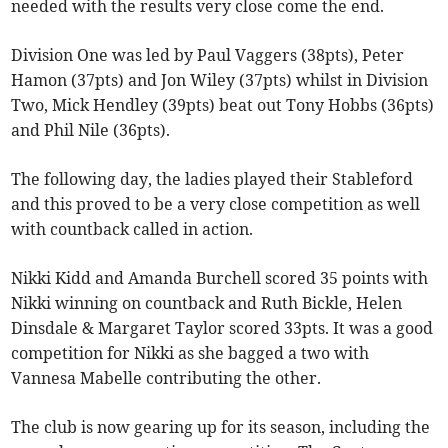
needed with the results very close come the end.
Division One was led by Paul Vaggers (38pts), Peter
Hamon (37pts) and Jon Wiley (37pts) whilst in Division
Two, Mick Hendley (39pts) beat out Tony Hobbs (36pts)
and Phil Nile (36pts).
The following day, the ladies played their Stableford
and this proved to be a very close competition as well
with countback called in action.
Nikki Kidd and Amanda Burchell scored 35 points with
Nikki winning on countback and Ruth Bickle, Helen
Dinsdale & Margaret Taylor scored 33pts. It was a good
competition for Nikki as she bagged a two with
Vannesa Mabelle contributing the other.
The club is now gearing up for its season, including the