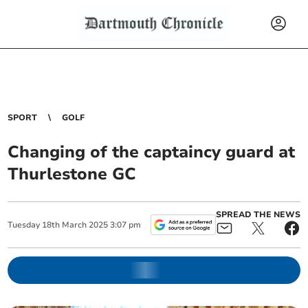
SPORT
GOLF
Changing of the captaincy guard at
Thurlestone GC
SPREAD THE NEWS
Tuesday
18
th
March
2025
3:07 pm