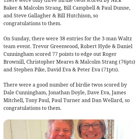
There were only three birdie twos scored by Nick
Baker & Malcolm Strang, Bill Campbell & Paul Dunne,
and Steve Gallagher & Bill Hutchison, so
congratulations to them.
On Sunday, there were 38 entries for the 3-man Waltz
team event. Trevor Greenwood, Robert Hyde & Daniel
Cunningham scored 77 points to edge out Roger
Brownill, Christopher Meares & Malcolm Strang (76pts)
and Stephen Pike, David Eva & Peter Eva (71pts).
There were a good number of birdie twos scored by
Dale Cunningham, Jonathan Doyle, Dave Eva, James
Mitchell, Tony Paul, Paul Turner and Dan Wellard, so
congratulations to them.