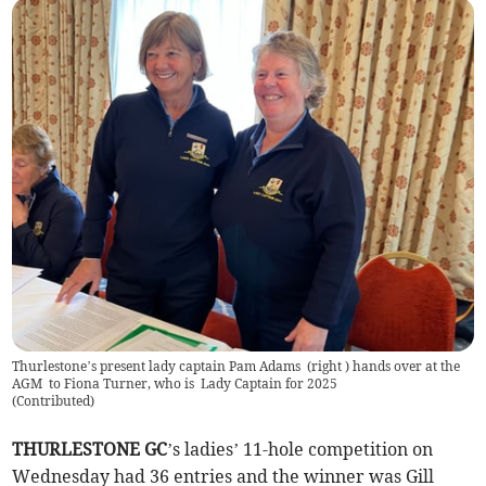
Thurlestone’s present lady captain Pam Adams (right ) hands over at the
AGM to Fiona Turner, who is Lady Captain for 2025
(
Contributed
)
THURLESTONE GC
’s ladies’ 11-hole competition on
Wednesday had 36 entries and the winner was Gill