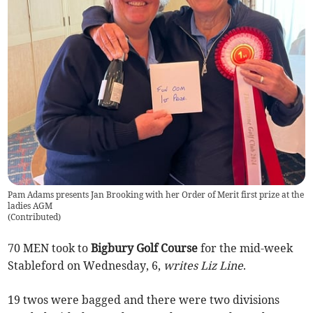
Pam Adams presents Jan Brooking with her Order of Merit first prize at the
ladies AGM
(
Contributed
)
70 MEN took to
Bigbury Golf Course
for the mid-week
Stableford on Wednesday, 6,
writes Liz Line
.
19 twos were bagged and there were two divisions