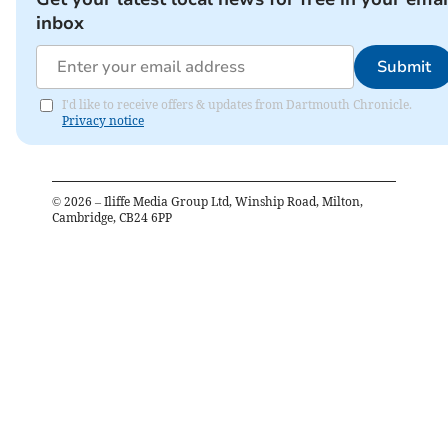
inbox
Submit
I'd like to receive offers & updates from Dartmouth Chronicle.
Privacy notice
©
2026
– Iliffe Media Group Ltd, Winship Road, Milton,
Cambridge, CB24 6PP