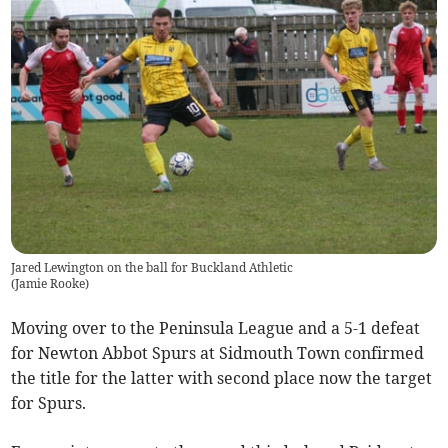
Jared Lewington on the ball for Buckland Athletic
(
Jamie Rooke
)
Moving over to the Peninsula League and a 5-1 defeat
for Newton Abbot Spurs at Sidmouth Town confirmed
the title for the latter with second place now the target
for Spurs.