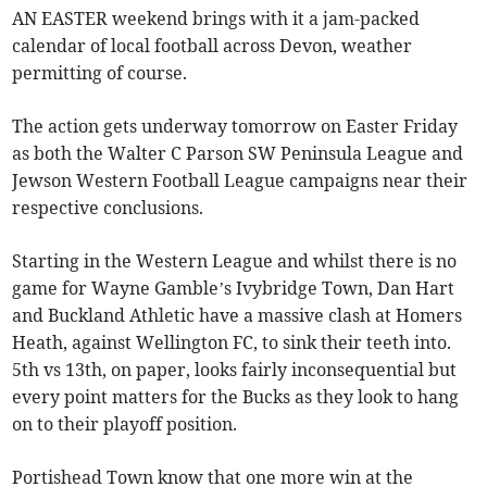
AN EASTER weekend brings with it a jam-packed
calendar of local football across Devon, weather
permitting of course.
The action gets underway tomorrow on Easter Friday
as both the Walter C Parson SW Peninsula League and
Jewson Western Football League campaigns near their
respective conclusions.
Starting in the Western League and whilst there is no
game for Wayne Gamble’s Ivybridge Town, Dan Hart
and Buckland Athletic have a massive clash at Homers
Heath, against Wellington FC, to sink their teeth into.
5th vs 13th, on paper, looks fairly inconsequential but
every point matters for the Bucks as they look to hang
on to their playoff position.
Portishead Town know that one more win at the