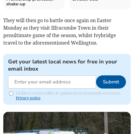
shake-up
They will then go to battle once again on Easter
Monday as they visit Ilfracombe Town in their
penultimate game of the season, whilst Ivybridge
travel to the aforementioned Wellington.
Get your latest local news for free in your
email inbox
Submit
I'd like to receive offers & updates from Dartmouth Chronicle.
Privacy notice