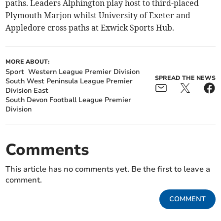
paths. Leaders Alphington play host to third-placed
Plymouth Marjon whilst University of Exeter and
Appledore cross paths at Exwick Sports Hub.
MORE ABOUT:
Sport
Western League Premier Division
SPREAD THE NEWS
South West Peninsula League Premier
Division East
South Devon Football League Premier
Division
Comments
This article has no comments yet. Be the first to leave a
comment.
COMMENT