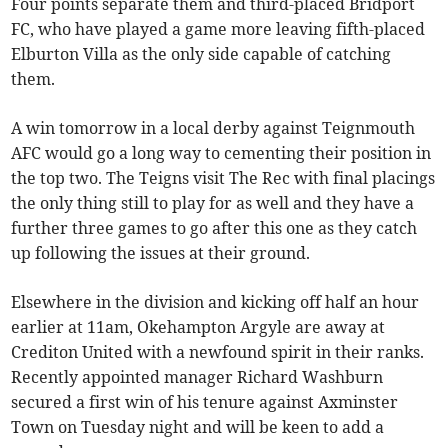
Four points separate them and third-placed Bridport
FC, who have played a game more leaving fifth-placed
Elburton Villa as the only side capable of catching
them.
A win tomorrow in a local derby against Teignmouth
AFC would go a long way to cementing their position in
the top two. The Teigns visit The Rec with final placings
the only thing still to play for as well and they have a
further three games to go after this one as they catch
up following the issues at their ground.
Elsewhere in the division and kicking off half an hour
earlier at 11am, Okehampton Argyle are away at
Crediton United with a newfound spirit in their ranks.
Recently appointed manager Richard Washburn
secured a first win of his tenure against Axminster
Town on Tuesday night and will be keen to add a