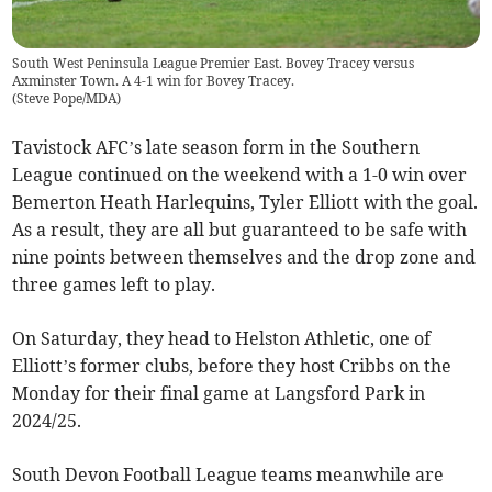
South West Peninsula League Premier East. Bovey Tracey versus
Axminster Town. A 4-1 win for Bovey Tracey.
(
Steve Pope/MDA
)
Tavistock AFC’s late season form in the Southern
League continued on the weekend with a 1-0 win over
Bemerton Heath Harlequins, Tyler Elliott with the goal.
As a result, they are all but guaranteed to be safe with
nine points between themselves and the drop zone and
three games left to play.
On Saturday, they head to Helston Athletic, one of
Elliott’s former clubs, before they host Cribbs on the
Monday for their final game at Langsford Park in
2024/25.
South Devon Football League teams meanwhile are