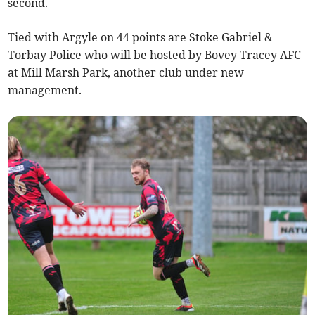
second.
Tied with Argyle on 44 points are Stoke Gabriel &
Torbay Police who will be hosted by Bovey Tracey AFC
at Mill Marsh Park, another club under new
management.