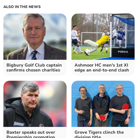
ALSO IN THE NEWS
Bigbury Golf Club captain
Ashmoor HC men's 1st XI
confirms chosen charities
edge an end-to-end clash
Baxter speaks out over
Grove Tigers clinch the
Premiership promotion
division title