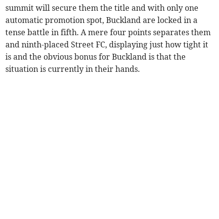
summit will secure them the title and with only one
automatic promotion spot, Buckland are locked in a
tense battle in fifth. A mere four points separates them
and ninth-placed Street FC, displaying just how tight it
is and the obvious bonus for Buckland is that the
situation is currently in their hands.