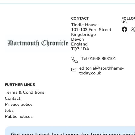
CONTACT
FOLL
US
Tindle House
101-103 Fore Street
Kingsbridge
Devon
England
TQ7 1DA
Tel:
01548 853101
editorial@southhams-
today.co.uk
FURTHER LINKS
Terms & Conditions
Contact
Privacy policy
Jobs
Public notices
Get your latest local news for free in your emai