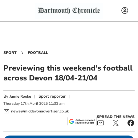
SPORT
FOOTBALL
Previewing this weekend’s football
across Devon 18/04-21/04
By
|
Sport reporter
|
Jamie Rooke
Thursday
17
th
April
2025
11:33 am
news@middevonadvertiser.co.uk
SPREAD THE NEWS