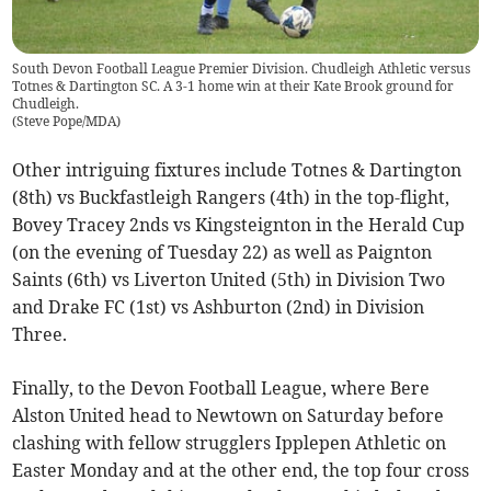
South Devon Football League Premier Division. Chudleigh Athletic versus
Totnes & Dartington SC. A 3-1 home win at their Kate Brook ground for
Chudleigh.
(
Steve Pope/MDA
)
Other intriguing fixtures include Totnes & Dartington
(8th) vs Buckfastleigh Rangers (4th) in the top-flight,
Bovey Tracey 2nds vs Kingsteignton in the Herald Cup
(on the evening of Tuesday 22) as well as Paignton
Saints (6th) vs Liverton United (5th) in Division Two
and Drake FC (1st) vs Ashburton (2nd) in Division
Three.
Finally, to the Devon Football League, where Bere
Alston United head to Newtown on Saturday before
clashing with fellow strugglers Ipplepen Athletic on
Easter Monday and at the other end, the top four cross