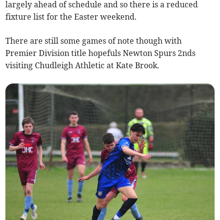
largely ahead of schedule and so there is a reduced
fixture list for the Easter weekend.
There are still some games of note though with
Premier Division title hopefuls Newton Spurs 2nds
visiting Chudleigh Athletic at Kate Brook.