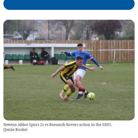
Newton Abbot Spurs 2s vs Beesands Rovers action in the SDFL
(
Jamie Rooke
)