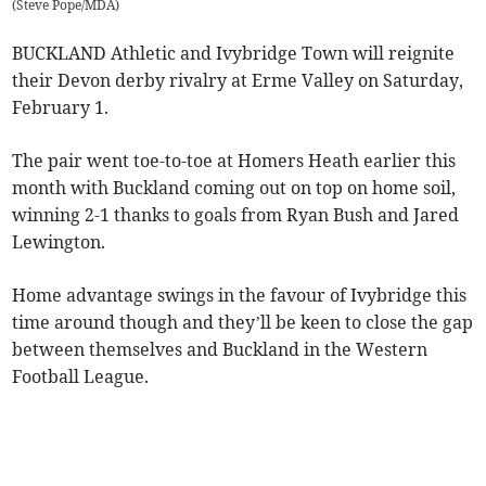
(
Steve Pope/MDA
)
BUCKLAND Athletic and Ivybridge Town will reignite
their Devon derby rivalry at Erme Valley on Saturday,
February 1.
The pair went toe-to-toe at Homers Heath earlier this
month with Buckland coming out on top on home soil,
winning 2-1 thanks to goals from Ryan Bush and Jared
Lewington.
Home advantage swings in the favour of Ivybridge this
time around though and they’ll be keen to close the gap
between themselves and Buckland in the Western
Football League.