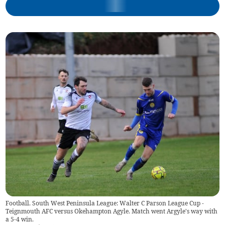
Football. South West Peninsula League: Walter C Parson League Cup -
Teignmouth AFC versus Okehampton Agyle. Match went Argyle's way with
a 5-4 win.