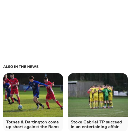
ALSO IN THE NEWS
Totnes & Dartington come
Stoke Gabriel TP succeed
up short against the Rams
in an entertaining affair