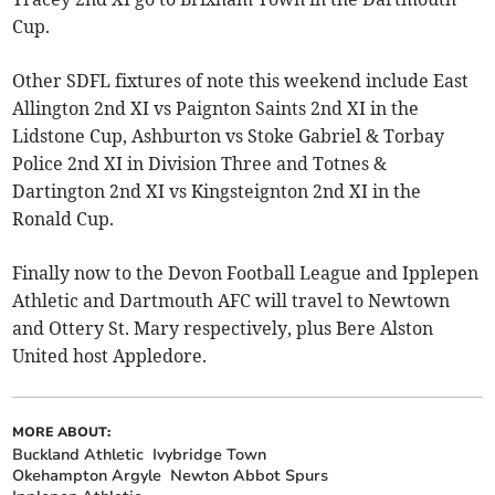
Cup.
Other SDFL fixtures of note this weekend include East
Allington 2nd XI vs Paignton Saints 2nd XI in the
Lidstone Cup, Ashburton vs Stoke Gabriel & Torbay
Police 2nd XI in Division Three and Totnes &
Dartington 2nd XI vs Kingsteignton 2nd XI in the
Ronald Cup.
Finally now to the Devon Football League and Ipplepen
Athletic and Dartmouth AFC will travel to Newtown
and Ottery St. Mary respectively, plus Bere Alston
United host Appledore.
MORE ABOUT:
Buckland Athletic
Ivybridge Town
Okehampton Argyle
Newton Abbot Spurs