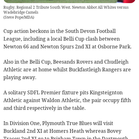
Rugby. Regional 2 Tribute South West. Newton Abbot All Whites versus
Wadebridge Camels
(
Steve Pope/MDA
)
Cup action beckons in the South Devon Football
League, including a local Belli Cup clash between
Newton 66 and Newton Spurs 2nd XI at Osborne Park.
Also in the Belli Cup, Beesands Rovers and Chudleigh
Athletic are at home whilst Buckfastleigh Rangers are
playing away.
A solitary SDFL Premier fixture pits Kingsteignton
Athletic against Waldon Athletic, the pair occupy fifth
and third respectively in the table.
In Division One, Plymouth True Blues will visit
Buckland 2nd XI at Homers Heath whereas Bovey
Tracey 2nd XI go to Brixham Town in the Dartmouth