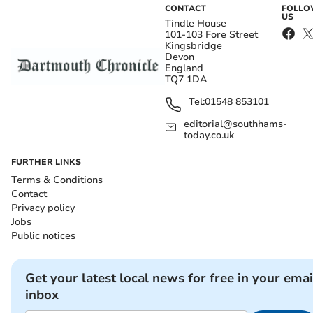
CONTACT
FOLL
US
Tindle House
101-103 Fore Street
Kingsbridge
Devon
England
TQ7 1DA
Tel:
01548 853101
editorial@southhams-
today.co.uk
FURTHER LINKS
Terms & Conditions
Contact
Privacy policy
Jobs
Public notices
Get your latest local news for free in your emai
inbox