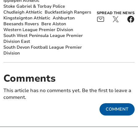
Ipplepen Athletic
Stoke Gabriel & Torbay Police
Chudleigh Athletic
Buckfastleigh Rangers
SPREAD THE NEWS
Kingsteignton Athletic
Ashburton
Beesands Rovers
Bere Alston
Western League Premier Division
South West Peninsula League Premier
Division East
South Devon Football League Premier
Division
Comments
This article has no comments yet. Be the first to leave a
comment.
COMMENT