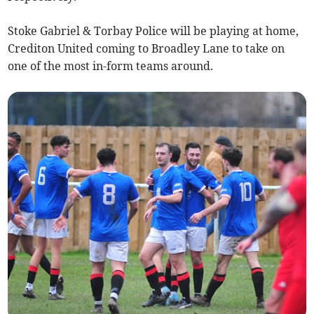
Stoke Gabriel & Torbay Police will be playing at home,
Crediton United coming to Broadley Lane to take on
one of the most in-form teams around.