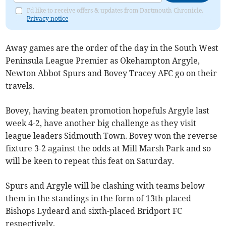
I'd like to receive offers & updates from Dartmouth Chronicle.
Privacy notice
Away games are the order of the day in the South West
Peninsula League Premier as Okehampton Argyle,
Newton Abbot Spurs and Bovey Tracey AFC go on their
travels.
Bovey, having beaten promotion hopefuls Argyle last
week 4-2, have another big challenge as they visit
league leaders Sidmouth Town. Bovey won the reverse
fixture 3-2 against the odds at Mill Marsh Park and so
will be keen to repeat this feat on Saturday.
Spurs and Argyle will be clashing with teams below
them in the standings in the form of 13th-placed
Bishops Lydeard and sixth-placed Bridport FC
respectively.