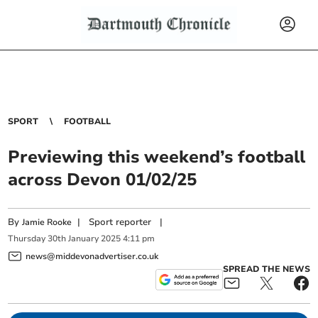
SPORT
FOOTBALL
Previewing this weekend’s football
across Devon 01/02/25
By
|
Sport reporter
|
Jamie Rooke
Thursday
30
th
January
2025
4:11 pm
news@middevonadvertiser.co.uk
SPREAD THE NEWS