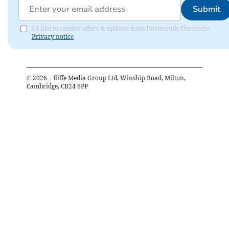
Submit
I'd like to receive offers & updates from Dartmouth Chronicle.
Privacy notice
©
2026
– Iliffe Media Group Ltd, Winship Road, Milton,
Cambridge, CB24 6PP