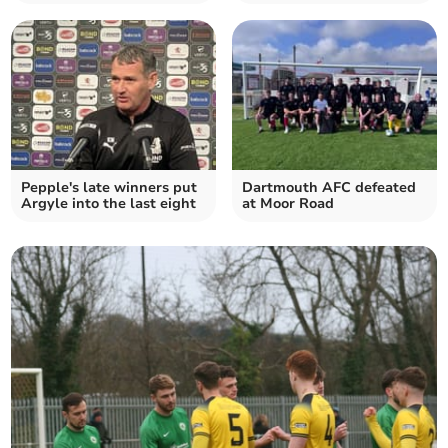
Pepple's late winners put
Dartmouth AFC defeated
Argyle into the last eight
at Moor Road