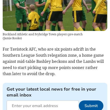
Buckland Athletic and Ivybridge Town players pre-match
(
Jamie Rooke
)
For Tavistock AFC, who are six points adrift in the
Southern League South relegation zone, a home game
against mid-table Bashley beckons and the Lambs will
need to start picking up more points sooner rather
than later to avoid the drop.
Get your latest local news for free in your
email inbox
Submit