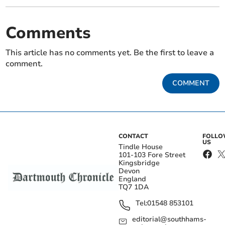
Comments
This article has no comments yet. Be the first to leave a
comment.
COMMENT
CONTACT
FOLL
US
Tindle House
101-103 Fore Street
Kingsbridge
Devon
England
TQ7 1DA
Tel:
01548 853101
editorial@southhams-