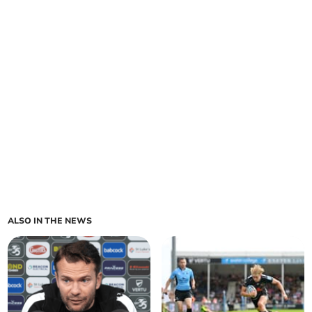
ALSO IN THE NEWS