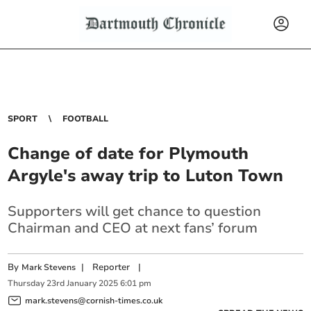
SPORT
FOOTBALL
Change of date for Plymouth
Argyle's away trip to Luton Town
Supporters will get chance to question
Chairman and CEO at next fans’ forum
By
|
Reporter
|
Mark Stevens
Thursday
23
rd
January
2025
6:01 pm
mark.stevens@cornish-times.co.uk