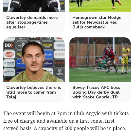
Cleverley demands more
Homegrown star Hodge
after stoppage-time
set for Newcastle Red
equaliser
Bulls comeback
Cleverley believes there is
Bovey Tracey AFC boss
'still more to come' from
Boxing Day derby duel
Tolaj
with Stoke Gabriel TP
The event will begin at 7pm in Club Argyle with tickets
free of charge and available on a first come, first
served basis. A capacity of 200 people will be in place.