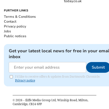
today.co.uk
FURTHER LINKS
Terms & Conditions
Contact
Privacy policy
Jobs
Public notices
Get your latest local news for free in your emai
inbox
Submit
I'd like to receive offers & updates from Dartmouth Chronicle.
Privacy notice
©
2026
– Iliffe Media Group Ltd, Winship Road, Milton,
Cambridge, CB24 6PP