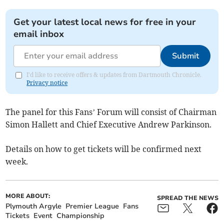
Get your latest local news for free in your
email inbox
Submit
I'd like to receive offers & updates from Dartmouth Chronicle.
Privacy notice
The panel for this Fans’ Forum will consist of Chairman
Simon Hallett and Chief Executive Andrew Parkinson.
Details on how to get tickets will be confirmed next
week.
MORE ABOUT:
SPREAD THE NEWS
Plymouth Argyle
Premier League
Fans
Tickets
Event
Championship