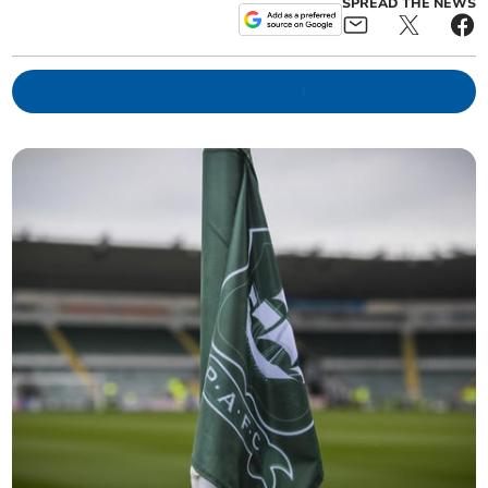
SPREAD THE NEWS