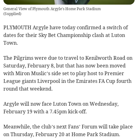
General View of Plymouth Argyle's Home Park Stadium
(
Supplied
)
PLYMOUTH Argyle have today confirmed a switch of
dates for their Sky Bet Championship clash at Luton
Town.
The Pilgrims were due to travel to Kenilworth Road on
Saturday, February 8, but that has now been moved
with Miron Muslic’s side set to play host to Premier
League giants Liverpool in the Emirates FA Cup fourth
round that weekend.
Argyle will now face Luton Town on Wednesday,
February 19 with a 7.45pm kick-off.
Meanwhile, the club’s next Fans’ Forum will take place
on Thursday, February 20 at Home Park Stadium.