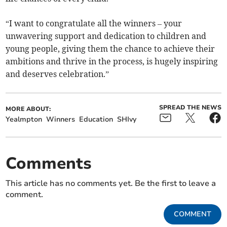
“I want to congratulate all the winners – your
unwavering support and dedication to children and
young people, giving them the chance to achieve their
ambitions and thrive in the process, is hugely inspiring
and deserves celebration.”
SPREAD THE NEWS
MORE ABOUT:
Yealmpton
Winners
Education
SHIvy
Comments
This article has no comments yet. Be the first to leave a
comment.
COMMENT