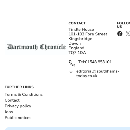
CONTACT
FOLL
US
Tindle House
101-103 Fore Street
Kingsbridge
Devon
England
TQ7 1DA
Tel:
01548 853101
editorial@southhams-
today.co.uk
FURTHER LINKS
Terms & Conditions
Contact
Privacy policy
Jobs
Public notices