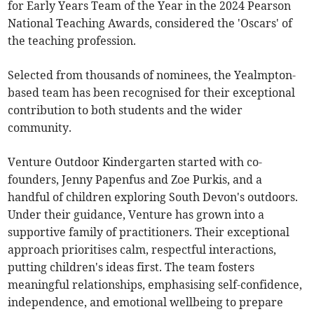
for Early Years Team of the Year in the 2024 Pearson
National Teaching Awards, considered the 'Oscars' of
the teaching profession.
Selected from thousands of nominees, the Yealmpton-
based team has been recognised for their exceptional
contribution to both students and the wider
community.
Venture Outdoor Kindergarten started with co-
founders, Jenny Papenfus and Zoe Purkis, and a
handful of children exploring South Devon's outdoors.
Under their guidance, Venture has grown into a
supportive family of practitioners. Their exceptional
approach prioritises calm, respectful interactions,
putting children's ideas first. The team fosters
meaningful relationships, emphasising self-confidence,
independence, and emotional wellbeing to prepare