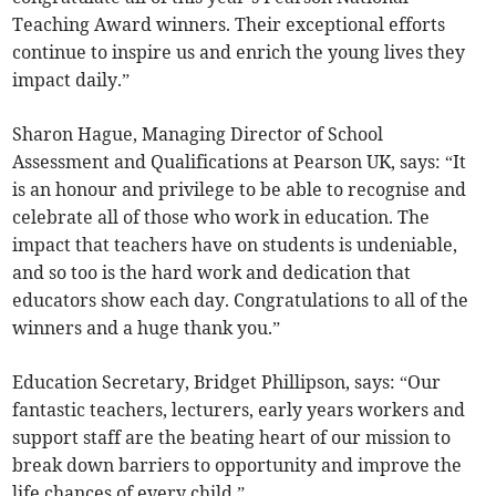
Teaching Award winners. Their exceptional efforts
continue to inspire us and enrich the young lives they
impact daily.”
Sharon Hague, Managing Director of School
Assessment and Qualifications at Pearson UK, says: “It
is an honour and privilege to be able to recognise and
celebrate all of those who work in education. The
impact that teachers have on students is undeniable,
and so too is the hard work and dedication that
educators show each day. Congratulations to all of the
winners and a huge thank you.”
Education Secretary, Bridget Phillipson, says: “Our
fantastic teachers, lecturers, early years workers and
support staff are the beating heart of our mission to
break down barriers to opportunity and improve the
life chances of every child.”