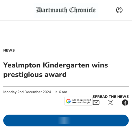
NEWS
Yealmpton Kindergarten wins
prestigious award
Monday
2
nd
December
2024
11:16 am
SPREAD THE NEWS