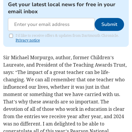
Get your latest local news for free in your
email inbox
Submit
I'd like to receive offers & updates from Dartmouth Chronicle.
Privacy notice
Sir Michael Morpurgo, author, former Children’s
Laureate, and President of the Teaching Awards Trust,
says: “The impact of a great teacher can be life-
changing. We can all remember that one teacher who
influenced our lives, whether it was just in that
moment or something that we have carried with us.
That’s why these awards are so important. The
devotion of all of those who work in education is clear
from the entries we receive year after year, and 2024
was no different. I am delighted to be able to
congratulate all of this year’s Pearson National