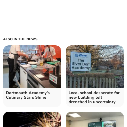
ALSO IN THE NEWS
Dartmouth Academy's
Local school desperate for
Culinary Stars Shine
new building left
drenched in uncertainty