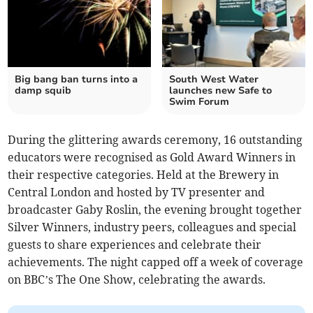
Big bang ban turns into a
South West Water
damp squib
launches new Safe to
Swim Forum
During the glittering awards ceremony, 16 outstanding
educators were recognised as Gold Award Winners in
their respective categories. Held at the Brewery in
Central London and hosted by TV presenter and
broadcaster Gaby Roslin, the evening brought together
Silver Winners, industry peers, colleagues and special
guests to share experiences and celebrate their
achievements. The night capped off a week of coverage
on BBC’s The One Show, celebrating the awards.