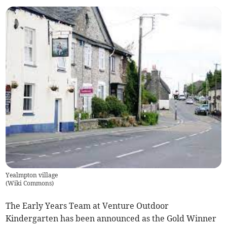
Yealmpton village
(
Wiki Commons
)
The Early Years Team at Venture Outdoor
Kindergarten has been announced as the Gold Winner