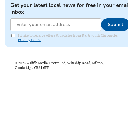
Get your latest local news for free in your emai
inbox
Submit
I'd like to receive offers & updates from Dartmouth Chronicle.
Privacy notice
©
2026
– Iliffe Media Group Ltd, Winship Road, Milton,
Cambridge, CB24 6PP