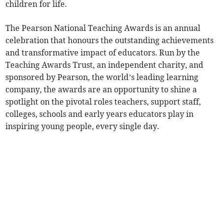
children for life.
The Pearson National Teaching Awards is an annual
celebration that honours the outstanding achievements
and transformative impact of educators. Run by the
Teaching Awards Trust, an independent charity, and
sponsored by Pearson, the world’s leading learning
company, the awards are an opportunity to shine a
spotlight on the pivotal roles teachers, support staff,
colleges, schools and early years educators play in
inspiring young people, every single day.