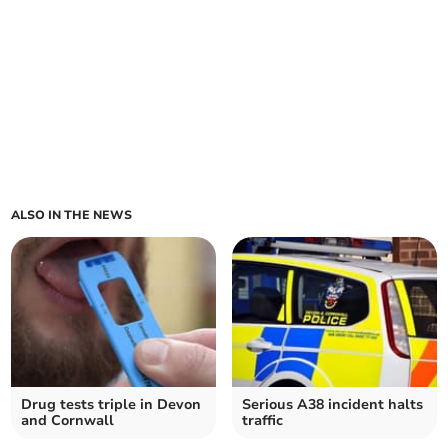
ALSO IN THE NEWS
Drug tests triple in Devon
Serious A38 incident halts
and Cornwall
traffic