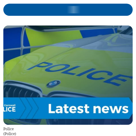
Police
(
Police
)