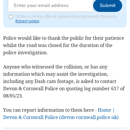
Submit
I'd like to receive offers & updates from Dartmouth Chronicle.
Privacy notice
Police would like to thank the public for their patience
whilst the road was closed for the duration of the
police investigation.
Anyone who witnessed the collision, or has any
information which may assist the investigation,
including any Dash cam footage, is asked to contact
Devon & Cornwall Police on quoting log number 617 of
08/05/23.
You can report information to them here -
Home |
Devon & Cornwall Police (devon-cornwall.police.uk)