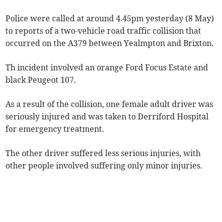
Police were called at around 4.45pm yesterday (8 May)
to reports of a two-vehicle road traffic collision that
occurred on the A379 between Yealmpton and Brixton.
Th incident involved an orange Ford Focus Estate and
black Peugeot 107.
As a result of the collision, one female adult driver was
seriously injured and was taken to Derriford Hospital
for emergency treatment.
The other driver suffered less serious injuries, with
other people involved suffering only minor injuries.