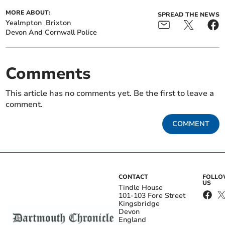
MORE ABOUT:
SPREAD THE NEWS
Yealmpton
Brixton
Devon And Cornwall Police
Comments
This article has no comments yet. Be the first to leave a
comment.
COMMENT
CONTACT
FOLL
US
Tindle House
101-103 Fore Street
Kingsbridge
Devon
England