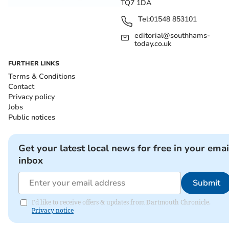
TQ7 1DA
Tel:
01548 853101
editorial@southhams-
today.co.uk
FURTHER LINKS
Terms & Conditions
Contact
Privacy policy
Jobs
Public notices
Get your latest local news for free in your emai
inbox
Submit
I'd like to receive offers & updates from Dartmouth Chronicle.
Privacy notice