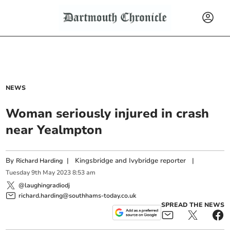
NEWS
Woman seriously injured in crash
near Yealmpton
By
|
Kingsbridge and Ivybridge reporter
|
Richard Harding
Tuesday
9
th
May
2023
8:53 am
@laughingradiodj
richard.harding@southhams-today.co.uk
SPREAD THE NEWS