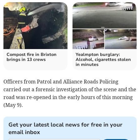
Compost fire in Brixton
Yealmpton burglary:
brings in 13 crews
Alcohol, cigarettes stolen
in minutes
Officers from Patrol and Alliance Roads Policing
carried out a forensic investigation of the scene and the
road was re-opened in the early hours of this morning
(May 9).
Get your latest local news for free in your
email inbox