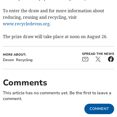
To enter the draw and for more information about
reducing, reusing and recycling, visit
www.recycledevon.org
.
The prize draw will take place at noon on August 26.
SPREAD THE NEWS
MORE ABOUT:
Devon
Recycling
Comments
This article has no comments yet. Be the first to leave a
comment.
COMMENT