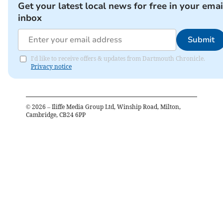
Get your latest local news for free in your emai
inbox
Submit
I'd like to receive offers & updates from Dartmouth Chronicle.
Privacy notice
©
2026
– Iliffe Media Group Ltd, Winship Road, Milton,
Cambridge, CB24 6PP