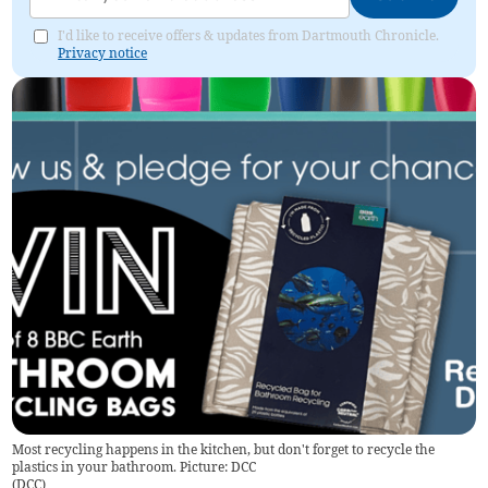
I'd like to receive offers & updates from Dartmouth Chronicle.
Privacy notice
Most recycling happens in the kitchen, but don't forget to recycle the
plastics in your bathroom. Picture: DCC
(
DCC
)