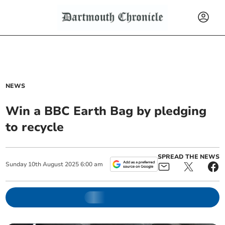
NEWS
Win a BBC Earth Bag by pledging
to recycle
SPREAD THE NEWS
Sunday
10
th
August
2025
6:00 am