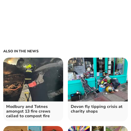
ALSO IN THE NEWS
Modbury and Totnes
Devon fly tipping crisis at
amongst 13 fire crews
charity shops
called to compost fire