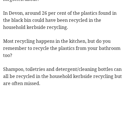
In Devon, around 26 per cent of the plastics found in
the black bin could have been recycled in the
household kerbside recycling.
Most recycling happens in the kitchen, but do you
remember to recycle the plastics from your bathroom
too?
Shampoo, toiletries and detergent/cleaning bottles can
all be recycled in the household kerbside recycling but
are often missed.