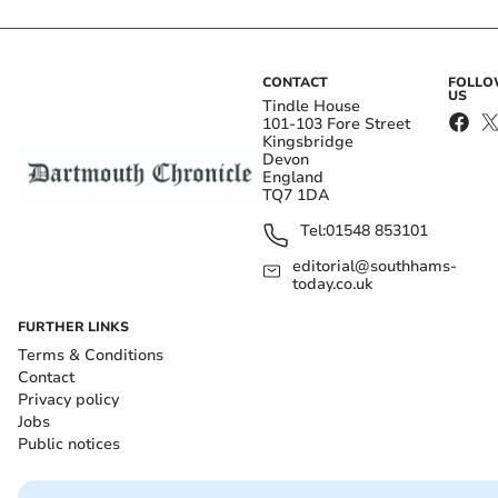
CONTACT
FOLL
US
Tindle House
101-103 Fore Street
Kingsbridge
Devon
England
TQ7 1DA
Tel:
01548 853101
editorial@southhams-
today.co.uk
FURTHER LINKS
Terms & Conditions
Contact
Privacy policy
Jobs
Public notices