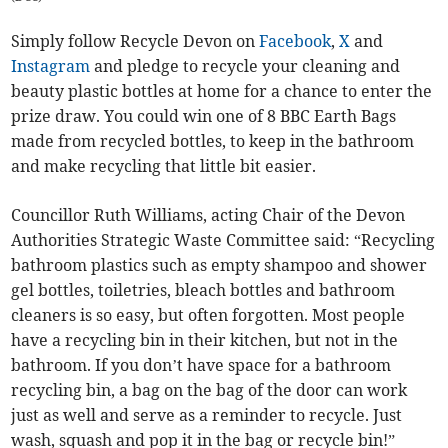
Simply follow Recycle Devon on
Facebook
,
X
and
Instagram
and pledge to recycle your cleaning and
beauty plastic bottles at home for a chance to enter the
prize draw. You could win one of 8 BBC Earth Bags
made from recycled bottles, to keep in the bathroom
and make recycling that little bit easier.
Councillor Ruth Williams, acting Chair of the Devon
Authorities Strategic Waste Committee said: “Recycling
bathroom plastics such as empty shampoo and shower
gel bottles, toiletries, bleach bottles and bathroom
cleaners is so easy, but often forgotten. Most people
have a recycling bin in their kitchen, but not in the
bathroom. If you don’t have space for a bathroom
recycling bin, a bag on the bag of the door can work
just as well and serve as a reminder to recycle. Just
wash, squash and pop it in the bag or recycle bin!”