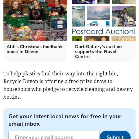
Aldi's Christmas foodbank
Dart Gallery's auction
boost in Devon
supports the Flavel
Centre
To help plastics find their way into the right bin,
Recycle Devon is offering a free prize draw to
households who pledge to recycle cleaning and beauty
bottles.
Get your latest local news for free in your
email inbox
Submit