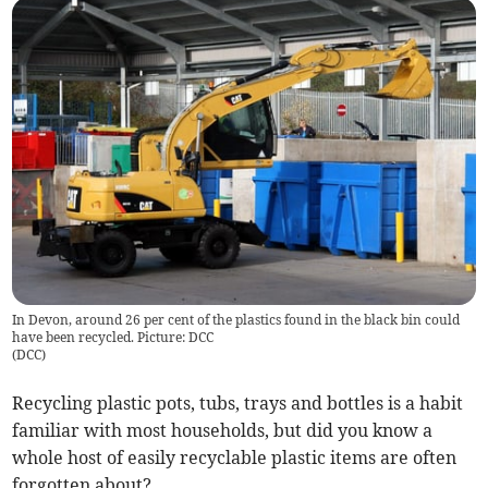
In Devon, around 26 per cent of the plastics found in the black bin could
have been recycled. Picture: DCC
(
DCC
)
Recycling plastic pots, tubs, trays and bottles is a habit
familiar with most households, but did you know a
whole host of easily recyclable plastic items are often
forgotten about?