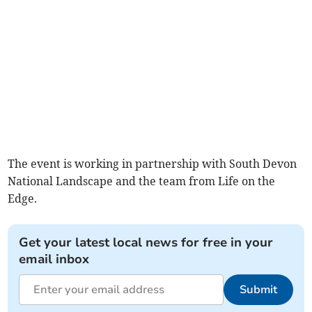
The event is working in partnership with South Devon
National Landscape and the team from Life on the
Edge.
Get your latest local news for free in your
email inbox
Submit