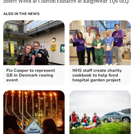
Insect Week at Coleton Fishacre at Kingswear TQ6 0EQ.
ALSO IN THE NEWS
Flo Cooper to represent
NHS staff create charity
GB in Denmark rowing
cookbook to help fund
event
hospital garden project