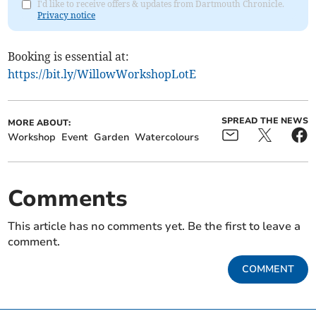
I'd like to receive offers & updates from Dartmouth Chronicle.
Privacy notice
Booking is essential at:
https://bit.ly/WillowWorkshopLotE
SPREAD THE NEWS
MORE ABOUT:
Workshop
Event
Garden
Watercolours
Comments
This article has no comments yet. Be the first to leave a
comment.
COMMENT