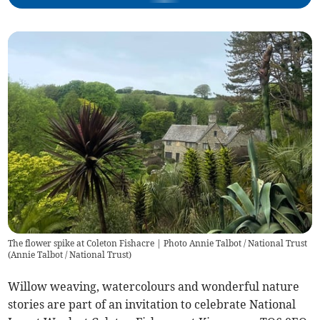
The flower spike at Coleton Fishacre | Photo Annie Talbot / National Trust
(
Annie Talbot / National Trust
)
Willow weaving, watercolours and wonderful nature
stories are part of an invitation to celebrate National