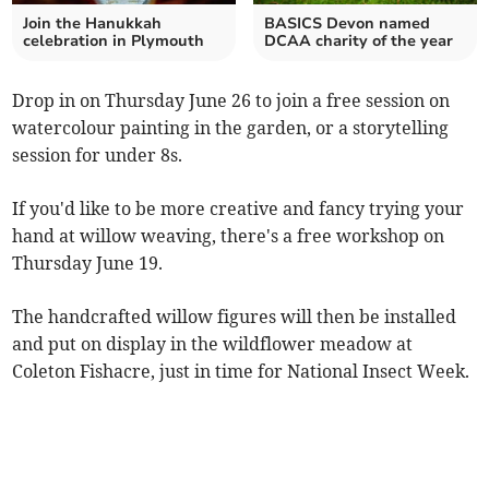
Join the Hanukkah
BASICS Devon named
celebration in Plymouth
DCAA charity of the year
Drop in on Thursday June 26 to join a free session on
watercolour painting in the garden, or a storytelling
session for under 8s.
If you'd like to be more creative and fancy trying your
hand at willow weaving, there's a free workshop on
Thursday June 19.
The handcrafted willow figures will then be installed
and put on display in the wildflower meadow at
Coleton Fishacre, just in time for National Insect Week.