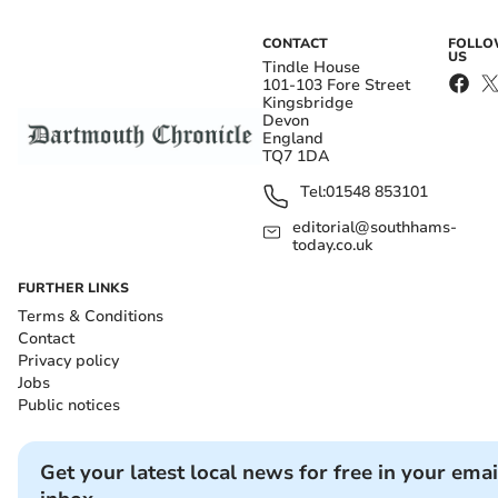
CONTACT
FOLL
US
Tindle House
101-103 Fore Street
Kingsbridge
Devon
England
TQ7 1DA
Tel:
01548 853101
editorial@southhams-
today.co.uk
FURTHER LINKS
Terms & Conditions
Contact
Privacy policy
Jobs
Public notices
Get your latest local news for free in your emai