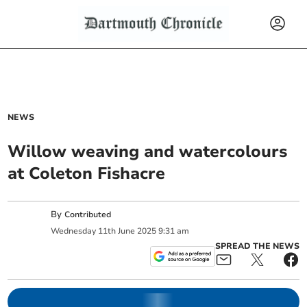
NEWS
Willow weaving and watercolours
at Coleton Fishacre
By
Contributed
Wednesday
11
th
June
2025
9:31 am
SPREAD THE NEWS