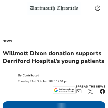
NEWS
Willmott Dixon donation supports
Derriford Hospital's young patients
By
Contributed
Tuesday
21
st
October
2025
12:51 pm
SPREAD THE NEWS