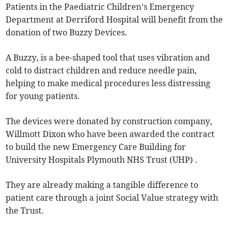
Patients in the Paediatric Children’s Emergency
Department at Derriford Hospital will benefit from the
donation of two Buzzy Devices.
A Buzzy, is a bee-shaped tool that uses vibration and
cold to distract children and reduce needle pain,
helping to make medical procedures less distressing
for young patients.
The devices were donated by construction company,
Willmott Dixon who have been awarded the contract
to build the new Emergency Care Building for
University Hospitals Plymouth NHS Trust (UHP) .
They are already making a tangible difference to
patient care through a joint Social Value strategy with
the Trust.