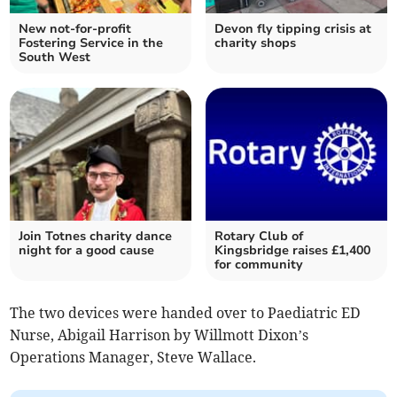
New not-for-profit
Devon fly tipping crisis at
Fostering Service in the
charity shops
South West
Join Totnes charity dance
Rotary Club of
night for a good cause
Kingsbridge raises £1,400
for community
The two devices were handed over to Paediatric ED
Nurse, Abigail Harrison by Willmott Dixon’s
Operations Manager, Steve Wallace.