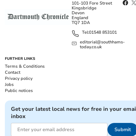
101-103 Fore Street
Kingsbridge
Devon
England
TQ7 1DA
Tel:
01548 853101
editorial@southhams-
today.co.uk
FURTHER LINKS
Terms & Conditions
Contact
Privacy policy
Jobs
Public notices
Get your latest local news for free in your emai
inbox
Submit