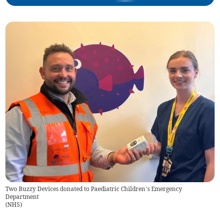
Two Buzzy Devices donated to Paediatric Children’s Emergency
Department
(
NHS
)