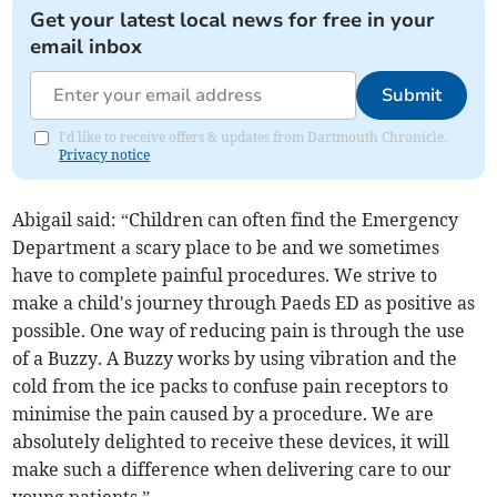
Get your latest local news for free in your
email inbox
Submit
I'd like to receive offers & updates from Dartmouth Chronicle.
Privacy notice
Abigail said: “Children can often find the Emergency
Department a scary place to be and we sometimes
have to complete painful procedures. We strive to
make a child's journey through Paeds ED as positive as
possible. One way of reducing pain is through the use
of a Buzzy. A Buzzy works by using vibration and the
cold from the ice packs to confuse pain receptors to
minimise the pain caused by a procedure. We are
absolutely delighted to receive these devices, it will
make such a difference when delivering care to our