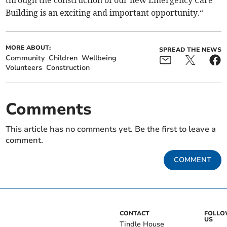
through the construction of our new Emergency Care
Building is an exciting and important opportunity.“
MORE ABOUT:
SPREAD THE NEWS
Community
Children
Wellbeing
Volunteers
Construction
Comments
This article has no comments yet. Be the first to leave a
comment.
COMMENT
CONTACT
FOLL
US
Tindle House