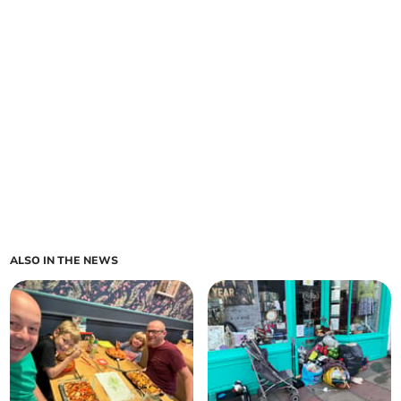
ALSO IN THE NEWS