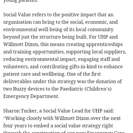
young patients.”
Social Value refers to the positive impact that an
organisation can bring to the social, economic, and
environmental well-being of its local community
beyond just the structure being built. For UHP and
Willmott Dixon, this means creating apprenticeships
and training opportunities, supporting local suppliers,
reducing environmental impact, engaging staff and
volunteers, and contributing gifts-in-kind to enhance
patient care and wellbeing. One of the first
deliverables under this strategy was the donation of
two Buzzy devices to the Paediatric (Children’s)
Emergency Department.
Sharon Tucker, a Social Value Lead for UHP said:
“Working closely with Willmott Dixon over the next
four years to embed a social value strategy right