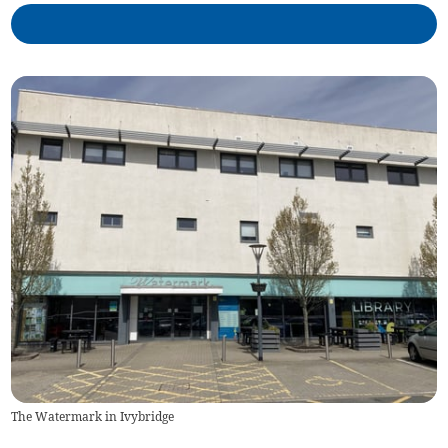
The Watermark in Ivybridge