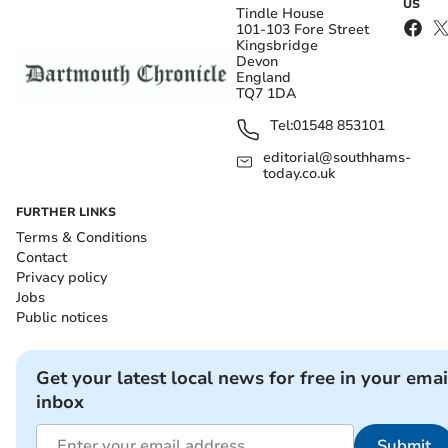
US
Tindle House
101-103 Fore Street
Kingsbridge
Devon
England
TQ7 1DA
Tel:
01548 853101
editorial@southhams-
today.co.uk
FURTHER LINKS
Terms & Conditions
Contact
Privacy policy
Jobs
Public notices
Get your latest local news for free in your emai
inbox
Submit