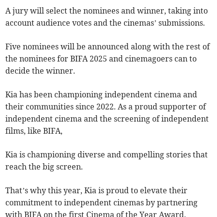
A jury will select the nominees and winner, taking into
account audience votes and the cinemas’ submissions.
Five nominees will be announced along with the rest of
the nominees for BIFA 2025 and cinemagoers can to
decide the winner.
Kia has been championing independent cinema and
their communities since 2022. As a proud supporter of
independent cinema and the screening of independent
films, like BIFA,
Kia is championing diverse and compelling stories that
reach the big screen.
That’s why this year, Kia is proud to elevate their
commitment to independent cinemas by partnering
with BIFA on the first Cinema of the Year Award.