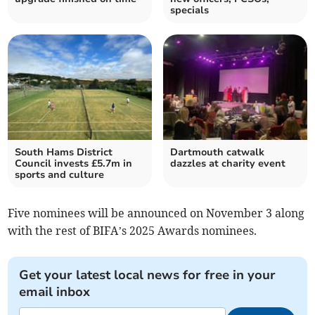
specials
South Hams District
Dartmouth catwalk
Council invests £5.7m in
dazzles at charity event
sports and culture
Five nominees will be announced on November 3 along
with the rest of BIFA’s 2025 Awards nominees.
Get your latest local news for free in your
email inbox