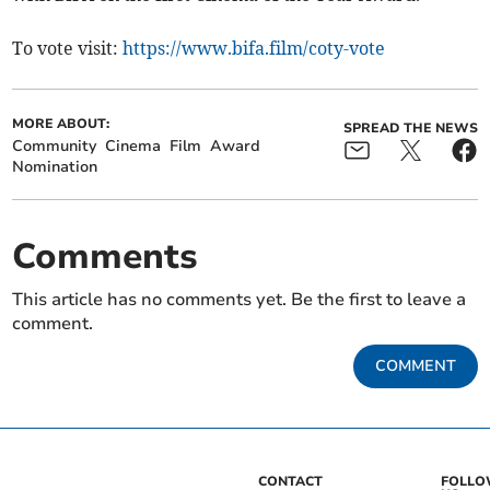
To vote visit:
https://www.bifa.film/coty-vote
MORE ABOUT:
SPREAD THE NEWS
Community
Cinema
Film
Award
Nomination
Comments
This article has no comments yet. Be the first to leave a
comment.
COMMENT
CONTACT
FOLL