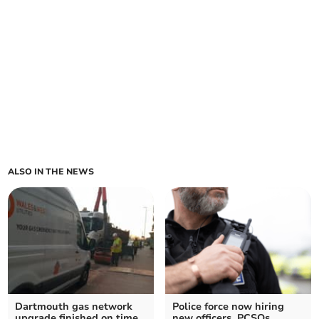
ALSO IN THE NEWS
Dartmouth gas network
Police force now hiring
upgrade finished on time
new officers, PCSOs,