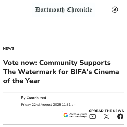
NEWS
Vote now: Community Supports
The Watermark for BIFA's Cinema
of the Year
By
Contributed
Friday
22
nd
August
2025
11:31 am
SPREAD THE NEWS