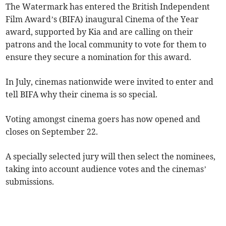
The Watermark has entered the British Independent
Film Award’s (BIFA) inaugural Cinema of the Year
award, supported by Kia and are calling on their
patrons and the local community to vote for them to
ensure they secure a nomination for this award.
In July, cinemas nationwide were invited to enter and
tell BIFA why their cinema is so special.
Voting amongst cinema goers has now opened and
closes on September 22.
A specially selected jury will then select the nominees,
taking into account audience votes and the cinemas’
submissions.