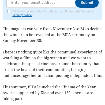
Submit
I'd like to receive offers & updates from Dartmouth Chronicle.
Privacy notice
Cinemagoers can vote from November 3 to 24 to decide
the winner, to be revealed at the BIFA ceremony on
Sunday November 30.
There is nothing quite like the communal experience of
watching a film on the big screen and we want to
celebrate the special cinemas around the country that
are at the heart of their communities, bringing
audiences together and championing independent film.
This summer, BIFA launched the Cinema of the Year
Award supported by Kia and over 130 cinemas are
taking part.