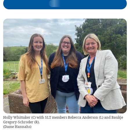
Holly Whittaker (C) with SLT members Rebecca Anderson (L) and Baukje
Gregory-Schroder (R).
(
Dame Hannahs
)