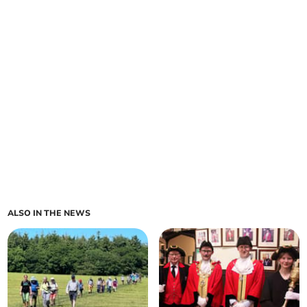
ALSO IN THE NEWS