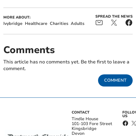
SPREAD THE NEWS
MORE ABOUT:
Ivybridge
Healthcare
Charities
Adults
Comments
This article has no comments yet. Be the first to leave a
comment.
COMMENT
CONTACT
FOLL
US
Tindle House
101-103 Fore Street
Kingsbridge
Devon