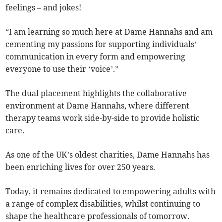
feelings – and jokes!
“I am learning so much here at Dame Hannahs and am
cementing my passions for supporting individuals’
communication in every form and empowering
everyone to use their ‘voice’.”
The dual placement highlights the collaborative
environment at Dame Hannahs, where different
therapy teams work side-by-side to provide holistic
care.
As one of the UK’s oldest charities, Dame Hannahs has
been enriching lives for over 250 years.
Today, it remains dedicated to empowering adults with
a range of complex disabilities, whilst continuing to
shape the healthcare professionals of tomorrow.