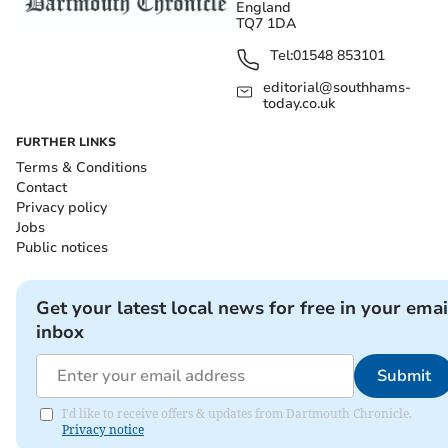
England
TQ7 1DA
Tel:
01548 853101
editorial@southhams-
today.co.uk
FURTHER LINKS
Terms & Conditions
Contact
Privacy policy
Jobs
Public notices
Get your latest local news for free in your emai
inbox
Submit
I'd like to receive offers & updates from Dartmouth Chronicle.
Privacy notice