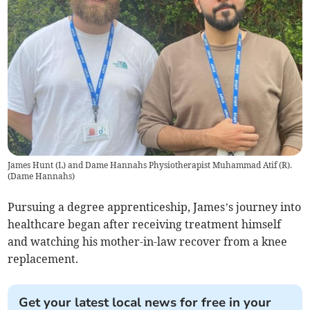
James Hunt (L) and Dame Hannahs Physiotherapist Muhammad Atif (R).
(
Dame Hannahs
)
Pursuing a degree apprenticeship, James’s journey into
healthcare began after receiving treatment himself
and watching his mother-in-law recover from a knee
replacement.
Get your latest local news for free in your