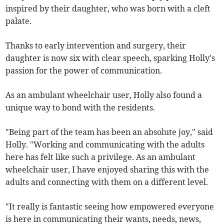
inspired by their daughter, who was born with a cleft
palate.
Thanks to early intervention and surgery, their
daughter is now six with clear speech, sparking Holly's
passion for the power of communication.
As an ambulant wheelchair user, Holly also found a
unique way to bond with the residents.
"Being part of the team has been an absolute joy," said
Holly. "Working and communicating with the adults
here has felt like such a privilege. As an ambulant
wheelchair user, I have enjoyed sharing this with the
adults and connecting with them on a different level.
"It really is fantastic seeing how empowered everyone
is here in communicating their wants, needs, news,