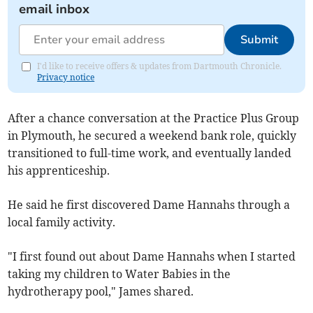
email inbox
Submit
I'd like to receive offers & updates from Dartmouth Chronicle.
Privacy notice
After a chance conversation at the Practice Plus Group
in Plymouth, he secured a weekend bank role, quickly
transitioned to full-time work, and eventually landed
his apprenticeship.
He said he first discovered Dame Hannahs through a
local family activity.
"I first found out about Dame Hannahs when I started
taking my children to Water Babies in the
hydrotherapy pool," James shared.