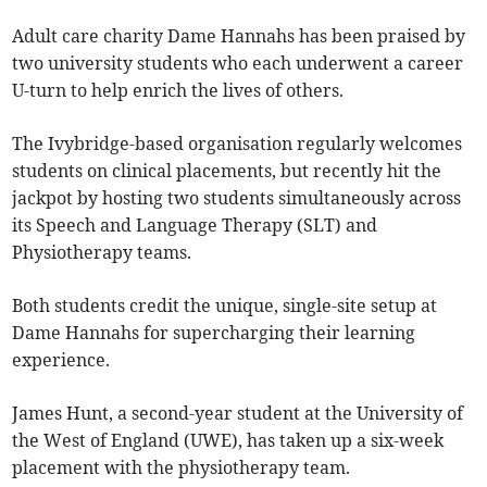
Adult care charity Dame Hannahs has been praised by
two university students who each underwent a career
U-turn to help enrich the lives of others.
The Ivybridge-based organisation regularly welcomes
students on clinical placements, but recently hit the
jackpot by hosting two students simultaneously across
its Speech and Language Therapy (SLT) and
Physiotherapy teams.
Both students credit the unique, single-site setup at
Dame Hannahs for supercharging their learning
experience.
James Hunt, a second-year student at the University of
the West of England (UWE), has taken up a six-week
placement with the physiotherapy team.