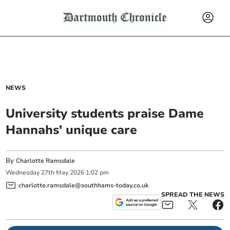
NEWS
University students praise Dame
Hannahs' unique care
By
Charlotte Ramsdale
Wednesday
27
th
May
2026
1:02 pm
charlotte.ramsdale@southhams-today.co.uk
SPREAD THE NEWS