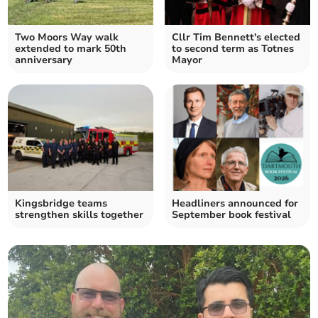
Two Moors Way walk
Cllr Tim Bennett's elected
extended to mark 50th
to second term as Totnes
anniversary
Mayor
Kingsbridge teams
Headliners announced for
strengthen skills together
September book festival