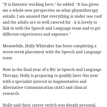
"It is fantastic working here,” he added. “It has given
me a whole new perspective on what physiotherapy
entails. I am amazed that everything is under one roof
and the adults are so well catered for - it is lovely to
link in with the Speech and Language team and to get
different experiences and exposure.”
Meanwhile, Holly Whittaker has been completing a
seven-week placement with the Speech and Language
team.
Now in the final year of a BSc in Speech and Language
Therapy, Holly is preparing to qualify later this year
with a specialist interest in Augmentative and
Alternative Communication (AAC) and clinical
research.
Holly said their career switch was deeply personal,