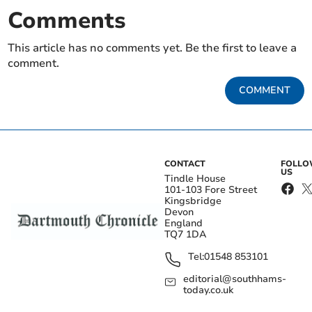
Comments
This article has no comments yet. Be the first to leave a
comment.
COMMENT
CONTACT
FOLL
US
Tindle House
101-103 Fore Street
Kingsbridge
Devon
England
TQ7 1DA
Tel:
01548 853101
editorial@southhams-
today.co.uk