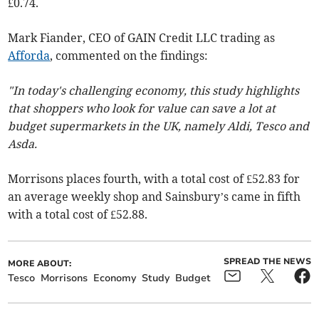
£0.74.
Mark Fiander, CEO of GAIN Credit LLC trading as
Afforda
, commented on the findings:
"In today's challenging economy, this study highlights
that shoppers who look for value can save a lot at
budget supermarkets in the UK, namely Aldi, Tesco and
Asda.
Morrisons places fourth, with a total cost of £52.83 for
an average weekly shop and Sainsbury’s came in fifth
with a total cost of £52.88.
SPREAD THE NEWS
MORE ABOUT:
Tesco
Morrisons
Economy
Study
Budget