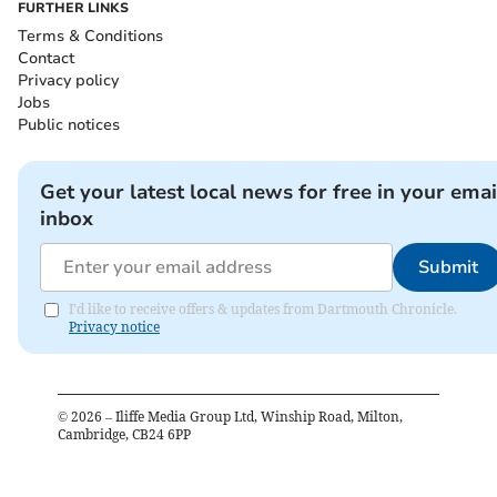
FURTHER LINKS
Terms & Conditions
Contact
Privacy policy
Jobs
Public notices
Get your latest local news for free in your emai
inbox
Submit
I'd like to receive offers & updates from Dartmouth Chronicle.
Privacy notice
©
2026
– Iliffe Media Group Ltd, Winship Road, Milton,
Cambridge, CB24 6PP