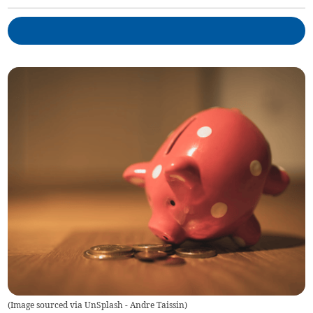
(
Image sourced via UnSplash - Andre Taissin
)