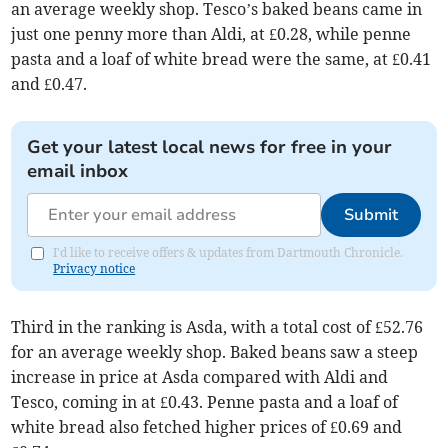
an average weekly shop. Tesco’s baked beans came in
just one penny more than Aldi, at £0.28, while penne
pasta and a loaf of white bread were the same, at £0.41
and £0.47.
Get your latest local news for free in your
email inbox
Submit
I'd like to receive offers & updates from Dartmouth Chronicle.
Privacy notice
Third in the ranking is Asda, with a total cost of £52.76
for an average weekly shop. Baked beans saw a steep
increase in price at Asda compared with Aldi and
Tesco, coming in at £0.43. Penne pasta and a loaf of
white bread also fetched higher prices of £0.69 and