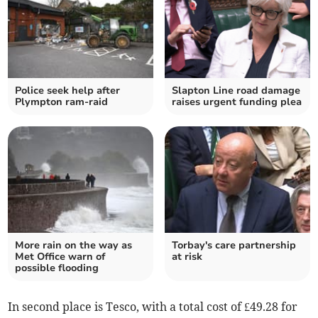
Police seek help after
Slapton Line road damage
Plympton ram-raid
raises urgent funding plea
More rain on the way as
Torbay's care partnership
Met Office warn of
at risk
possible flooding
In second place is Tesco, with a total cost of £49.28 for