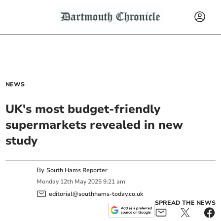
NEWS
UK's most budget-friendly
supermarkets revealed in new
study
By
South Hams Reporter
Monday
12
th
May
2025
9:21 am
editorial@southhams-today.co.uk
SPREAD THE NEWS