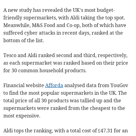
A new study has revealed the UK’s most budget-
friendly supermarkets, with Aldi taking the top spot.
Meanwhile, M&S Food and Co-op, both of which have
suffered cyber attacks in recent days, ranked at the
bottom of the list.
Tesco and Aldi ranked second and third, respectively,
as each supermarket was ranked based on their price
for 30 common household products.
Financial website
Afforda
analysed data from YouGov
to find the most popular supermarkets in the UK. The
total price of all 30 products was tallied up and the
supermarkets were ranked from the cheapest to the
most expensive.
Aldi tops the ranking, with a total cost of £47.31 for an