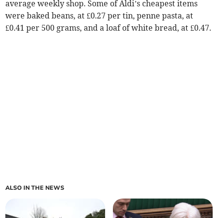
average weekly shop. Some of Aldi’s cheapest items
were baked beans, at £0.27 per tin, penne pasta, at
£0.41 per 500 grams, and a loaf of white bread, at £0.47.
ALSO IN THE NEWS