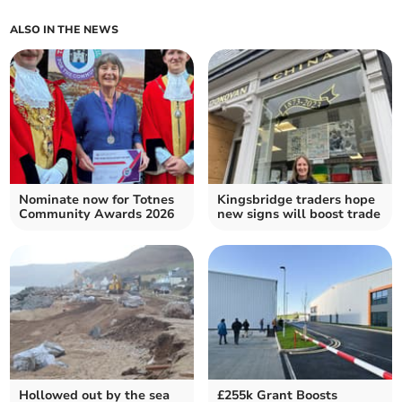
ALSO IN THE NEWS
Nominate now for Totnes
Kingsbridge traders hope
Community Awards 2026
new signs will boost trade
Hollowed out by the sea
£255k Grant Boosts