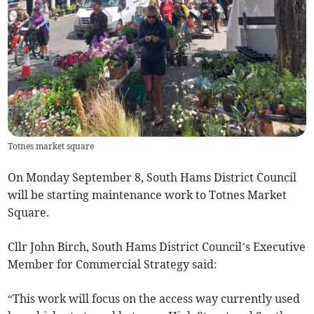
Totnes market square
On Monday September 8, South Hams District Council
will be starting maintenance work to Totnes Market
Square.
Cllr John Birch, South Hams District Council’s Executive
Member for Commercial Strategy said:
“This work will focus on the access way currently used