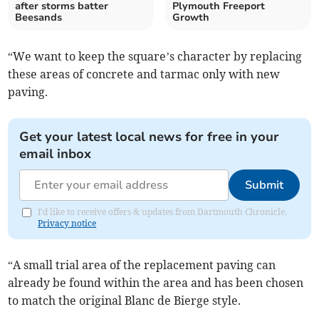
after storms batter
Plymouth Freeport
Beesands
Growth
“We want to keep the square’s character by replacing
these areas of concrete and tarmac only with new
paving.
Get your latest local news for free in your
email inbox
Submit
I'd like to receive offers & updates from Dartmouth Chronicle.
Privacy notice
“A small trial area of the replacement paving can
already be found within the area and has been chosen
to match the original Blanc de Bierge style.