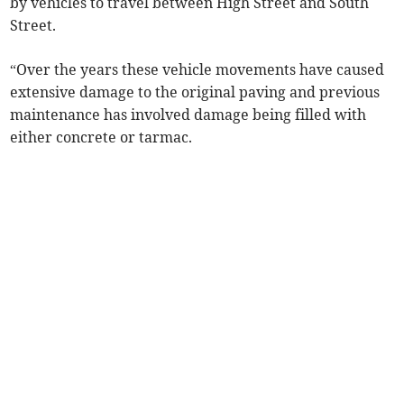
by vehicles to travel between High Street and South
Street.
“Over the years these vehicle movements have caused
extensive damage to the original paving and previous
maintenance has involved damage being filled with
either concrete or tarmac.