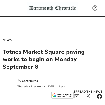
NEWS
Totnes Market Square paving
works to begin on Monday
September 8
By
Contributed
Thursday
21
st
August
2025
4:11 pm
SPREAD THE NEWS