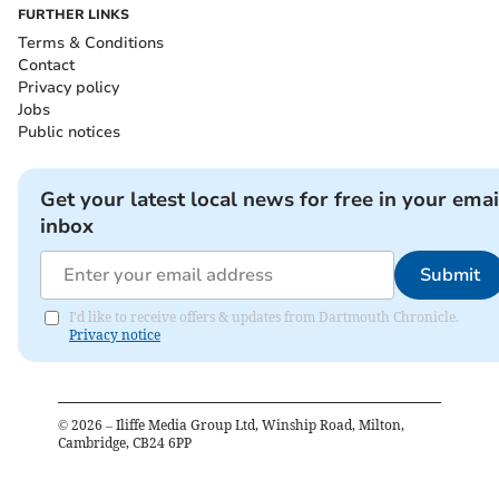
FURTHER LINKS
Terms & Conditions
Contact
Privacy policy
Jobs
Public notices
Get your latest local news for free in your emai
inbox
Submit
I'd like to receive offers & updates from Dartmouth Chronicle.
Privacy notice
©
2026
– Iliffe Media Group Ltd, Winship Road, Milton,
Cambridge, CB24 6PP