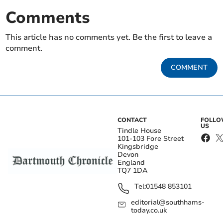
Comments
This article has no comments yet. Be the first to leave a
comment.
COMMENT
CONTACT
FOLL
US
Tindle House
101-103 Fore Street
Kingsbridge
Devon
England
TQ7 1DA
Tel:
01548 853101
editorial@southhams-
today.co.uk