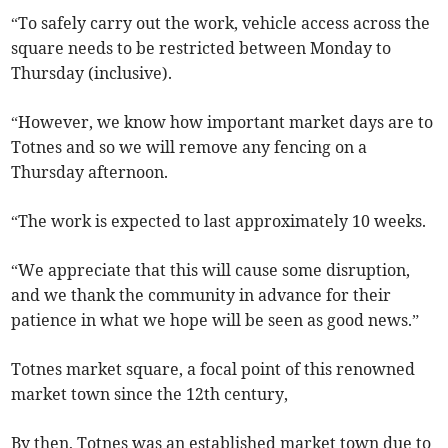
“To safely carry out the work, vehicle access across the
square needs to be restricted between Monday to
Thursday (inclusive).
“However, we know how important market days are to
Totnes and so we will remove any fencing on a
Thursday afternoon.
“The work is expected to last approximately 10 weeks.
“We appreciate that this will cause some disruption,
and we thank the community in advance for their
patience in what we hope will be seen as good news.”
Totnes market square, a focal point of this renowned
market town since the 12th century,
By then, Totnes was an established market town due to