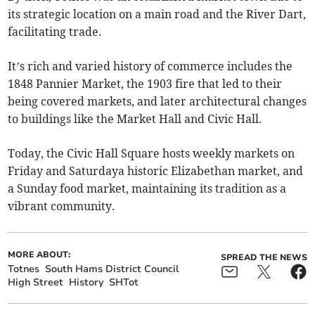
its strategic location on a main road and the River Dart,
facilitating trade.
It’s rich and varied history of commerce includes the
1848 Pannier Market, the 1903 fire that led to their
being covered markets, and later architectural changes
to buildings like the Market Hall and Civic Hall.
Today, the Civic Hall Square hosts weekly markets on
Friday and Saturdaya historic Elizabethan market, and
a Sunday food market, maintaining its tradition as a
vibrant community.
MORE ABOUT:
SPREAD THE NEWS
Totnes
South Hams District Council
High Street
History
SHTot