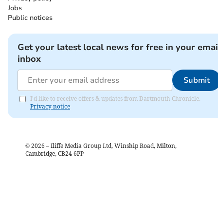
Jobs
Public notices
Get your latest local news for free in your emai
inbox
Submit
I'd like to receive offers & updates from Dartmouth Chronicle.
Privacy notice
©
2026
– Iliffe Media Group Ltd, Winship Road, Milton,
Cambridge, CB24 6PP