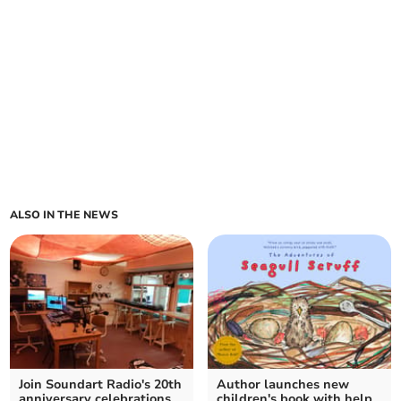
ALSO IN THE NEWS
Join Soundart Radio's 20th
Author launches new
anniversary celebrations
children's book with help