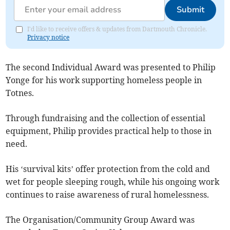
Submit
I'd like to receive offers & updates from Dartmouth Chronicle.
Privacy notice
The second Individual Award was presented to Philip
Yonge for his work supporting homeless people in
Totnes.
Through fundraising and the collection of essential
equipment, Philip provides practical help to those in
need.
His ‘survival kits’ offer protection from the cold and
wet for people sleeping rough, while his ongoing work
continues to raise awareness of rural homelessness.
The Organisation/Community Group Award was