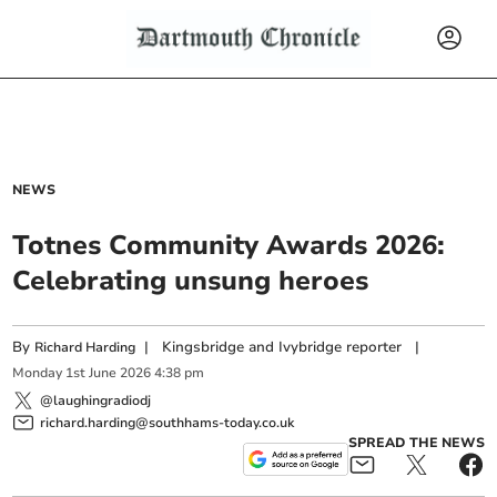
NEWS
Totnes Community Awards 2026:
Celebrating unsung heroes
By
|
Kingsbridge and Ivybridge reporter
|
Richard Harding
Monday
1
st
June
2026
4:38 pm
@laughingradiodj
richard.harding@southhams-today.co.uk
SPREAD THE NEWS