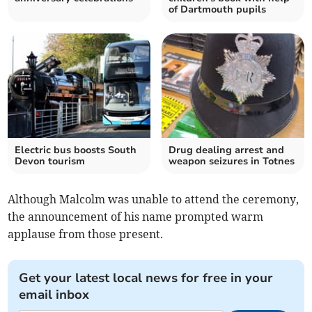
of Dartmouth pupils
Electric bus boosts South
Drug dealing arrest and
Devon tourism
weapon seizures in Totnes
Although Malcolm was unable to attend the ceremony,
the announcement of his name prompted warm
applause from those present.
Get your latest local news for free in your
email inbox