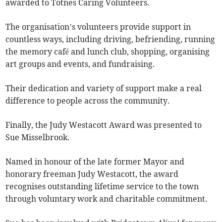
awarded to Totnes Caring Volunteers.
The organisation’s volunteers provide support in
countless ways, including driving, befriending, running
the memory café and lunch club, shopping, organising
art groups and events, and fundraising.
Their dedication and variety of support make a real
difference to people across the community.
Finally, the Judy Westacott Award was presented to
Sue Misselbrook.
Named in honour of the late former Mayor and
honorary freeman Judy Westacott, the award
recognises outstanding lifetime service to the town
through voluntary work and charitable commitment.