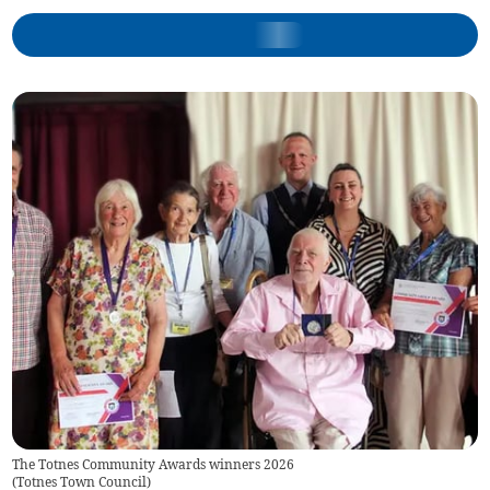
The Totnes Community Awards winners 2026
(
Totnes Town Council
)