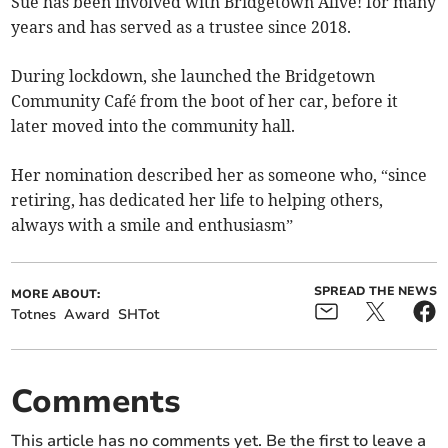
Sue has been involved with Bridgetown Alive! for many
years and has served as a trustee since 2018.
During lockdown, she launched the Bridgetown
Community Café from the boot of her car, before it
later moved into the community hall.
Her nomination described her as someone who, “since
retiring, has dedicated her life to helping others,
always with a smile and enthusiasm”
SPREAD THE NEWS
MORE ABOUT:
Totnes
Award
SHTot
Comments
This article has no comments yet. Be the first to leave a