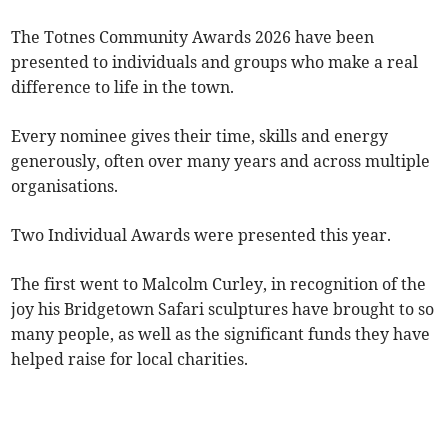
The Totnes Community Awards 2026 have been
presented to individuals and groups who make a real
difference to life in the town.
Every nominee gives their time, skills and energy
generously, often over many years and across multiple
organisations.
Two Individual Awards were presented this year.
The first went to Malcolm Curley, in recognition of the
joy his Bridgetown Safari sculptures have brought to so
many people, as well as the significant funds they have
helped raise for local charities.