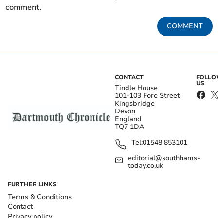
comment.
COMMENT
CONTACT
FOLL
US
Tindle House
101-103 Fore Street
Kingsbridge
Devon
England
TQ7 1DA
Tel:
01548 853101
editorial@southhams-
today.co.uk
FURTHER LINKS
Terms & Conditions
Contact
Privacy policy