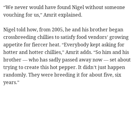
“We never would have found Nigel without someone
vouching for us,” Amrit explained.
Nigel told how, from 2005, he and his brother began
crossbreeding chillies to satisfy food vendors’ growing
appetite for fiercer heat. “Everybody kept asking for
hotter and hotter chillies,” Amrit adds. “So him and his
brother — who has sadly passed away now — set about
trying to create this hot pepper. It didn’t just happen
randomly. They were breeding it for about five, six
years.”