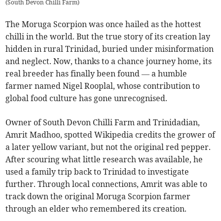
(
South Devon Chilli Farm
)
The Moruga Scorpion was once hailed as the hottest
chilli in the world. But the true story of its creation lay
hidden in rural Trinidad, buried under misinformation
and neglect. Now, thanks to a chance journey home, its
real breeder has finally been found — a humble
farmer named Nigel Rooplal, whose contribution to
global food culture has gone unrecognised.
Owner of South Devon Chilli Farm and Trinidadian,
Amrit Madhoo, spotted Wikipedia credits the grower of
a later yellow variant, but not the original red pepper.
After scouring what little research was available, he
used a family trip back to Trinidad to investigate
further. Through local connections, Amrit was able to
track down the original Moruga Scorpion farmer
through an elder who remembered its creation.