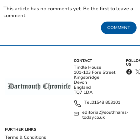
This article has no comments yet. Be the first to leave a
comment.
COMMENT
CONTACT
FOLL
US
Tindle House
101-103 Fore Street
Kingsbridge
Devon
England
TQ7 1DA
Tel:
01548 853101
editorial@southhams-
today.co.uk
FURTHER LINKS
Terms & Conditions