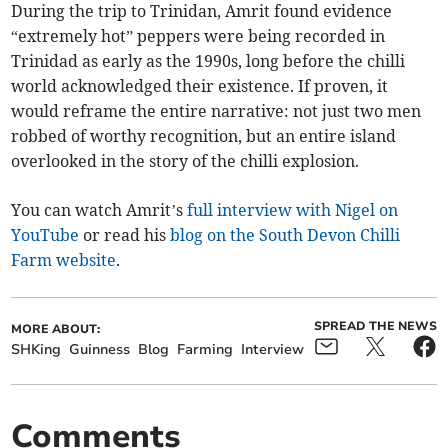
During the trip to Trinidan, Amrit found evidence
“extremely hot” peppers were being recorded in
Trinidad as early as the 1990s, long before the chilli
world acknowledged their existence. If proven, it
would reframe the entire narrative: not just two men
robbed of worthy recognition, but an entire island
overlooked in the story of the chilli explosion.
You can watch Amrit’s
full interview with Nigel on
YouTube
or read his
blog on the South Devon Chilli
Farm website
.
SPREAD THE NEWS
MORE ABOUT:
SHKing
Guinness
Blog
Farming
Interview
Comments