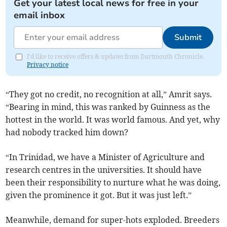
Get your latest local news for free in your
email inbox
Submit
I'd like to receive offers & updates from Dartmouth Chronicle.
Privacy notice
“They got no credit, no recognition at all,” Amrit says.
“Bearing in mind, this was ranked by Guinness as the
hottest in the world. It was world famous. And yet, why
had nobody tracked him down?
“In Trinidad, we have a Minister of Agriculture and
research centres in the universities. It should have
been their responsibility to nurture what he was doing,
given the prominence it got. But it was just left.”
Meanwhile, demand for super-hots exploded. Breeders