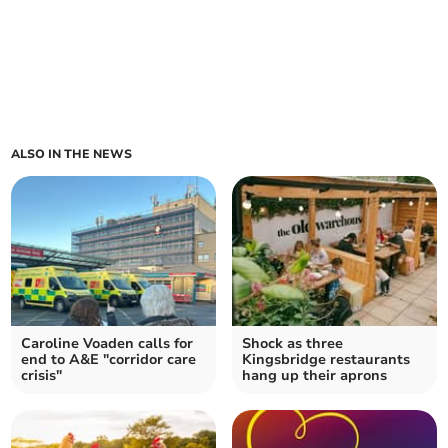
ALSO IN THE NEWS
Caroline Voaden calls for
Shock as three
end to A&E "corridor care
Kingsbridge restaurants
crisis"
hang up their aprons