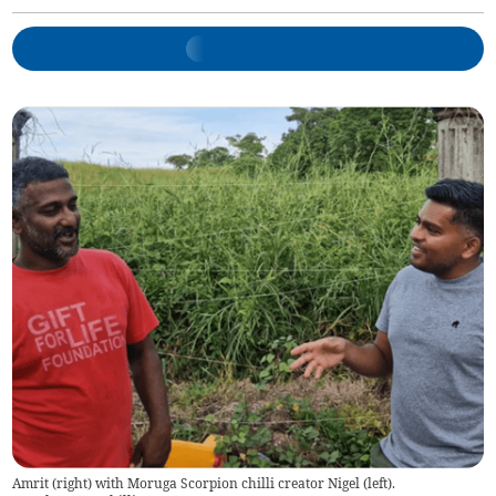
Amrit (right) with Moruga Scorpion chilli creator Nigel (left).