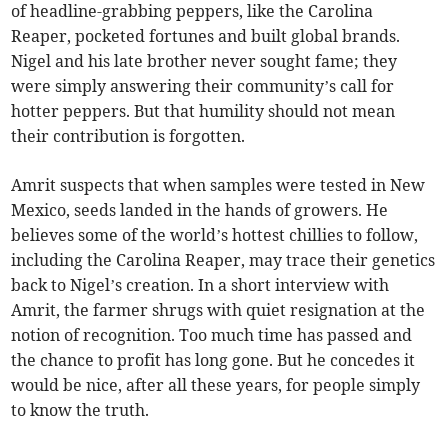
of headline-grabbing peppers, like the Carolina
Reaper, pocketed fortunes and built global brands.
Nigel and his late brother never sought fame; they
were simply answering their community’s call for
hotter peppers. But that humility should not mean
their contribution is forgotten.
Amrit suspects that when samples were tested in New
Mexico, seeds landed in the hands of growers. He
believes some of the world’s hottest chillies to follow,
including the Carolina Reaper, may trace their genetics
back to Nigel’s creation. In a short interview with
Amrit, the farmer shrugs with quiet resignation at the
notion of recognition. Too much time has passed and
the chance to profit has long gone. But he concedes it
would be nice, after all these years, for people simply
to know the truth.