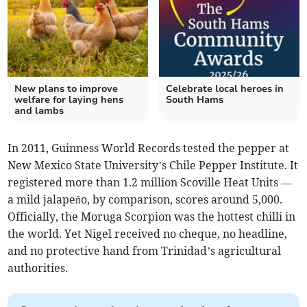
New plans to improve
Celebrate local heroes in
welfare for laying hens
South Hams
and lambs
In 2011, Guinness World Records tested the pepper at
New Mexico State University’s Chile Pepper Institute. It
registered more than 1.2 million Scoville Heat Units —
a mild jalapeño, by comparison, scores around 5,000.
Officially, the Moruga Scorpion was the hottest chilli in
the world. Yet Nigel received no cheque, no headline,
and no protective hand from Trinidad’s agricultural
authorities.