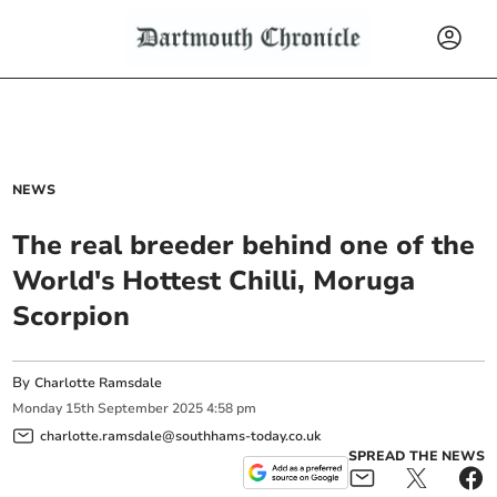
NEWS
The real breeder behind one of the
World's Hottest Chilli, Moruga
Scorpion
By
Charlotte Ramsdale
Monday
15
th
September
2025
4:58 pm
charlotte.ramsdale@southhams-today.co.uk
SPREAD THE NEWS