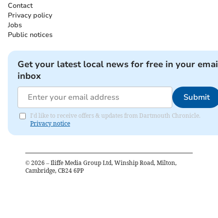
Contact
Privacy policy
Jobs
Public notices
Get your latest local news for free in your emai
inbox
Submit
I'd like to receive offers & updates from Dartmouth Chronicle.
Privacy notice
©
2026
– Iliffe Media Group Ltd, Winship Road, Milton,
Cambridge, CB24 6PP