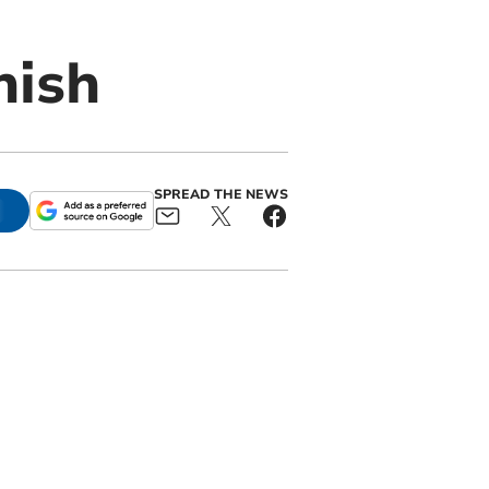
nish
SPREAD THE NEWS