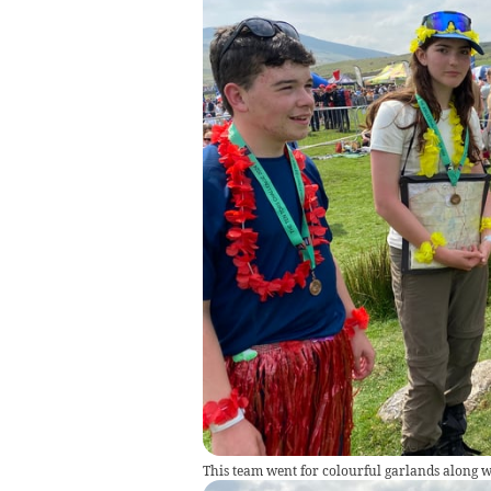
This team went for colourful garlands along wi