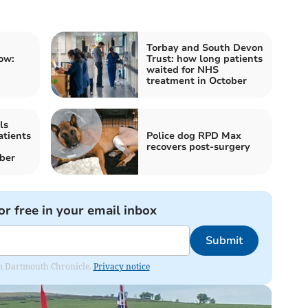
Torbay and South Devon
ow:
Trust: how long patients
waited for NHS
treatment in October
ls
atients
Police dog RPD Max
recovers post-surgery
ber
or free in your email inbox
Submit
rom Dartmouth Chronicle.
Privacy notice