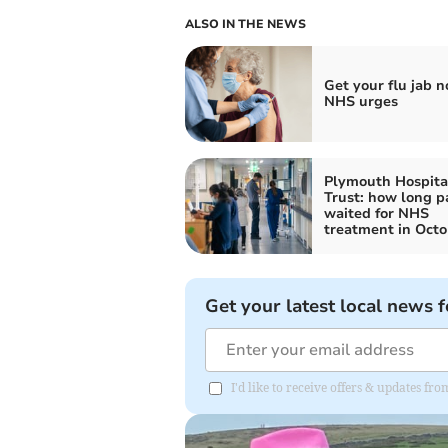
ALSO IN THE NEWS
Get your flu jab n
NHS urges
Plymouth Hospita
Trust: how long p
waited for NHS
treatment in Octo
Get your latest local news f
I'd like to receive offers & updates f