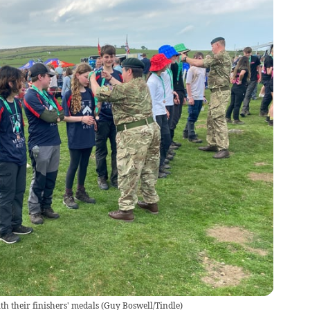
h their finishers' medals
(
Guy Boswell/Tindle
)