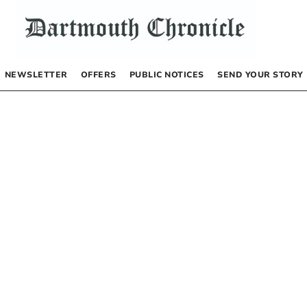
NEWSLETTER
OFFERS
PUBLIC NOTICES
SEND YOUR STORY