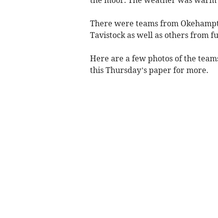
There were teams from Okehampto
Tavistock as well as others from fu
Here are a few photos of the teams,
this Thursday’s paper for more.