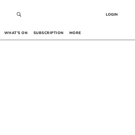
LOGIN
WHAT’S ON
SUBSCRIPTION
MORE