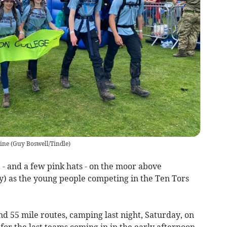
ine
(
Guy Boswell/Tindle
)
 - and a few pink hats - on the moor above
) as the young people competing in the Ten Tors
d 55 mile routes, camping last night, Saturday, on
r the last teams coming in in the early afternoon.