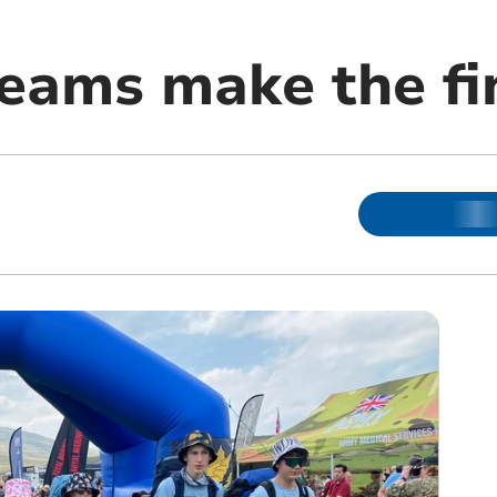
teams make the fi