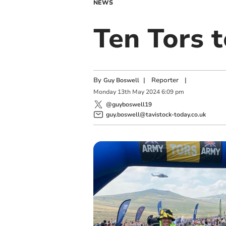
NEWS
Ten Tors 
By
|
Reporter
|
Guy Boswell
Monday
13
th
May
2024
6:09 pm
@guyboswell19
guy.boswell@tavistock-today.co.uk