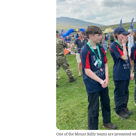
One of the Mount Kelly teams are presented wit