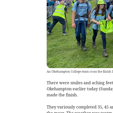
An Okehampton College team cross the finish l
There were smiles and aching feet
Okehampton earlier today (Sunday
made the finish.
They variously completed 35, 45 an
the moor. The weather was warm fo