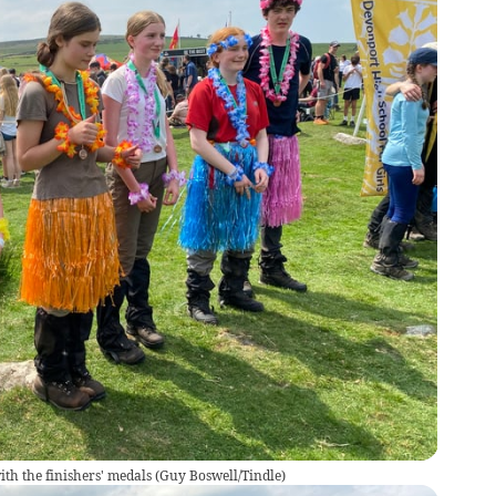
th the finishers' medals
(
Guy Boswell/Tindle
)