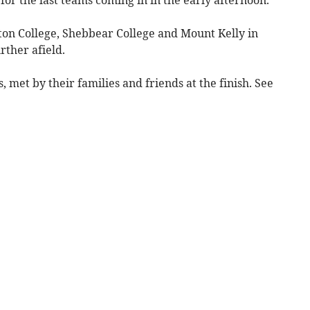
n College, Shebbear College and Mount Kelly in
rther afield.
 met by their families and friends at the finish. See