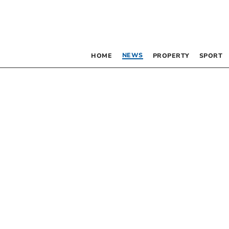
NEWS
HOME
PROPERTY
SPORT