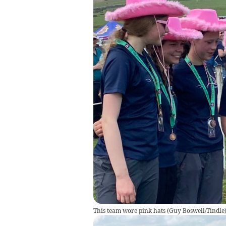
This team wore pink hats
(
Guy Boswell/Tindle