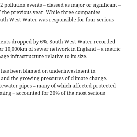
 pollution events – classed as major or significant –
7 the previous year. While three companies
outh West Water was responsible for four serious
cidents dropped by 6%, South West Water recorded
er 10,000km of sewer network in England – a metric
e infrastructure relative to its size.
ts has been blamed on underinvestment in
 and the growing pressures of climate change.
stewater pipes – many of which affected protected
ming – accounted for 20% of the most serious