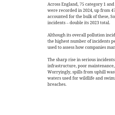
Across England, 75 category 1 and 2
were recorded in 2024, up from 4
accounted for the bulk of these, S
incidents – double its 2023 total.
Although its overall pollution in
the highest number of incidents p
used to assess how companies manag
The sharp rise in serious inciden
infrastructure, poor maintenance,
Worryingly, spills from uphill wa
waters used for wildlife and swim
breaches.