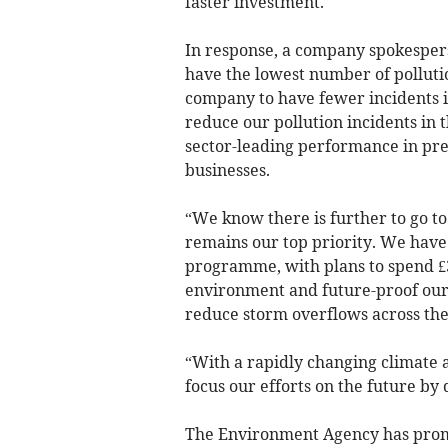
faster investment.
In response, a company spokesper
have the lowest number of polluti
company to have fewer incidents 
reduce our pollution incidents in 
sector-leading performance in pr
businesses.
“We know there is further to go 
remains our top priority. We hav
programme, with plans to spend £3.
environment and future-proof our
reduce storm overflows across the
“With a rapidly changing climate 
focus our efforts on the future b
The Environment Agency has prom