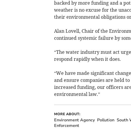
backed by more funding and a pot
weather is no excuse for the unac
their environmental obligations or
Alan Lovell, Chair of the Environ
continued systemic failure by som
“The water industry must act urge
respond rapidly when it does.
“We have made significant changes
and ensure companies are held to
increased funding, our officers ar
environmental law.”
MORE ABOUT:
Environment Agency
Pollution
South 
Enforcement