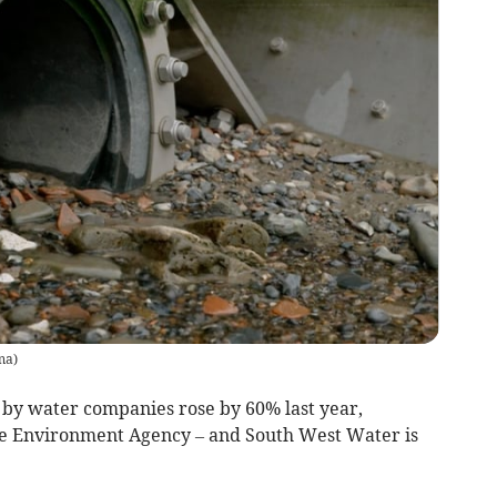
ma
)
d by water companies rose by 60% last year,
he Environment Agency – and South West Water is