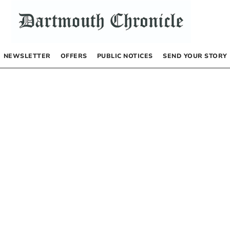
NEWSLETTER
OFFERS
PUBLIC NOTICES
SEND YOUR STORY