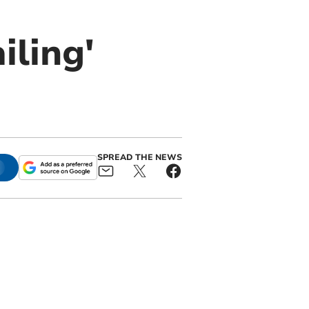
iling'
SPREAD THE NEWS