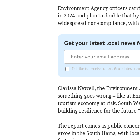
Environment Agency officers carri
in 2024 and plan to double that by
widespread non-compliance, with 2
Get your latest local news f
I'd like to receive offers & updates f
Clarissa Newell, the Environment 
something goes wrong – like at Exm
tourism economy at risk. South Wes
building resilience for the future.”
The report comes as public concern
grow in the South Hams, with loca