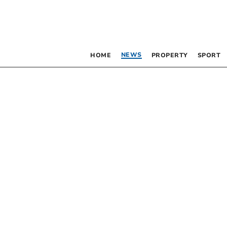
NEWS
HOME
PROPERTY
SPORT