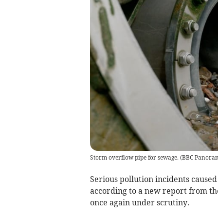
Storm overflow pipe for sewage.
(
BBC Panora
Serious pollution incidents cause
according to a new report from t
once again under scrutiny.