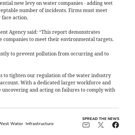
ential new levy on water companies - adding wet
ceptable number of incidents. Firms must meet
 face action.
ment Agency said: “This report demonstrates
e companies to meet their environmental targets.
ntly to prevent pollution from occurring and to
 to tighten our regulation of the water industry
 account. With a dedicated larger workforce and
e uncovering and acting on failures to comply with
SPREAD THE NEWS
West Water
Infrastructure