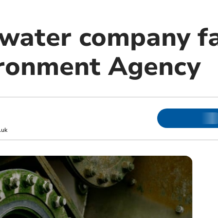
 water company fa
ironment Agency
.uk