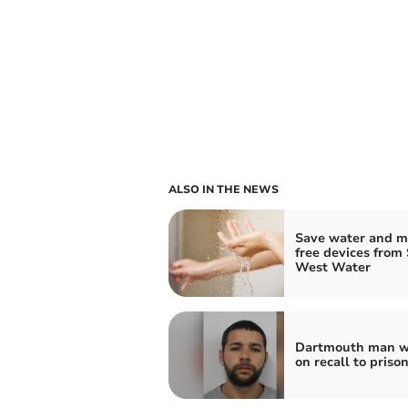
ALSO IN THE NEWS
Save water and m
free devices from
West Water
Dartmouth man w
on recall to priso