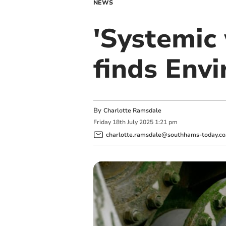
NEWS
'Systemic
finds Env
By
Charlotte Ramsdale
Friday
18
th
July
2025
1:21 pm
charlotte.ramsdale@southhams-today.co