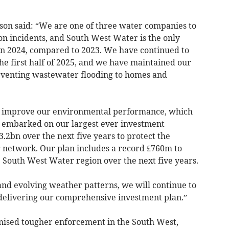
son said: “We are one of three water companies to
on incidents, and South West Water is the only
in 2024, compared to 2023. We have continued to
the first half of 2025, and we have maintained our
eventing wastewater flooding to homes and
to improve our environmental performance, which
e embarked on our largest ever investment
2bn over the next five years to protect the
 network. Our plan includes a record £760m to
 South West Water region over the next five years.
and evolving weather patterns, we will continue to
y delivering our comprehensive investment plan.”
ised tougher enforcement in the South West,