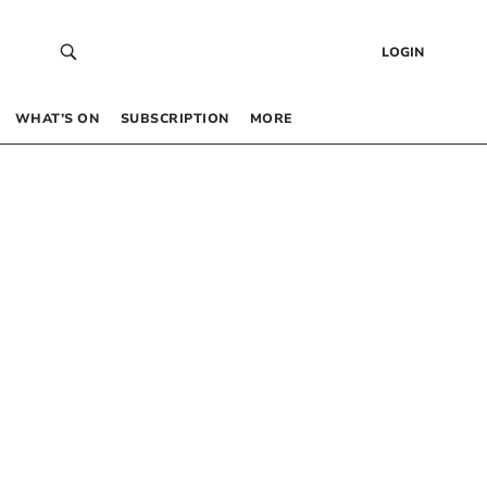
LOGIN
WHAT’S ON
SUBSCRIPTION
MORE