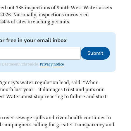
ed out 335 inspections of South West Water assets
 2026. Nationally, inspections uncovered
4% of sites breaching permits.
or free in your email inbox
Submit
rom Dartmouth Chronicle.
Privacy notice
Agency’s water regulation lead, said: “When
outh last year – it damages trust and puts our
t Water must stop reacting to failure and start
 over sewage spills and river health continues to
l campaigners calling for greater transparency and