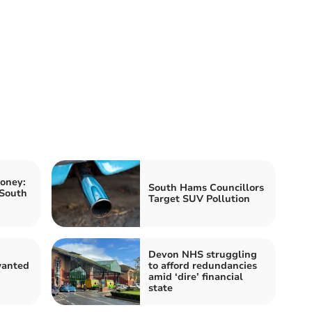
oney:
South Hams Councillors
 South
Target SUV Pollution
Devon NHS struggling
anted
to afford redundancies
n
amid ‘dire’ financial
state