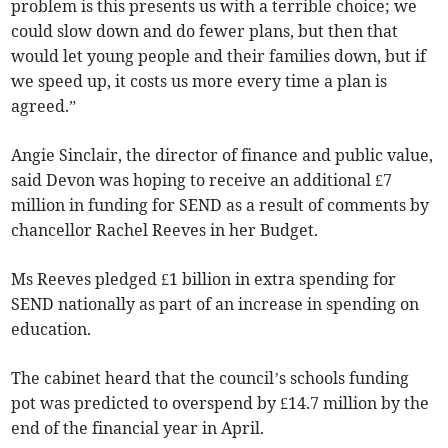
problem is this presents us with a terrible choice; we
could slow down and do fewer plans, but then that
would let young people and their families down, but if
we speed up, it costs us more every time a plan is
agreed.”
Angie Sinclair, the director of finance and public value,
said Devon was hoping to receive an additional £7
million in funding for SEND as a result of comments by
chancellor Rachel Reeves in her Budget.
Ms Reeves pledged £1 billion in extra spending for
SEND nationally as part of an increase in spending on
education.
The cabinet heard that the council’s schools funding
pot was predicted to overspend by £14.7 million by the
end of the financial year in April.