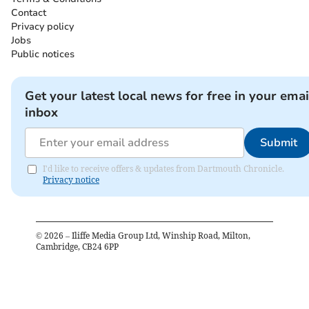
Contact
Privacy policy
Jobs
Public notices
Get your latest local news for free in your emai
inbox
Submit
I'd like to receive offers & updates from Dartmouth Chronicle.
Privacy notice
©
2026
– Iliffe Media Group Ltd, Winship Road, Milton,
Cambridge, CB24 6PP