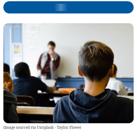
(
Image sourced via UnSplash - Taylor Flowe
)