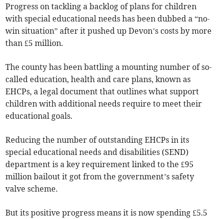
Progress on tackling a backlog of plans for children
with special educational needs has been dubbed a “no-
win situation” after it pushed up Devon’s costs by more
than £5 million.
The county has been battling a mounting number of so-
called education, health and care plans, known as
EHCPs, a legal document that outlines what support
children with additional needs require to meet their
educational goals.
Reducing the number of outstanding EHCPs in its
special educational needs and disabilities (SEND)
department is a key requirement linked to the £95
million bailout it got from the government’s safety
valve scheme.
But its positive progress means it is now spending £5.5