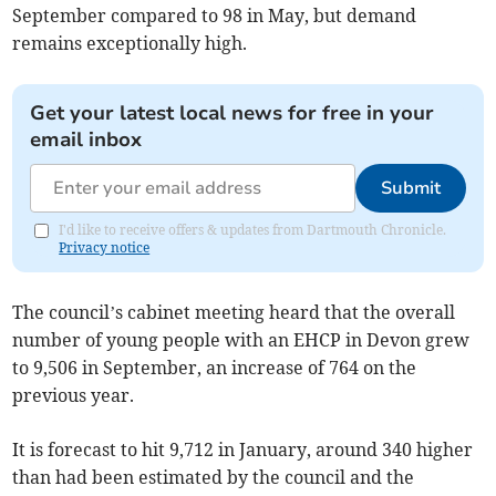
September compared to 98 in May, but demand
remains exceptionally high.
Get your latest local news for free in your
email inbox
Submit
I'd like to receive offers & updates from Dartmouth Chronicle.
Privacy notice
The council’s cabinet meeting heard that the overall
number of young people with an EHCP in Devon grew
to 9,506 in September, an increase of 764 on the
previous year.
It is forecast to hit 9,712 in January, around 340 higher
than had been estimated by the council and the