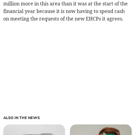
million more in this area than it was at the start of the
financial year because it is now having to spend cash
on meeting the requests of the new EHCPs it agrees.
ALSO IN THE NEWS