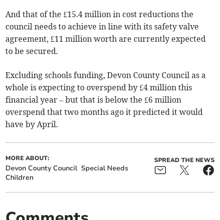
And that of the £15.4 million in cost reductions the
council needs to achieve in line with its safety valve
agreement, £11 million worth are currently expected
to be secured.
Excluding schools funding, Devon County Council as a
whole is expecting to overspend by £4 million this
financial year – but that is below the £6 million
overspend that two months ago it predicted it would
have by April.
MORE ABOUT:
SPREAD THE NEWS
Devon County Council
Special Needs
Children
Comments