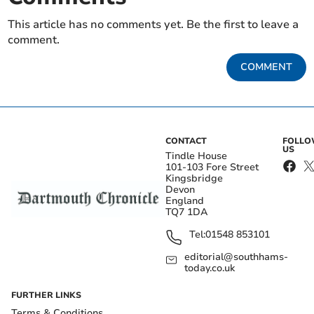
This article has no comments yet. Be the first to leave a
comment.
COMMENT
CONTACT
FOLL
US
Tindle House
101-103 Fore Street
Kingsbridge
Devon
England
TQ7 1DA
Tel:
01548 853101
editorial@southhams-
today.co.uk
FURTHER LINKS
Terms & Conditions