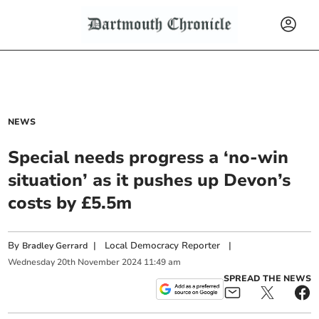
NEWS
Special needs progress a ‘no-win
situation’ as it pushes up Devon’s
costs by £5.5m
By
|
Local Democracy Reporter
|
Bradley Gerrard
Wednesday
20
th
November
2024
11:49 am
SPREAD THE NEWS