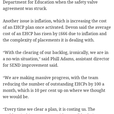
Department for Education when the safety valve
agreement was struck.
Another issue is inflation, which is increasing the cost
of an EHCP plan once activated. Devon said the average
cost of an EHCP has risen by £666 due to inflation and
the complexity of placements it is dealing with.
“With the clearing of our backlog, ironically, we are in
a no-win situation,” said Phill Adams, assistant director
for SEND improvement said.
“We are making massive progress, with the team
reducing the number of outstanding EHCPs by 100 a
month, which is 10 per cent up on where we thought
we would be.
“Every time we clear a plan, it is costing us. The