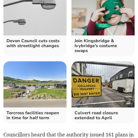
Devon Council cuts costs
Join Kingsbridge &
with streetlight changes
Ivybridge's costume
swaps
Torcross facilities reopen
Culvert road closure
in time for half term
extended to April
Councillors heard that the authority issued 161 plans in